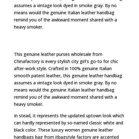
assumes a vintage look dyed in smoke gray. By no
means would the genuine Italian leather handbag
remind you of the awkward moment shared with a
heavy smoker.
This genuine leather purses wholesale from
Chinafactory is every stylish city girl’s go-to for chic
after-work style. Crafted in 100% genuine Italian
smooth patent leather, this genuine leather handbag
assumes a vintage look dyed in smoke gray. By no
means would the genuine Italian leather handbag
remind you of the awkward moment shared with a
heavy smoker.
In stead, it represents the updated uptown look which
can hardly represented by so-named classic white and
black color. These luxury women genuine leather
handbags bag from itbagstyle factory are accented