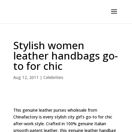
Stylish women
leather handbags go-
to for chic
Aug 12, 2011
|
Celebrities
This genuine leather purses wholesale from
Chinafactory is every stylish city girl’s go-to for chic
after-work style. Crafted in 100% genuine Italian
smooth patent leather, this genuine leather handbag