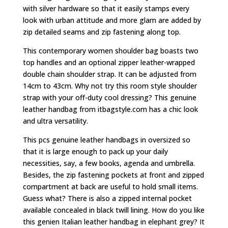
with silver hardware so that it easily stamps every
look with urban attitude and more glam are added by
zip detailed seams and zip fastening along top.
This contemporary women shoulder bag boasts two
top handles and an optional zipper leather-wrapped
double chain shoulder strap. It can be adjusted from
14cm to 43cm. Why not try this room style shoulder
strap with your off-duty cool dressing? This genuine
leather handbag from itbagstyle.com has a chic look
and ultra versatility.
This pcs genuine leather handbags in oversized so
that it is large enough to pack up your daily
necessities, say, a few books, agenda and umbrella.
Besides, the zip fastening pockets at front and zipped
compartment at back are useful to hold small items.
Guess what? There is also a zipped internal pocket
available concealed in black twill lining. How do you like
this genien Italian leather handbag in elephant grey? It