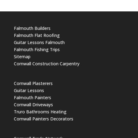
Falmouth Builders
Falmouth Flat Roofing
Guitar Lessons Falmouth
Falmouth Fishing Trips
Sitemap
Cornwall Construction Carpentry
Cornwall Plasterers
Guitar Lessons
Falmouth Painters
Cornwall Driveways
Truro Bathrooms Heating
Cornwall Painters Decorators