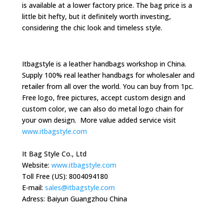
is available at a lower factory price. The bag price is a
little bit hefty, but it definitely worth investing,
considering the chic look and timeless style.
Itbagstyle is a leather handbags workshop in China.
Supply 100% real leather handbags for wholesaler and
retailer from all over the world. You can buy from 1pc.
Free logo, free pictures, accept custom design and
custom color, we can also do metal logo chain for
your own design. More value added service visit
www.itbagstyle.com
It Bag Style Co., Ltd
Website:
www.itbagstyle.com
Toll Free (US): 8004094180
E-mail:
sales@itbagstyle.com
Adress: Baiyun Guangzhou China