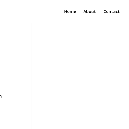
Home
About
Contact
h