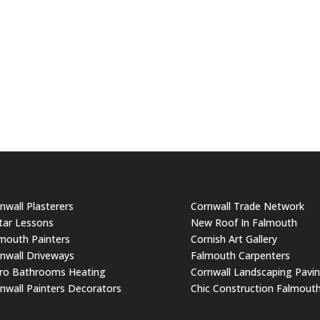
nwall Plasterers
Cornwall Trade Network
tar Lessons
New Roof In Falmouth
mouth Painters
Cornish Art Gallery
nwall Driveways
Falmouth Carpenters
ro Bathrooms Heating
Cornwall Landscaping Pavi
nwall Painters Decorators
Chic Construction Falmout