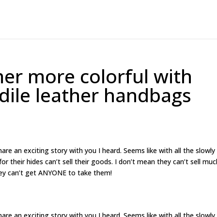
r more colorful with
odile leather handbags
are an exciting story with you I heard. Seems like with all the slowly
 their hides can’t sell their goods. I don’t mean they can’t sell muc
hey can’t get ANYONE to take them!
are an exciting story with you I heard. Seems like with all the slowly