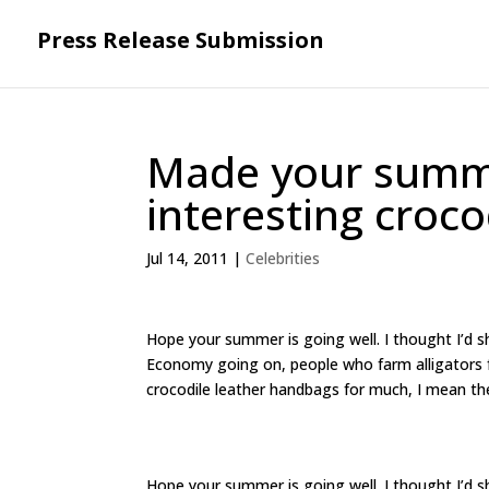
Press Release Submission
Made your summe
interesting croc
Jul 14, 2011
|
Celebrities
Hope your summer is going well. I thought I’d sh
Economy going on, people who farm alligators for
crocodile leather handbags for much, I mean t
Hope your summer is going well. I thought I’d sh