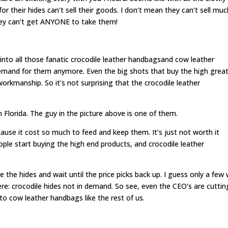
 their hides can’t sell their goods. I don’t mean they can’t sell muc
hey can’t get ANYONE to take them!
to all those fanatic crocodile leather handbagsand cow leather
mand for them anymore. Even the big shots that buy the high grea
orkmanship. So it’s not surprising that the crocodile leather
n Florida. The guy in the picture above is one of them.
ecause it cost so much to feed and keep them. It’s just not worth it
eople start buying the high end products, and crocodile leather
e the hides and wait until the price picks back up. I guess only a few w
re: crocodile hides not in demand. So see, even the CEO’s are cuttin
to cow leather handbags like the rest of us.