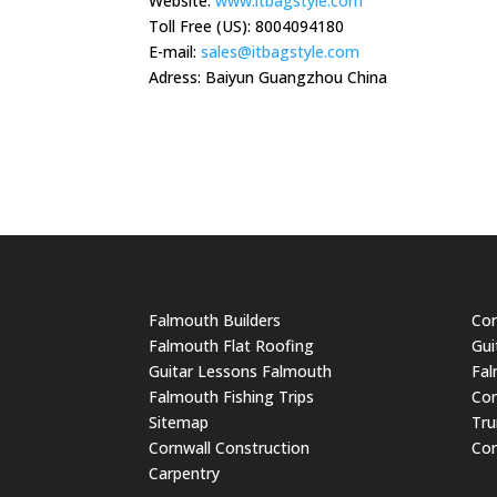
Website:
www.itbagstyle.com
Toll Free (US): 8004094180
E-mail:
sales@itbagstyle.com
Adress: Baiyun Guangzhou China
Falmouth Builders
Cor
Falmouth Flat Roofing
Gui
Guitar Lessons Falmouth
Fal
Falmouth Fishing Trips
Cor
Sitemap
Tru
Cornwall Construction
Cor
Carpentry