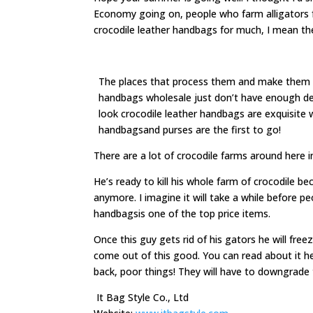
Economy going on, people who farm alligators for
crocodile leather handbags for much, I mean t
The places that process them and make them in
handbags wholesale just don’t have enough de
look crocodile leather handbags are exquisite w
handbagsand purses are the first to go!
There are a lot of crocodile farms around here i
He’s ready to kill his whole farm of crocodile b
anymore. I imagine it will take a while before p
handbagsis one of the top price items.
Once this guy gets rid of his gators he will freez
come out of this good. You can read about it he
back, poor things! They will have to downgrade 
It Bag Style Co., Ltd