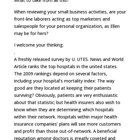
What to take from all this?
When reviewing your small business activities, are your
front-line laborers acting as top marketers and
salespeople for your personal organization, as Ellen
may be for hers?
I welcome your thinking.
.
A freshly released survey by U. UTES. News and World
Article ranks the top hospitals in the united states.
The 2009 rankings depend on several factors,
including your hospital’s mortality index: The way
good are they located at keeping their patients
surviving? Obviously, patients are very enthusiastic
about that statistic; but health insurers also wish to
know when they are determining which hospitals
within their network. Hospitals within major health
insurance companies’ plans will see more customers
and profit than those out-of-network. A beneficial
reputation among doctors is greatly coveted and