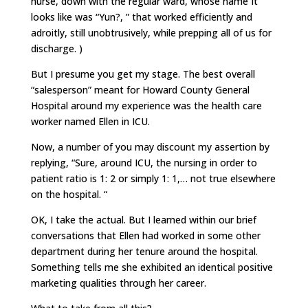
nurse, down with the regular ward, whose name It
looks like was “Yun?, ” that worked efficiently and
adroitly, still unobtrusively, while prepping all of us for
discharge. )
But I presume you get my stage. The best overall
“salesperson” meant for Howard County General
Hospital around my experience was the health care
worker named Ellen in ICU.
Now, a number of you may discount my assertion by
replying, “Sure, around ICU, the nursing in order to
patient ratio is 1: 2 or simply 1: 1,… not true elsewhere
on the hospital. “
OK, I take the actual. But I learned within our brief
conversations that Ellen had worked in some other
department during her tenure around the hospital.
Something tells me she exhibited an identical positive
marketing qualities through her career.