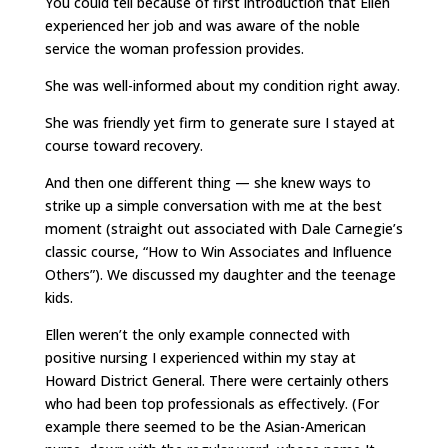
You could tell because of first introduction that Ellen
experienced her job and was aware of the noble
service the woman profession provides.
She was well-informed about my condition right away.
She was friendly yet firm to generate sure I stayed at
course toward recovery.
And then one different thing — she knew ways to
strike up a simple conversation with me at the best
moment (straight out associated with Dale Carnegie’s
classic course, “How to Win Associates and Influence
Others”). We discussed my daughter and the teenage
kids.
Ellen weren’t the only example connected with
positive nursing I experienced within my stay at
Howard District General. There were certainly others
who had been top professionals as effectively. (For
example there seemed to be the Asian-American