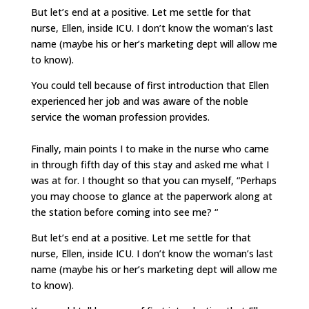
But let’s end at a positive. Let me settle for that
nurse, Ellen, inside ICU. I don’t know the woman’s last
name (maybe his or her’s marketing dept will allow me
to know).
You could tell because of first introduction that Ellen
experienced her job and was aware of the noble
service the woman profession provides.
Finally, main points I to make in the nurse who came
in through fifth day of this stay and asked me what I
was at for. I thought so that you can myself, “Perhaps
you may choose to glance at the paperwork along at
the station before coming into see me? “
But let’s end at a positive. Let me settle for that
nurse, Ellen, inside ICU. I don’t know the woman’s last
name (maybe his or her’s marketing dept will allow me
to know).