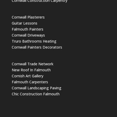
Cornwall Construction Carpentry
Cornwall Plasterers
Guitar Lessons
Falmouth Painters
Cornwall Driveways
Truro Bathrooms Heating
Cornwall Painters Decorators
Cornwall Trade Network
New Roof In Falmouth
Cornish Art Gallery
Falmouth Carpenters
Cornwall Landscaping Paving
Chic Construction Falmouth