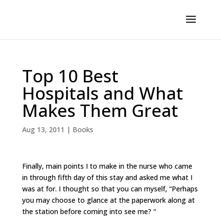
Top 10 Best
Hospitals and What
Makes Them Great
Aug 13, 2011
|
Books
Finally, main points I to make in the nurse who came
in through fifth day of this stay and asked me what I
was at for. I thought so that you can myself, “Perhaps
you may choose to glance at the paperwork along at
the station before coming into see me? “