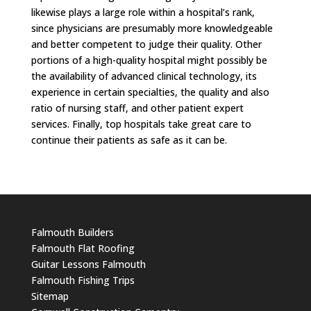
likewise plays a large role within a hospital’s rank,
since physicians are presumably more knowledgeable
and better competent to judge their quality. Other
portions of a high-quality hospital might possibly be
the availability of advanced clinical technology, its
experience in certain specialties, the quality and also
ratio of nursing staff, and other patient expert
services. Finally, top hospitals take great care to
continue their patients as safe as it can be.
Falmouth Builders
Falmouth Flat Roofing
Guitar Lessons Falmouth
Falmouth Fishing Trips
Sitemap