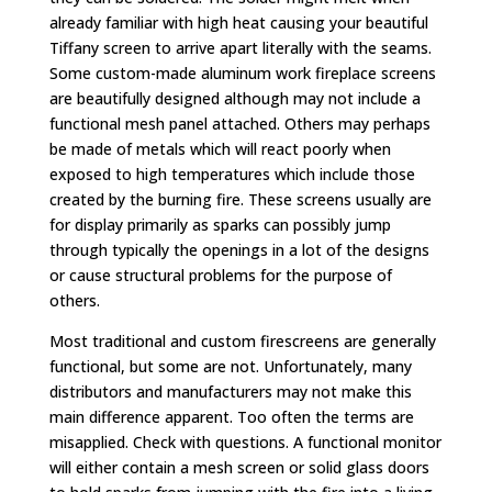
already familiar with high heat causing your beautiful
Tiffany screen to arrive apart literally with the seams.
Some custom-made aluminum work fireplace screens
are beautifully designed although may not include a
functional mesh panel attached. Others may perhaps
be made of metals which will react poorly when
exposed to high temperatures which include those
created by the burning fire. These screens usually are
for display primarily as sparks can possibly jump
through typically the openings in a lot of the designs
or cause structural problems for the purpose of
others.
Most traditional and custom firescreens are generally
functional, but some are not. Unfortunately, many
distributors and manufacturers may not make this
main difference apparent. Too often the terms are
misapplied. Check with questions. A functional monitor
will either contain a mesh screen or solid glass doors