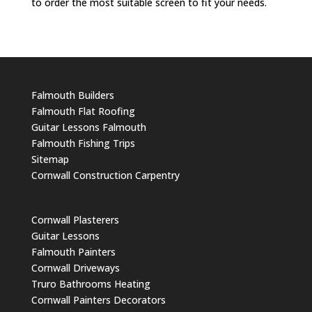
to order the most suitable screen to fit your needs.
Falmouth Builders
Falmouth Flat Roofing
Guitar Lessons Falmouth
Falmouth Fishing Trips
Sitemap
Cornwall Construction Carpentry
Cornwall Plasterers
Guitar Lessons
Falmouth Painters
Cornwall Driveways
Truro Bathrooms Heating
Cornwall Painters Decorators