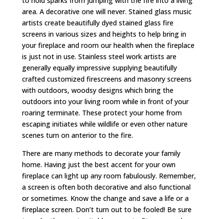
to hold sparks from jumping with the fire into a living
area. A decorative one will never. Stained glass music
artists create beautifully dyed stained glass fire
screens in various sizes and heights to help bring in
your fireplace and room our health when the fireplace
is just not in use. Stainless steel work artists are
generally equally impressive supplying beautifully
crafted customized firescreens and masonry screens
with outdoors, woodsy designs which bring the
outdoors into your living room while in front of your
roaring terminate. These protect your home from
escaping initiates while wildlife or even other nature
scenes turn on anterior to the fire.
There are many methods to decorate your family
home. Having just the best accent for your own
fireplace can light up any room fabulously. Remember,
a screen is often both decorative and also functional
or sometimes. Know the change and save a life or a
fireplace screen. Don’t turn out to be fooled! Be sure