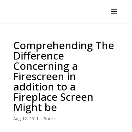
Comprehending The
Difference
Concerning a
Firescreen in
addition to a
Fireplace Screen
Might be
Aug 12, 2011
|
Books