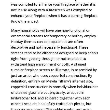
was compiled to enhance your fireplace whether it is
not in use along with a firescreen was compiled to
enhance your fireplace when it has a burning fireplace.
Know the impact.
Many households will have one non-functional or
ornamental screens for temporary or holiday employ.
Holiday themes can be popular but are often
decorative and not necessarily functional. These
screens tend to be either not designed to keep sparks
right from getting through, or not intended to
withstand high environment or both. A stained
tumbler fireplace screen to illustrate, is assembled by
just an artist who uses copperfoil construction. By
definition, entirely on Meyda Tiffany’s internet site,
copperfoil construction is normally when individual bits
of stained glass are cut physically, wrapped in
birdwatcher foil, and soldered together with each
other. These are beautifully crafted art pieces, but
they can be soldered. The solder might melt when