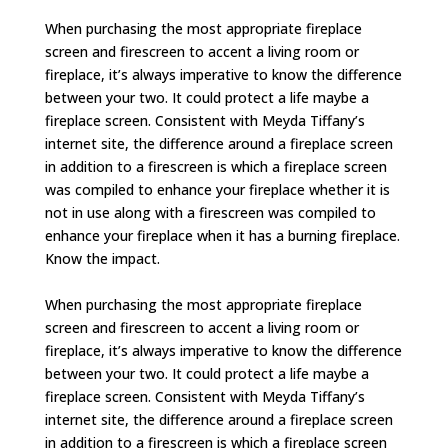
When purchasing the most appropriate fireplace
screen and firescreen to accent a living room or
fireplace, it’s always imperative to know the difference
between your two. It could protect a life maybe a
fireplace screen. Consistent with Meyda Tiffany’s
internet site, the difference around a fireplace screen
in addition to a firescreen is which a fireplace screen
was compiled to enhance your fireplace whether it is
not in use along with a firescreen was compiled to
enhance your fireplace when it has a burning fireplace.
Know the impact.
When purchasing the most appropriate fireplace
screen and firescreen to accent a living room or
fireplace, it’s always imperative to know the difference
between your two. It could protect a life maybe a
fireplace screen. Consistent with Meyda Tiffany’s
internet site, the difference around a fireplace screen
in addition to a firescreen is which a fireplace screen