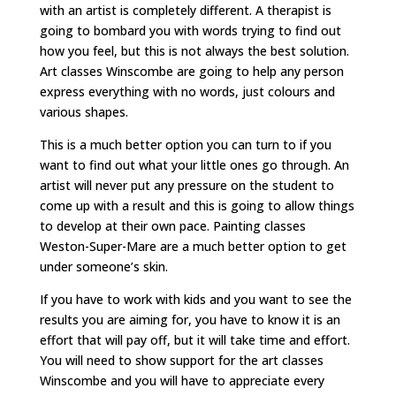
with an artist is completely different. A therapist is
going to bombard you with words trying to find out
how you feel, but this is not always the best solution.
Art classes Winscombe are going to help any person
express everything with no words, just colours and
various shapes.
This is a much better option you can turn to if you
want to find out what your little ones go through. An
artist will never put any pressure on the student to
come up with a result and this is going to allow things
to develop at their own pace. Painting classes
Weston-Super-Mare are a much better option to get
under someone’s skin.
If you have to work with kids and you want to see the
results you are aiming for, you have to know it is an
effort that will pay off, but it will take time and effort.
You will need to show support for the art classes
Winscombe and you will have to appreciate every