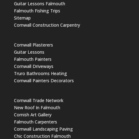
Guitar Lessons Falmouth
Falmouth Fishing Trips
Sitemap
Cornwall Construction Carpentry
Cornwall Plasterers
Guitar Lessons
Falmouth Painters
Cornwall Driveways
Truro Bathrooms Heating
Cornwall Painters Decorators
Cornwall Trade Network
New Roof In Falmouth
Cornish Art Gallery
Falmouth Carpenters
Cornwall Landscaping Paving
Chic Construction Falmouth