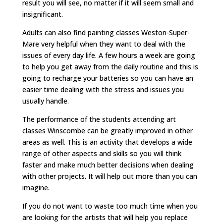
result you will see, no matter if it will seem small and
insignificant.
Adults can also find painting classes Weston-Super-
Mare very helpful when they want to deal with the
issues of every day life. A few hours a week are going
to help you get away from the daily routine and this is
going to recharge your batteries so you can have an
easier time dealing with the stress and issues you
usually handle.
The performance of the students attending art
classes Winscombe can be greatly improved in other
areas as well. This is an activity that develops a wide
range of other aspects and skills so you will think
faster and make much better decisions when dealing
with other projects. It will help out more than you can
imagine.
If you do not want to waste too much time when you
are looking for the artists that will help you replace