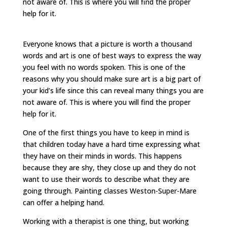
not aware of. This is where you will find the proper
help for it.
Everyone knows that a picture is worth a thousand
words and art is one of best ways to express the way
you feel with no words spoken. This is one of the
reasons why you should make sure art is a big part of
your kid’s life since this can reveal many things you are
not aware of. This is where you will find the proper
help for it.
One of the first things you have to keep in mind is
that children today have a hard time expressing what
they have on their minds in words. This happens
because they are shy, they close up and they do not
want to use their words to describe what they are
going through. Painting classes Weston-Super-Mare
can offer a helping hand.
Working with a therapist is one thing, but working