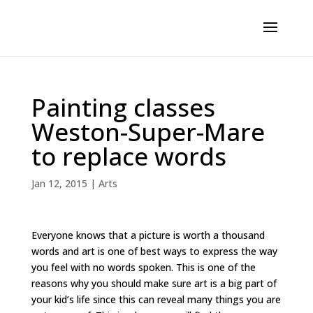
Painting classes
Weston-Super-Mare
to replace words
Jan 12, 2015
|
Arts
Everyone knows that a picture is worth a thousand
words and art is one of best ways to express the way
you feel with no words spoken. This is one of the
reasons why you should make sure art is a big part of
your kid’s life since this can reveal many things you are