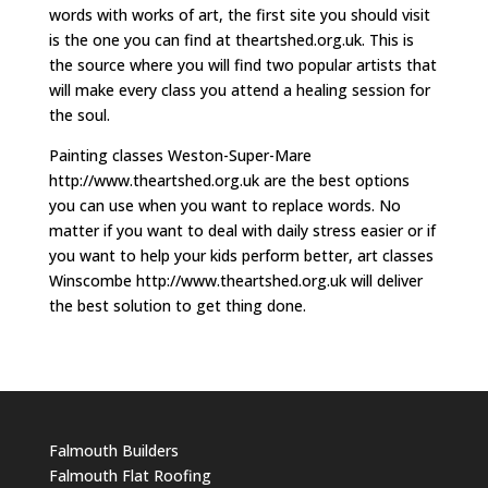
words with works of art, the first site you should visit
is the one you can find at theartshed.org.uk. This is
the source where you will find two popular artists that
will make every class you attend a healing session for
the soul.
Painting classes Weston-Super-Mare
http://www.theartshed.org.uk are the best options
you can use when you want to replace words. No
matter if you want to deal with daily stress easier or if
you want to help your kids perform better, art classes
Winscombe http://www.theartshed.org.uk will deliver
the best solution to get thing done.
Falmouth Builders
Falmouth Flat Roofing