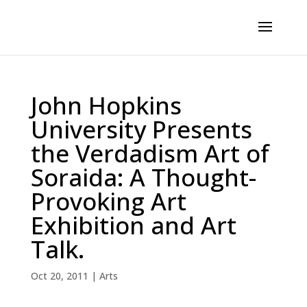
John Hopkins
University Presents
the Verdadism Art of
Soraida: A Thought-
Provoking Art
Exhibition and Art
Talk.
Oct 20, 2011
|
Arts