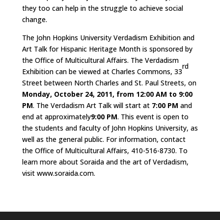
they too can help in the struggle to achieve social
change.
The John Hopkins University Verdadism Exhibition and
Art Talk for Hispanic Heritage Month is sponsored by
the Office of Multicultural Affairs. The Verdadism
rd
Exhibition can be viewed at Charles Commons, 33
Street between North Charles and St. Paul Streets, on
Monday, October 24, 2011, from 12:00 AM to 9:00
PM
. The Verdadism Art Talk will start at
7:00 PM
and
end at approximately
9:00 PM
. This event is open to
the students and faculty of John Hopkins University, as
well as the general public. For information, contact
the Office of Multicultural Affairs, 410-516-8730. To
learn more about Soraida and the art of Verdadism,
visit www.soraida.com.