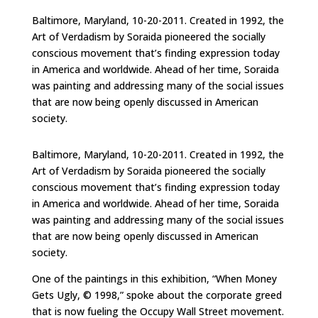
Baltimore, Maryland, 10-20-2011. Created in 1992, the
Art of Verdadism by Soraida pioneered the socially
conscious movement that’s finding expression today
in America and worldwide. Ahead of her time, Soraida
was painting and addressing many of the social issues
that are now being openly discussed in American
society.
Baltimore, Maryland, 10-20-2011. Created in 1992, the
Art of Verdadism by Soraida pioneered the socially
conscious movement that’s finding expression today
in America and worldwide. Ahead of her time, Soraida
was painting and addressing many of the social issues
that are now being openly discussed in American
society.
One of the paintings in this exhibition, “When Money
Gets Ugly, © 1998,” spoke about the corporate greed
that is now fueling the Occupy Wall Street movement.