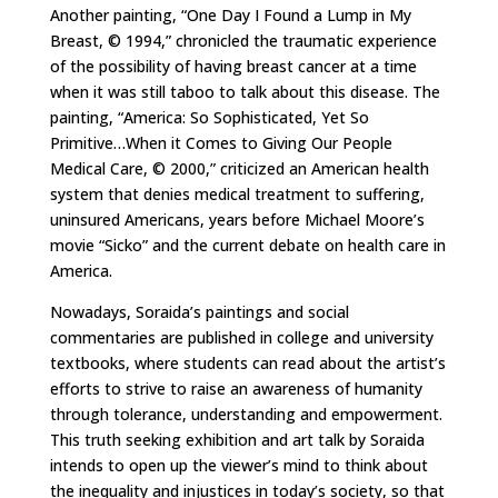
Another painting, “One Day I Found a Lump in My
Breast, © 1994,” chronicled the traumatic experience
of the possibility of having breast cancer at a time
when it was still taboo to talk about this disease. The
painting, “America: So Sophisticated, Yet So
Primitive…When it Comes to Giving Our People
Medical Care, © 2000,” criticized an American health
system that denies medical treatment to suffering,
uninsured Americans, years before Michael Moore’s
movie “Sicko” and the current debate on health care in
America.
Nowadays, Soraida’s paintings and social
commentaries are published in college and university
textbooks, where students can read about the artist’s
efforts to strive to raise an awareness of humanity
through tolerance, understanding and empowerment.
This truth seeking exhibition and art talk by Soraida
intends to open up the viewer’s mind to think about
the inequality and injustices in today’s society, so that