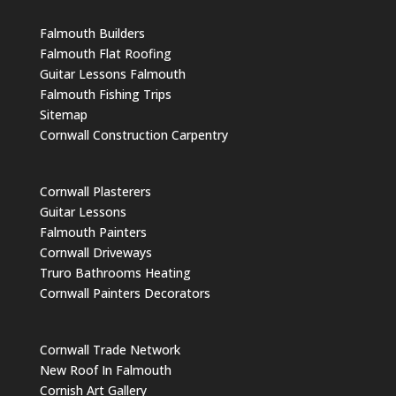
Falmouth Builders
Falmouth Flat Roofing
Guitar Lessons Falmouth
Falmouth Fishing Trips
Sitemap
Cornwall Construction Carpentry
Cornwall Plasterers
Guitar Lessons
Falmouth Painters
Cornwall Driveways
Truro Bathrooms Heating
Cornwall Painters Decorators
Cornwall Trade Network
New Roof In Falmouth
Cornish Art Gallery