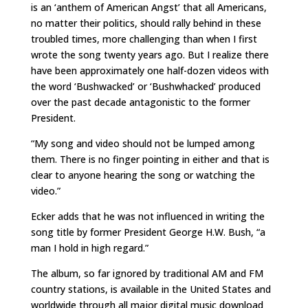
is an ‘anthem of American Angst’ that all Americans,
no matter their politics, should rally behind in these
troubled times, more challenging than when I first
wrote the song twenty years ago. But I realize there
have been approximately one half-dozen videos with
the word ‘Bushwacked’ or ‘Bushwhacked’ produced
over the past decade antagonistic to the former
President.
“My song and video should not be lumped among
them. There is no finger pointing in either and that is
clear to anyone hearing the song or watching the
video.”
Ecker adds that he was not influenced in writing the
song title by former President George H.W. Bush, “a
man I hold in high regard.”
The album, so far ignored by traditional AM and FM
country stations, is available in the United States and
worldwide through all major digital music download