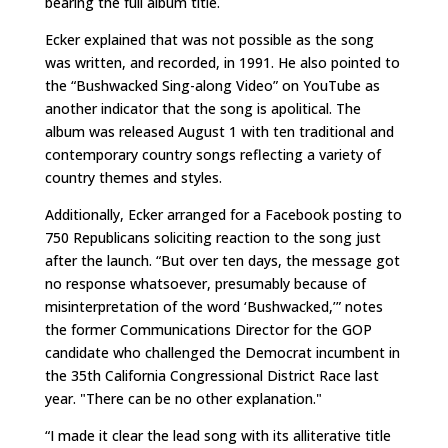
bearing the full album title.
Ecker explained that was not possible as the song
was written, and recorded, in 1991. He also pointed to
the “Bushwacked Sing-along Video” on YouTube as
another indicator that the song is apolitical. The
album was released August 1 with ten traditional and
contemporary country songs reflecting a variety of
country themes and styles.
Additionally, Ecker arranged for a Facebook posting to
750 Republicans soliciting reaction to the song just
after the launch. “But over ten days, the message got
no response whatsoever, presumably because of
misinterpretation of the word ‘Bushwacked,’” notes
the former Communications Director for the GOP
candidate who challenged the Democrat incumbent in
the 35th California Congressional District Race last
year. "There can be no other explanation."
“I made it clear the lead song with its alliterative title