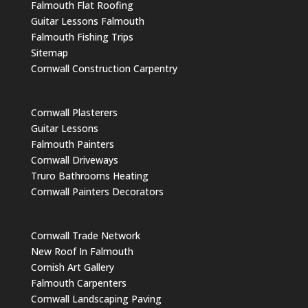
Falmouth Flat Roofing
Guitar Lessons Falmouth
Falmouth Fishing Trips
Sitemap
Cornwall Construction Carpentry
Cornwall Plasterers
Guitar Lessons
Falmouth Painters
Cornwall Driveways
Truro Bathrooms Heating
Cornwall Painters Decorators
Cornwall Trade Network
New Roof In Falmouth
Cornish Art Gallery
Falmouth Carpenters
Cornwall Landscaping Paving