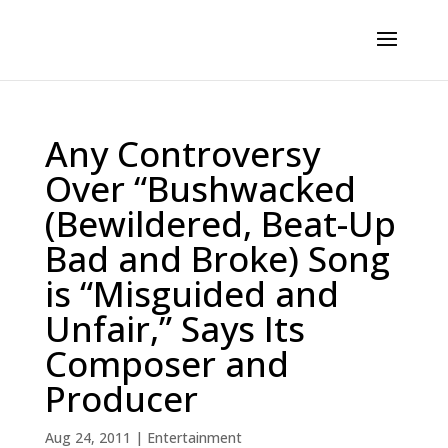
Any Controversy
Over “Bushwacked
(Bewildered, Beat-Up
Bad and Broke) Song
is “Misguided and
Unfair,” Says Its
Composer and
Producer
Aug 24, 2011
|
Entertainment