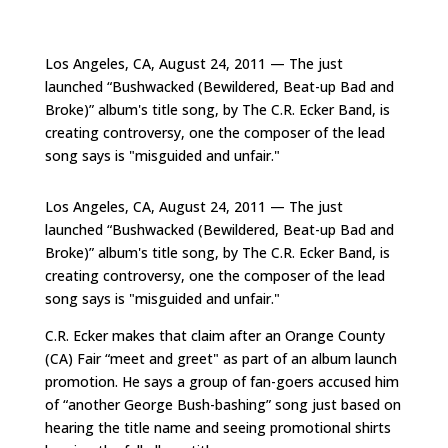
Los Angeles, CA, August 24, 2011 — The just
launched “Bushwacked (Bewildered, Beat-up Bad and
Broke)” album's title song, by The C.R. Ecker Band, is
creating controversy, one the composer of the lead
song says is "misguided and unfair."
Los Angeles, CA, August 24, 2011 — The just
launched “Bushwacked (Bewildered, Beat-up Bad and
Broke)” album's title song, by The C.R. Ecker Band, is
creating controversy, one the composer of the lead
song says is "misguided and unfair."
C.R. Ecker makes that claim after an Orange County
(CA) Fair “meet and greet" as part of an album launch
promotion. He says a group of fan-goers accused him
of “another George Bush-bashing” song just based on
hearing the title name and seeing promotional shirts