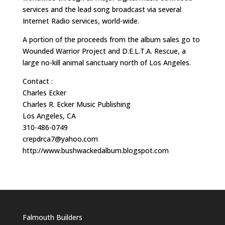
services and the lead song broadcast via several
Internet Radio services, world-wide.
A portion of the proceeds from the album sales go to
Wounded Warrior Project and D.E.L.T.A. Rescue, a
large no-kill animal sanctuary north of Los Angeles.
Contact :
Charles Ecker
Charles R. Ecker Music Publishing
Los Angeles, CA
310-486-0749
crepdrca7@yahoo.com
http://www.bushwackedalbum.blogspot.com
Falmouth Builders