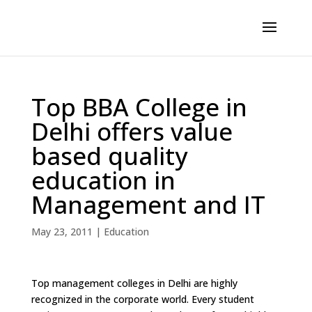
Top BBA College in
Delhi offers value
based quality
education in
Management and IT
May 23, 2011
|
Education
Top management colleges in Delhi are highly
recognized in the corporate world. Every student