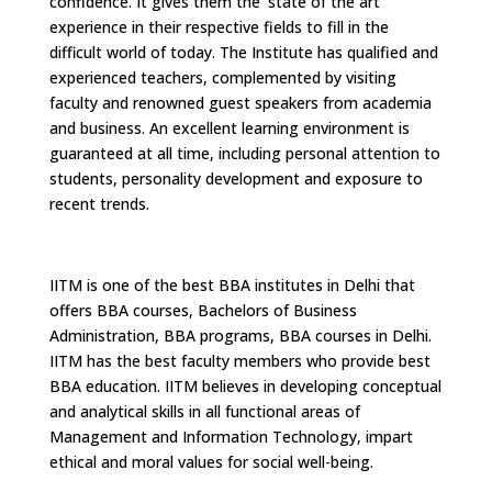
confidence. It gives them the 'state of the art'
experience in their respective fields to fill in the
difficult world of today. The Institute has qualified and
experienced teachers, complemented by visiting
faculty and renowned guest speakers from academia
and business. An excellent learning environment is
guaranteed at all time, including personal attention to
students, personality development and exposure to
recent trends.
IITM is one of the best BBA institutes in Delhi that
offers BBA courses, Bachelors of Business
Administration, BBA programs, BBA courses in Delhi.
IITM has the best faculty members who provide best
BBA education. IITM believes in developing conceptual
and analytical skills in all functional areas of
Management and Information Technology, impart
ethical and moral values for social well-being.