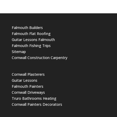
Falmouth Builders
Falmouth Flat Roofing
Guitar Lessons Falmouth
Falmouth Fishing Trips
Sitemap
Cornwall Construction Carpentry
Cornwall Plasterers
Guitar Lessons
Falmouth Painters
Cornwall Driveways
Truro Bathrooms Heating
Cornwall Painters Decorators