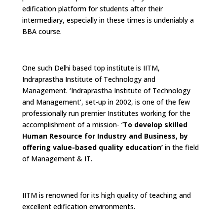
edification platform for students after their
intermediary, especially in these times is undeniably a
BBA course.
One such Delhi based top institute is IITM,
Indraprastha Institute of Technology and
Management. ‘Indraprastha Institute of Technology
and Management’, set-up in 2002, is one of the few
professionally run premier Institutes working for the
accomplishment of a mission- ‘
To develop skilled
Human Resource for Industry and Business, by
offering value-based quality education’
in the field
of Management & IT.
IITM is renowned for its high quality of teaching and
excellent edification environments.