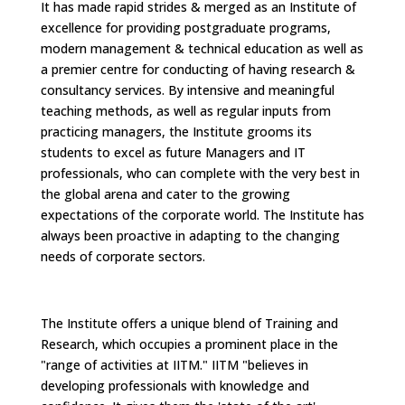
It has made rapid strides & merged as an Institute of
excellence for providing postgraduate programs,
modern management & technical education as well as
a premier centre for conducting of having research &
consultancy services. By intensive and meaningful
teaching methods, as well as regular inputs from
practicing managers, the Institute grooms its
students to excel as future Managers and IT
professionals, who can complete with the very best in
the global arena and cater to the growing
expectations of the corporate world. The Institute has
always been proactive in adapting to the changing
needs of corporate sectors.
The Institute offers a unique blend of Training and
Research, which occupies a prominent place in the
"range of activities at IITM." IITM "believes in
developing professionals with knowledge and