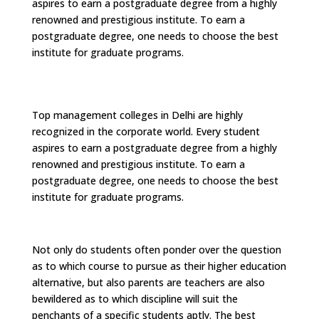
aspires to earn a postgraduate degree from a highly
renowned and prestigious institute. To earn a
postgraduate degree, one needs to choose the best
institute for graduate programs.
Top management colleges in Delhi are highly
recognized in the corporate world. Every student
aspires to earn a postgraduate degree from a highly
renowned and prestigious institute. To earn a
postgraduate degree, one needs to choose the best
institute for graduate programs.
Not only do students often ponder over the question
as to which course to pursue as their higher education
alternative, but also parents are teachers are also
bewildered as to which discipline will suit the
penchants of a specific students aptly. The best