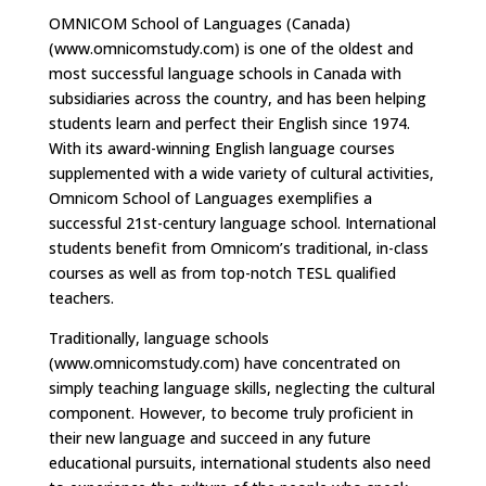
OMNICOM School of Languages (Canada)
(www.omnicomstudy.com) is one of the oldest and
most successful language schools in Canada with
subsidiaries across the country, and has been helping
students learn and perfect their English since 1974.
With its award-winning English language courses
supplemented with a wide variety of cultural activities,
Omnicom School of Languages exemplifies a
successful 21st-century language school. International
students benefit from Omnicom’s traditional, in-class
courses as well as from top-notch TESL qualified
teachers.
Traditionally, language schools
(www.omnicomstudy.com) have concentrated on
simply teaching language skills, neglecting the cultural
component. However, to become truly proficient in
their new language and succeed in any future
educational pursuits, international students also need