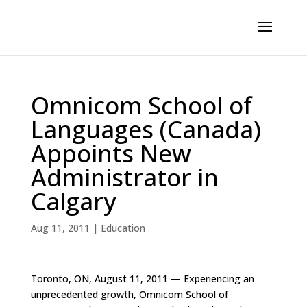
Omnicom School of
Languages (Canada)
Appoints New
Administrator in
Calgary
Aug 11, 2011
|
Education
Toronto, ON, August 11, 2011 — Experiencing an
unprecedented growth, Omnicom School of