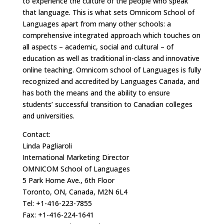
to experience the culture of the people who speak
that language. This is what sets Omnicom School of
Languages apart from many other schools: a
comprehensive integrated approach which touches on
all aspects – academic, social and cultural – of
education as well as traditional in-class and innovative
online teaching. Omnicom school of Languages is fully
recognized and accredited by Languages Canada, and
has both the means and the ability to ensure
students’ successful transition to Canadian colleges
and universities.
Contact:
Linda Pagliaroli
International Marketing Director
OMNICOM School of Languages
5 Park Home Ave., 6th Floor
Toronto, ON, Canada, M2N 6L4
Tel: +1-416-223-7855
Fax: +1-416-224-1641