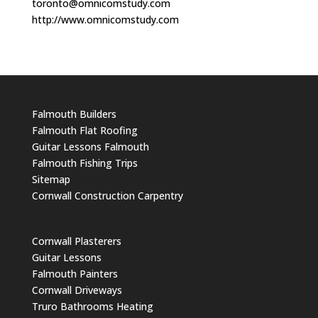
toronto@omnicomstudy.com
http://www.omnicomstudy.com
Falmouth Builders
Falmouth Flat Roofing
Guitar Lessons Falmouth
Falmouth Fishing Trips
Sitemap
Cornwall Construction Carpentry
Cornwall Plasterers
Guitar Lessons
Falmouth Painters
Cornwall Driveways
Truro Bathrooms Heating