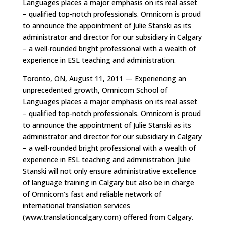
Languages places a major emphasis on its real asset
– qualified top-notch professionals. Omnicom is proud
to announce the appointment of Julie Stanski as its
administrator and director for our subsidiary in Calgary
– a well-rounded bright professional with a wealth of
experience in ESL teaching and administration.
Toronto, ON, August 11, 2011 — Experiencing an
unprecedented growth, Omnicom School of
Languages places a major emphasis on its real asset
– qualified top-notch professionals. Omnicom is proud
to announce the appointment of Julie Stanski as its
administrator and director for our subsidiary in Calgary
– a well-rounded bright professional with a wealth of
experience in ESL teaching and administration. Julie
Stanski will not only ensure administrative excellence
of language training in Calgary but also be in charge
of Omnicom’s fast and reliable network of
international translation services
(www.translationcalgary.com) offered from Calgary.