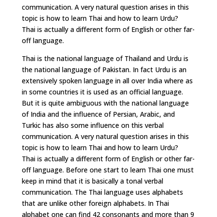
communication. A very natural question arises in this
topic is how to learn Thai and how to learn Urdu?
Thai is actually a different form of English or other far-
off language.
Thai is the national language of Thailand and Urdu is
the national language of Pakistan. In fact Urdu is an
extensively spoken language in all over India where as
in some countries it is used as an official language.
But it is quite ambiguous with the national language
of India and the influence of Persian, Arabic, and
Turkic has also some influence on this verbal
communication. A very natural question arises in this
topic is how to learn Thai and how to learn Urdu?
Thai is actually a different form of English or other far-
off language. Before one start to learn Thai one must
keep in mind that it is basically a tonal verbal
communication. The Thai language uses alphabets
that are unlike other foreign alphabets. In Thai
alphabet one can find 42 consonants and more than 9