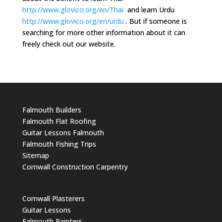
http://www.glovico.org/en/Thai
and learn Urdu
http://www.glovico.org/en/urdu
. But if someone is
searching for more other information about it can
freely check out our website.
Falmouth Builders
Falmouth Flat Roofing
Guitar Lessons Falmouth
Falmouth Fishing Trips
Sitemap
Cornwall Construction Carpentry
Cornwall Plasterers
Guitar Lessons
Falmouth Painters