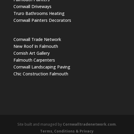
Cornwall Driveways
Truro Bathrooms Heating
Cornwall Painters Decorators
Cornwall Trade Network
New Roof In Falmouth
Cornish Art Gallery
Falmouth Carpenters
Cornwall Landscaping Paving
Chic Construction Falmouth
Site built and managed by
Cornwalltradenetwork.com
.
Terms, Conditions & Privacy