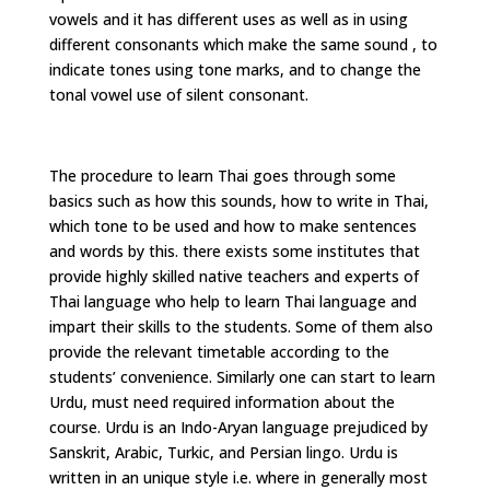
vowels and it has different uses as well as in using
different consonants which make the same sound , to
indicate tones using tone marks, and to change the
tonal vowel use of silent consonant.
The procedure to learn Thai goes through some
basics such as how this sounds, how to write in Thai,
which tone to be used and how to make sentences
and words by this. there exists some institutes that
provide highly skilled native teachers and experts of
Thai language who help to learn Thai language and
impart their skills to the students. Some of them also
provide the relevant timetable according to the
students’ convenience. Similarly one can start to learn
Urdu, must need required information about the
course. Urdu is an Indo-Aryan language prejudiced by
Sanskrit, Arabic, Turkic, and Persian lingo. Urdu is
written in an unique style i.e. where in generally most