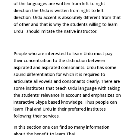
of the languages are written from left to right
direction the Urdu is written from right to left
direction. Urdu accent is absolutely different from that
of other and that is why the students willing to learn
Urdu should imitate the native instructor.
People who are interested to learn Urdu must pay
their concentration to the distinction between
aspirated and aspirated consonants. Urdu has some
sound differentiation for which it is required to
articulate all vowels and consonants clearly. There are
some institutes that teach Urdu language with taking
the students’ relevance in account and emphasizes on
interactive Skype based knowledge. Thus people can
learn Thai and Urdu in their preferred institutes
following their services.
In this section one can find so many information
about the benefit to learn Thai