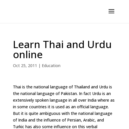
Learn Thai and Urdu
online
Oct 25, 2011
|
Education
Thai is the national language of Thailand and Urdu is
the national language of Pakistan. In fact Urdu is an
extensively spoken language in all over India where as
in some countries it is used as an official language.
But it is quite ambiguous with the national language
of India and the influence of Persian, Arabic, and
Turkic has also some influence on this verbal