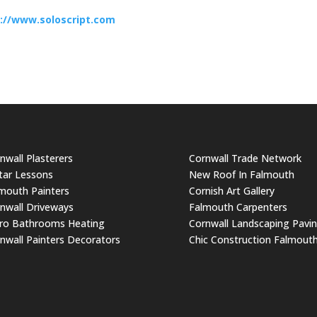
://www.soloscript.com
nwall Plasterers
Cornwall Trade Network
tar Lessons
New Roof In Falmouth
mouth Painters
Cornish Art Gallery
nwall Driveways
Falmouth Carpenters
ro Bathrooms Heating
Cornwall Landscaping Pavi
nwall Painters Decorators
Chic Construction Falmout