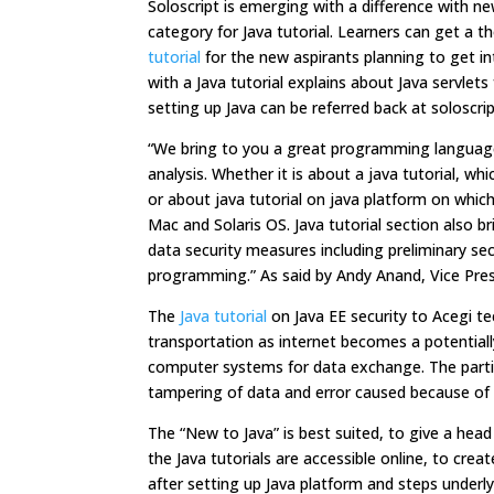
Soloscript is emerging with a difference with new
category for Java tutorial. Learners can get a
tutorial
for the new aspirants planning to get int
with a Java tutorial explains about Java servl
setting up Java can be referred back at soloscr
“We bring to you a great programming language i
analysis. Whether it is about a java tutorial, wh
or about java tutorial on java platform on whi
Mac and Solaris OS. Java tutorial section also br
data security measures including preliminary sec
programming.” As said by Andy Anand, Vice Pres
The
Java tutorial
on Java EE security to Acegi t
transportation as internet becomes a potentially
computer systems for data exchange. The particul
tampering of data and error caused because of ma
The “New to Java” is best suited, to give a hea
the Java tutorials are accessible online, to cr
after setting up Java platform and steps underl