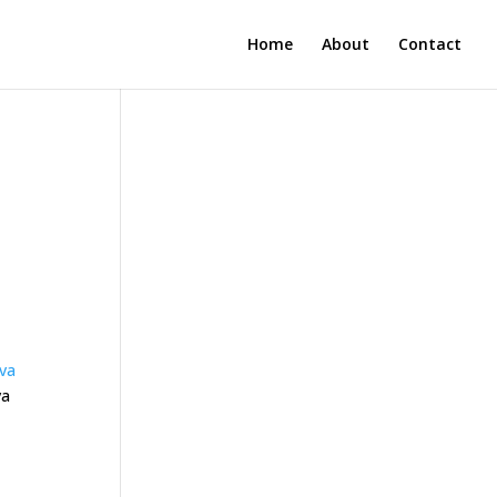
Home
About
Contact
ava
va