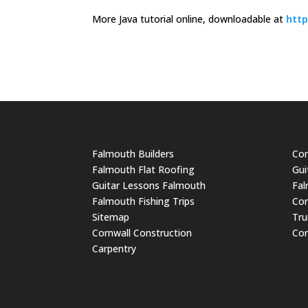
More Java tutorial online, downloadable at
http
Falmouth Builders
Cor
Falmouth Flat Roofing
Gui
Guitar Lessons Falmouth
Fal
Falmouth Fishing Trips
Cor
Sitemap
Tru
Cornwall Construction
Cor
Carpentry