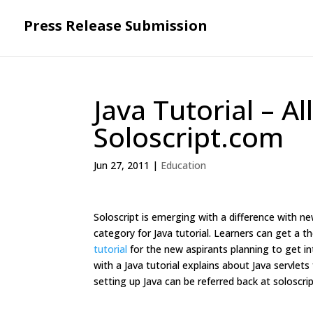
Press Release Submission
Java Tutorial – A
Soloscript.com
Jun 27, 2011
|
Education
Soloscript is emerging with a difference with new
category for Java tutorial. Learners can get a
tutorial
for the new aspirants planning to get int
with a Java tutorial explains about Java servl
setting up Java can be referred back at soloscr