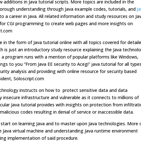
 additions in Java tutorial scripts. More topics are included in the
 thorough understanding through Java example codes, tutorials, and
J
o a career in Java. All related information and study resources on Ja
ets for CGI programming to create web pages and more insights on
ipt.com
n the form of Java tutorial online with all topics covered for detail
ich is just an introductory study resource explaining the Java technol
ch a program runs with a mention of popular platforms like Windows,
ings to you “From Java EE security to Acegi” java tutorial for all type
urity analysis and providing with online resource for security based
ident, Soloscript.com
echnology instructs on how to protect sensitive data and data
 insecure infrastructure and vulnerable as it connects to millions of
ar Java tutorial provides with insights on protection from infiltrati
licious codes resulting in denial of service or inaccessible data.
d start on learning Java and to master upon Java technologies. More 
eate Java virtual machine and understanding Java runtime environment
ying implementation of said procedure.