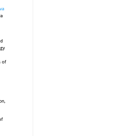
ava
va
ed
ogy
s of
on,
of