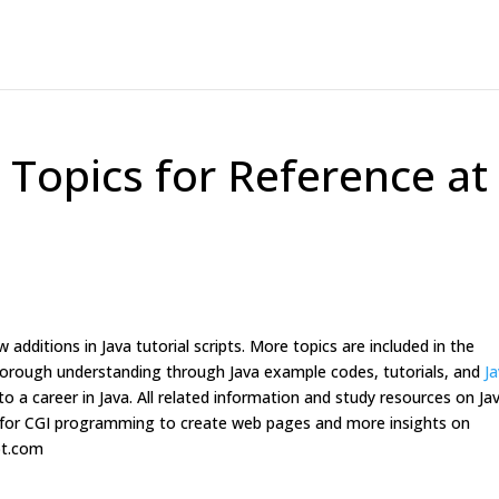
ll Topics for Reference at
 additions in Java tutorial scripts. More topics are included in the
 thorough understanding through Java example codes, tutorials, and
J
o a career in Java. All related information and study resources on Ja
ets for CGI programming to create web pages and more insights on
ipt.com