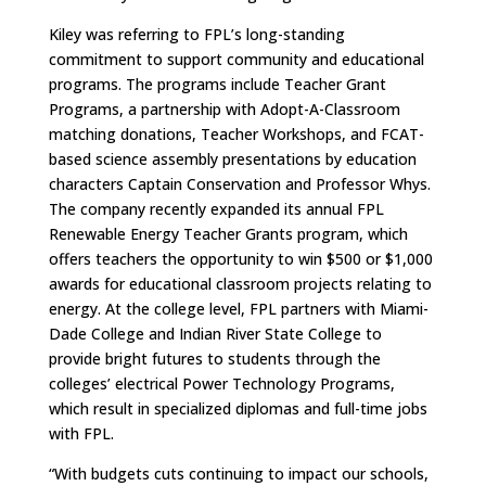
Kiley was referring to FPL’s long-standing
commitment to support community and educational
programs. The programs include Teacher Grant
Programs, a partnership with Adopt-A-Classroom
matching donations, Teacher Workshops, and FCAT-
based science assembly presentations by education
characters Captain Conservation and Professor Whys.
The company recently expanded its annual FPL
Renewable Energy Teacher Grants program, which
offers teachers the opportunity to win $500 or $1,000
awards for educational classroom projects relating to
energy. At the college level, FPL partners with Miami-
Dade College and Indian River State College to
provide bright futures to students through the
colleges’ electrical Power Technology Programs,
which result in specialized diplomas and full-time jobs
with FPL.
“With budgets cuts continuing to impact our schools,