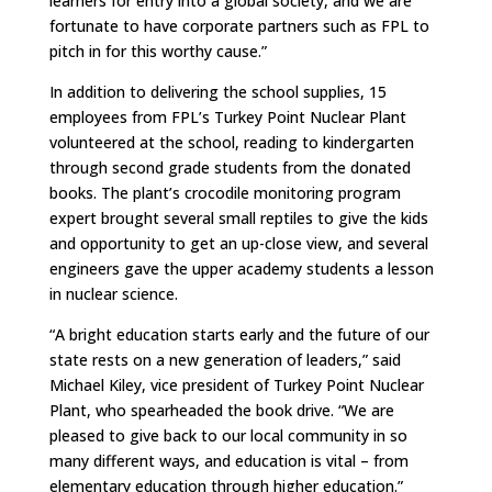
learners for entry into a global society, and we are
fortunate to have corporate partners such as FPL to
pitch in for this worthy cause.”
In addition to delivering the school supplies, 15
employees from FPL’s Turkey Point Nuclear Plant
volunteered at the school, reading to kindergarten
through second grade students from the donated
books. The plant’s crocodile monitoring program
expert brought several small reptiles to give the kids
and opportunity to get an up-close view, and several
engineers gave the upper academy students a lesson
in nuclear science.
“A bright education starts early and the future of our
state rests on a new generation of leaders,” said
Michael Kiley, vice president of Turkey Point Nuclear
Plant, who spearheaded the book drive. “We are
pleased to give back to our local community in so
many different ways, and education is vital – from
elementary education through higher education.”