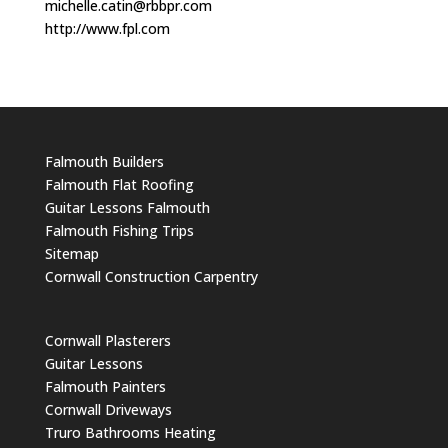
michelle.catin@rbbpr.com
http://www.fpl.com
Falmouth Builders
Falmouth Flat Roofing
Guitar Lessons Falmouth
Falmouth Fishing Trips
Sitemap
Cornwall Construction Carpentry
Cornwall Plasterers
Guitar Lessons
Falmouth Painters
Cornwall Driveways
Truro Bathrooms Heating