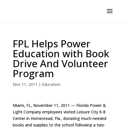
FPL Helps Power
Education with Book
Drive And Volunteer
Program
Nov 11, 2011
|
Education
Miami, FL, November 11, 2011 — Florida Power &
Light Company employees visited Leisure City K-8
Center in Homestead, Fla., donating much-needed
books and supplies to the school following a two-