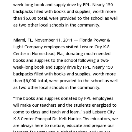
week-long book and supply drive by FPL. Nearly 150
backpacks filled with books and supplies, worth more
than $6,000 total, were provided to the school as well
as two other local schools in the community.
Miami, FL, November 11, 2011 — Florida Power &
Light Company employees visited Leisure City K-8
Center in Homestead, Fla., donating much-needed
books and supplies to the school following a two-
week-long book and supply drive by FPL. Nearly 150
backpacks filled with books and supplies, worth more
than $6,000 total, were provided to the school as well
as two other local schools in the community.
“The books and supplies donated by FPL employees
will make our teachers and the students energized to
come to class and teach and learn,” said Leisure City
K-8 Center Principal Dr. Kelli Hunter. “As educators, we
are always here to nurture, educate and prepare our