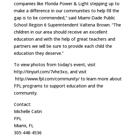
companies like Florida Power & Light stepping up to
make a difference in our communities to help fill the
gap is to be commended,” said Miami-Dade Public
School Region 6 Superintendent Valtena Brown. “The
children in our area should receive an excellent
education and with the help of great teachers and
partners we will be sure to provide each child the
education they deserve.”
To view photos from today’s event, visit
http://tinyurl.com/7vhe3xo, and visit
http://www.fpl.com/community/ to learn more about
FPL programs to support education and the
community.
Contact:
Michelle Catin
FPL
Miami, FL
305-448-4536