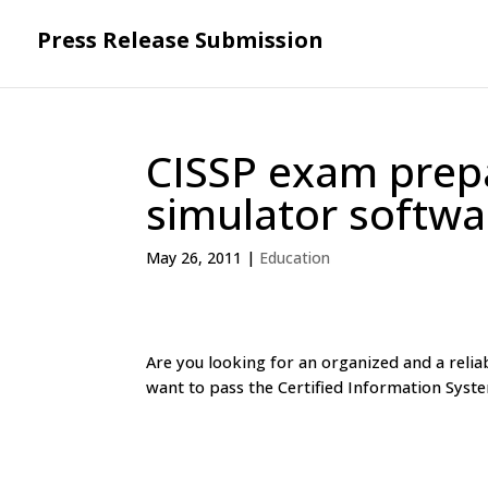
Press Release Submission
CISSP exam prepa
simulator softw
May 26, 2011
|
Education
Are you looking for an organized and a reli
want to pass the Certified Information Syste