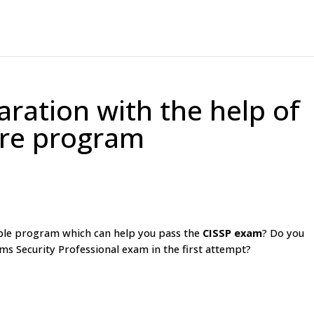
ration with the help of
are program
able program which can help you pass the
CISSP exam
? Do you
ms Security Professional exam in the first attempt?