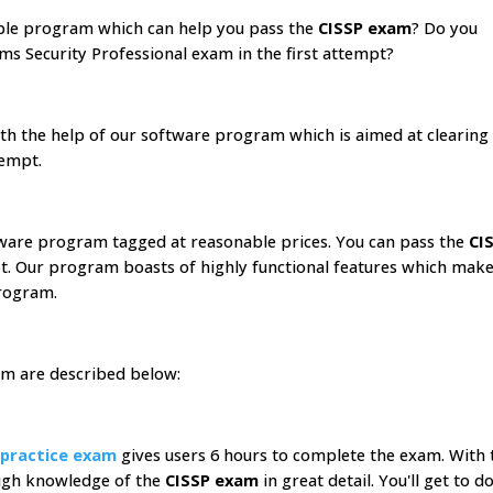
able program which can help you pass the
CISSP exam
? Do you
ms Security Professional exam in the first attempt?
with the help of our software program which is aimed at clearing
tempt.
tware program tagged at reasonable prices. You can pass the
CI
pt. Our program boasts of highly functional features which make
ogram.
am are described below:
 practice exam
gives users 6 hours to complete the exam. With 
ough knowledge of the
CISSP exam
in great detail. You'll get to d