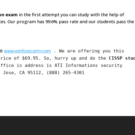
ion exam
in the first attempt you can study with the help of
tes. Our program has 99.6% pass rate and our students pass the
it
www.ioinfosecurity.com
. We are offering you this
price of $69.95. So, hurry up and do the
CISSP stu
office is address is ATI Informations security
 Jose, CA 95112, (888) 265-4301