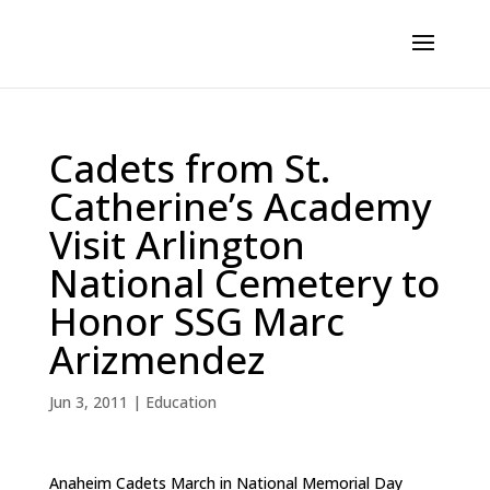
Cadets from St.
Catherine’s Academy
Visit Arlington
National Cemetery to
Honor SSG Marc
Arizmendez
Jun 3, 2011
|
Education
Anaheim Cadets March in National Memorial Day