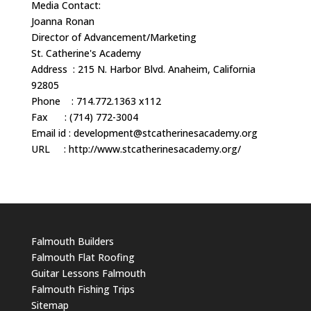
Media Contact:
Joanna Ronan
Director of Advancement/Marketing
St. Catherine's Academy
Address : 215 N. Harbor Blvd. Anaheim, California
92805
Phone : 714.772.1363 x112
Fax : (714) 772-3004
Email id :
development@stcatherinesacademy.org
URL : http://www.stcatherinesacademy.org/
Falmouth Builders
Falmouth Flat Roofing
Guitar Lessons Falmouth
Falmouth Fishing Trips
Sitemap