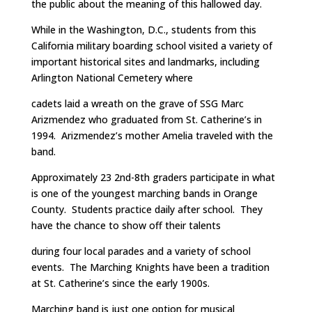
the public about the meaning of this hallowed day.
While in the Washington, D.C., students from this
California military boarding school visited a variety of
important historical sites and landmarks, including
Arlington National Cemetery where
cadets laid a wreath on the grave of SSG Marc
Arizmendez who graduated from St. Catherine’s in
1994. Arizmendez’s mother Amelia traveled with the
band.
Approximately 23 2nd-8th graders participate in what
is one of the youngest marching bands in Orange
County. Students practice daily after school. They
have the chance to show off their talents
during four local parades and a variety of school
events. The Marching Knights have been a tradition
at St. Catherine’s since the early 1900s.
Marching band is just one option for musical