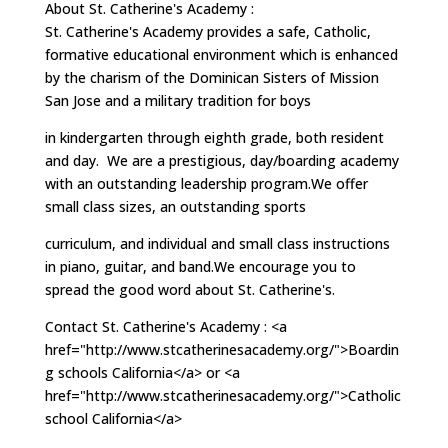
About St. Catherine's Academy :
St. Catherine's Academy provides a safe, Catholic,
formative educational environment which is enhanced
by the charism of the Dominican Sisters of Mission
San Jose and a military tradition for boys
in kindergarten through eighth grade, both resident
and day. We are a prestigious, day/boarding academy
with an outstanding leadership program.We offer
small class sizes, an outstanding sports
curriculum, and individual and small class instructions
in piano, guitar, and band.We encourage you to
spread the good word about St. Catherine's.
Contact St. Catherine's Academy : <a
href="http://www.stcatherinesacademy.org/">Boardin
g schools California</a> or <a
href="http://www.stcatherinesacademy.org/">Catholic
school California</a>