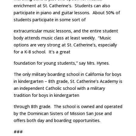
enrichment at St. Catherine’s. Students can also
participate in piano and guitar lessons. About 50% of
students participate in some sort of
extracurricular music lessons, and the entire student
body attends music class at least weekly. “Music
options are very strong at St. Catherine’s, especially
for a K-8 school. It’s a great
foundation for young students,” say Mrs. Hynes.
The only military boarding school in California for boys
in kindergarten – 8th grade, St. Catherine’s Academy is
an independent Catholic school with a military
tradition for boys in kindergarten
through 8th grade. The school is owned and operated
by the Dominican Sisters of Mission San Jose and
offers both day and boarding opportunities.
###