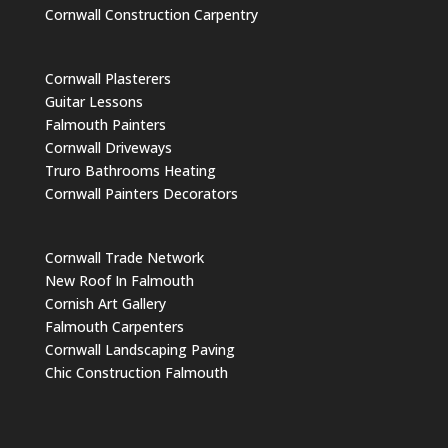
Cornwall Construction Carpentry
Cornwall Plasterers
Guitar Lessons
Falmouth Painters
Cornwall Driveways
Truro Bathrooms Heating
Cornwall Painters Decorators
Cornwall Trade Network
New Roof In Falmouth
Cornish Art Gallery
Falmouth Carpenters
Cornwall Landscaping Paving
Chic Construction Falmouth