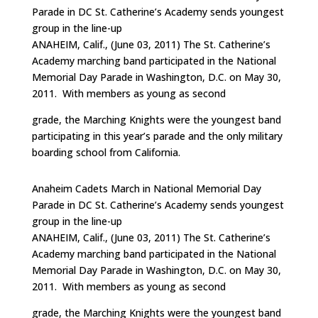
Parade in DC St. Catherine’s Academy sends youngest
group in the line-up
ANAHEIM, Calif., (June 03, 2011) The St. Catherine’s
Academy marching band participated in the National
Memorial Day Parade in Washington, D.C. on May 30,
2011. With members as young as second
grade, the Marching Knights were the youngest band
participating in this year’s parade and the only military
boarding school from California.
Anaheim Cadets March in National Memorial Day
Parade in DC St. Catherine’s Academy sends youngest
group in the line-up
ANAHEIM, Calif., (June 03, 2011) The St. Catherine’s
Academy marching band participated in the National
Memorial Day Parade in Washington, D.C. on May 30,
2011. With members as young as second
grade, the Marching Knights were the youngest band