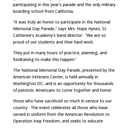
participating in this year’s parade and the only military
boarding school from California.
“It was truly an honor to participate in the National
Memorial Day Parade,” says Mrs. Hope Hynes, St.
Catherine’s Academy’s band director. “We are so
proud of our students and their hard work.
They put in many hours of practice, planning, and
fundraising to make this happen.”
The National Memorial Day Parade, presented by the
American Veterans Center, is held annually in
Washington DC, and is an opportunity for thousands
of patriotic Americans to come together and honor
those who have sacrificed so much in service to our
country. The event celebrates all those who have
served in uniform from the American Revolution to
Operation Iraqi Freedom, and seeks to educate