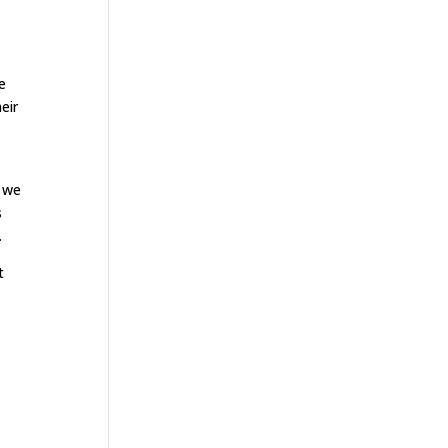
e
eir
t we
s
.
t