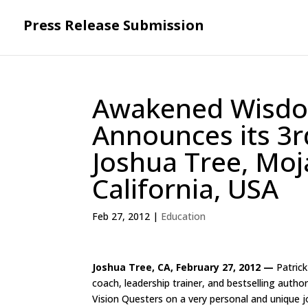
Press Release Submission
Awakened Wisdo
Announces its 3r
Joshua Tree, Moj
California, USA
Feb 27, 2012
|
Education
Joshua Tree, CA, February 27, 2012 —
Patrick
coach, leadership trainer, and bestselling auth
Vision Questers on a very personal and unique j