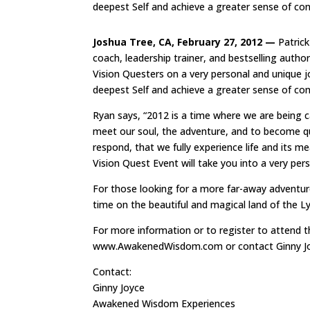
deepest Self and achieve a greater sense of co
Joshua Tree, CA, February 27, 2012 —
Patrick
coach, leadership trainer, and bestselling auth
Vision Questers on a very personal and unique j
deepest Self and achieve a greater sense of co
Ryan says, “2012 is a time where we are being 
meet our soul, the adventure, and to become qui
respond, that we fully experience life and its m
Vision Quest Event will take you into a very pers
For those looking for a more far-away adventure
time on the beautiful and magical land of the Ly
For more information or to register to attend t
www.AwakenedWisdom.com or contact Ginny Jo
Contact:
Ginny Joyce
Awakened Wisdom Experiences