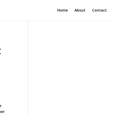
Home
About
Contact
t
e
eir