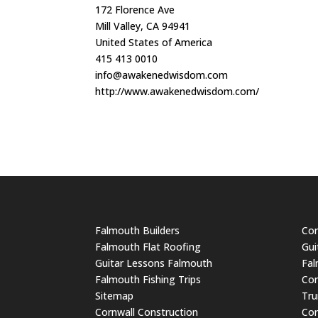
172 Florence Ave
Mill Valley, CA 94941
United States of America
415 413 0010
info@awakenedwisdom.com
http://www.awakenedwisdom.com/
Falmouth Builders
Cor
Falmouth Flat Roofing
Gui
Guitar Lessons Falmouth
Fal
Falmouth Fishing Trips
Cor
Sitemap
Tru
Cornwall Construction
Cor