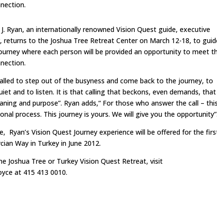
nnection.
 J. Ryan, an internationally renowned Vision Quest guide, executive
or, returns to the Joshua Tree Retreat Center on March 12-18, to guid
ourney where each person will be provided an opportunity to meet th
nnection.
called to step out of the busyness and come back to the journey, to
et and to listen. It is that calling that beckons, even demands, tha
eaning and purpose”. Ryan adds,“ For those who answer the call – thi
onal process. This journey is yours. We will give you the opportunity”
, Ryan’s Vision Quest Journey experience will be offered for the firs
cian Way in Turkey in June 2012.
he Joshua Tree or Turkey Vision Quest Retreat, visit
yce at 415 413 0010.