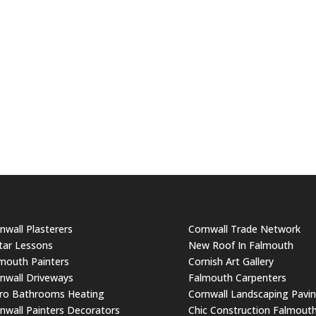
nwall Plasterers
Cornwall Trade Network
tar Lessons
New Roof In Falmouth
mouth Painters
Cornish Art Gallery
nwall Driveways
Falmouth Carpenters
ro Bathrooms Heating
Cornwall Landscaping Pavi
nwall Painters Decorators
Chic Construction Falmout