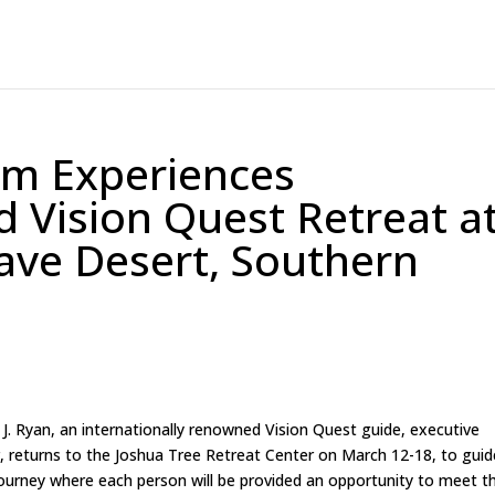
m Experiences
d Vision Quest Retreat a
ave Desert, Southern
 J. Ryan, an internationally renowned Vision Quest guide, executive
or, returns to the Joshua Tree Retreat Center on March 12-18, to guid
ourney where each person will be provided an opportunity to meet th