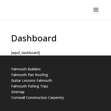
Dashboard
[wpuf_dashboard]
Falmouth Builders
Falmouth Flat Roofing
Guitar Lessons Falmouth
Falmouth Fishing Trips
Sitemap
Cornwall Construction Carpentry