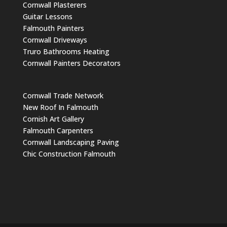
Cornwall Plasterers
Guitar Lessons
Falmouth Painters
Cornwall Driveways
Truro Bathrooms Heating
Cornwall Painters Decorators
Cornwall Trade Network
New Roof In Falmouth
Cornish Art Gallery
Falmouth Carpenters
Cornwall Landscaping Paving
Chic Construction Falmouth