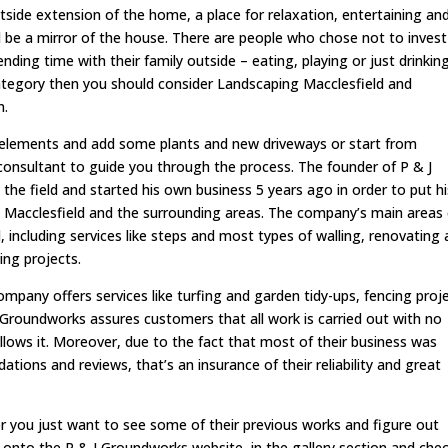
outside extension of the home, a place for relaxation, entertaining an
d be a mirror of the house. There are people who chose not to invest
ding time with their family outside – eating, playing or just drinkin
category then you should consider Landscaping Macclesfield and
n.
lements and add some plants and new driveways or start from
 consultant to guide you through the process. The founder of P & J
the field and started his own business 5 years ago in order to put hi
in Macclesfield and the surrounding areas. The company’s main areas
 including services like steps and most types of walling, renovating
ing projects.
ompany offers services like turfing and garden tidy-ups, fencing proj
 J Groundworks assures customers that all work is carried out with no
 allows it. Moreover, due to the fact that most of their business was
ons and reviews, that’s an insurance of their reliability and great
 or you just want to see some of their previous works and figure out
g onto the P & J Groundworks website, in the gallery section and che