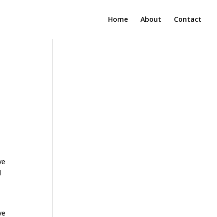
Home
About
Contact
ve
d
ve