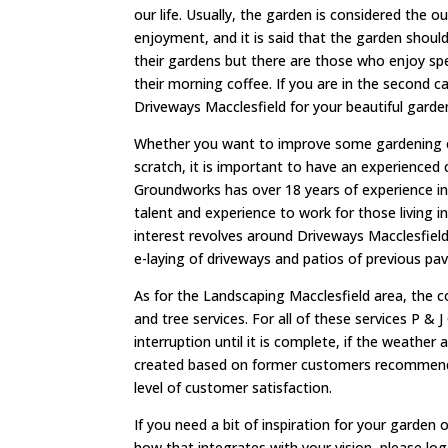
our life. Usually, the garden is considered the 
enjoyment, and it is said that the garden shoul
their gardens but there are those who enjoy spen
their morning coffee. If you are in the second 
Driveways Macclesfield for your beautiful garde
Whether you want to improve some gardening e
scratch, it is important to have an experienced
Groundworks has over 18 years of experience in 
talent and experience to work for those living 
interest revolves around Driveways Macclesfield,
e-laying of driveways and patios of previous pav
As for the Landscaping Macclesfield area, the c
and tree services. For all of these services P &
interruption until it is complete, if the weather
created based on former customers recommendati
level of customer satisfaction.
If you need a bit of inspiration for your garden
how that integrates with your vision, please lo