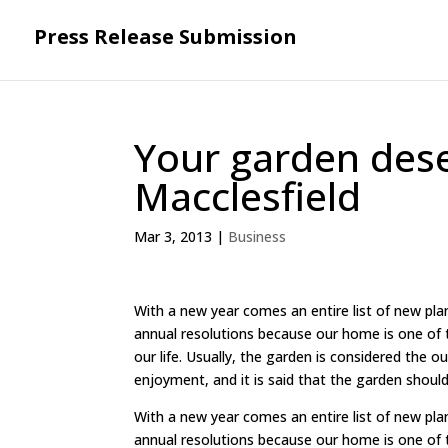
Press Release Submission
Your garden dese
Macclesfield
Mar 3, 2013
|
Business
With a new year comes an entire list of new pla
annual resolutions because our home is one of t
our life. Usually, the garden is considered the 
enjoyment, and it is said that the garden should
With a new year comes an entire list of new pla
annual resolutions because our home is one of t