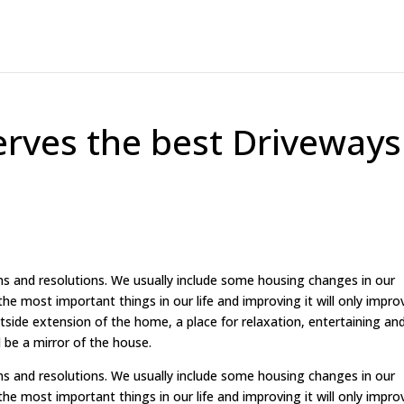
rves the best Driveways
ns and resolutions. We usually include some housing changes in our
he most important things in our life and improving it will only impro
outside extension of the home, a place for relaxation, entertaining an
 be a mirror of the house.
ns and resolutions. We usually include some housing changes in our
he most important things in our life and improving it will only impro