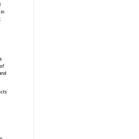
d
 in
g
s
 of
 and
ects
ck