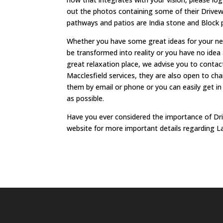
out the photos containing some of their Drivewa
pathways and patios are India stone and Block 
Whether you have some great ideas for your new
be transformed into reality or you have no idea
great relaxation place, we advise you to conta
Macclesfield services, they are also open to c
them by email or phone or you can easily get in 
as possible.
Have you ever considered the importance of Dr
website for more important details regarding L