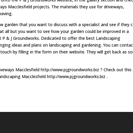
ys Macclesfield projects. The materials they use for driveways,
paving.
 garden that you want to discuss with a specialist and see if they 
 at all but you want to see how your garden could be improved in a
ct P & J Groundworks. Dedicated to offer the best Landscaping
hanging ideas and plans on landscaping and gardening. You can contac
touch by filling in the form on their website. They will get back as s
iveways Macclesfield http://www.pjgroundworks.biz ? Check out this
andscaping Macclesfield http://www.pjgroundworks.biz .