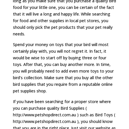
long as you make sure that you purchase a quality bird
food for your little one, you can be certain of the fact
that it will live a long and happy life. While searching
for food and other supplies in local pet stores, you
should only pick the pet products that your pet really
needs.
Spend your money on toys that your bird will most
certainly play with, you will not regret it. In fact, it
would be wise to start off by buying three or four
toys. After that, you can buy another more. In time,
you will probably need to add even more toys to your
bird’s collection. Make sure that you buy all the other
bird supplies that you require from a reputable online
pet supplies shop.
If you have been searching for a proper store where
you can purchase quality Bird Supplies (
http://www.petshopdirect.com.au ) such as Bird Toys (
http://www.petshopdirect.com.au ), you should know
that you are in the right place. Just visit our website as