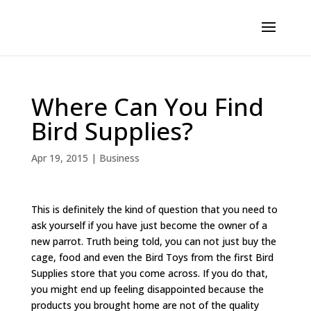
Where Can You Find
Bird Supplies?
Apr 19, 2015
|
Business
This is definitely the kind of question that you need to
ask yourself if you have just become the owner of a
new parrot. Truth being told, you can not just buy the
cage, food and even the Bird Toys from the first Bird
Supplies store that you come across. If you do that,
you might end up feeling disappointed because the
products you brought home are not of the quality