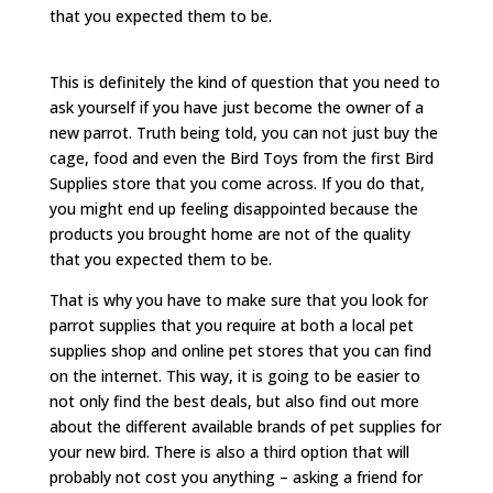
that you expected them to be.
This is definitely the kind of question that you need to
ask yourself if you have just become the owner of a
new parrot. Truth being told, you can not just buy the
cage, food and even the Bird Toys from the first Bird
Supplies store that you come across. If you do that,
you might end up feeling disappointed because the
products you brought home are not of the quality
that you expected them to be.
That is why you have to make sure that you look for
parrot supplies that you require at both a local pet
supplies shop and online pet stores that you can find
on the internet. This way, it is going to be easier to
not only find the best deals, but also find out more
about the different available brands of pet supplies for
your new bird. There is also a third option that will
probably not cost you anything – asking a friend for