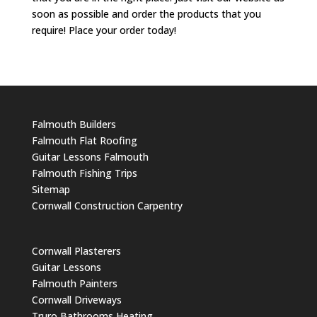
soon as possible and order the products that you
require! Place your order today!
Falmouth Builders
Falmouth Flat Roofing
Guitar Lessons Falmouth
Falmouth Fishing Trips
Sitemap
Cornwall Construction Carpentry
Cornwall Plasterers
Guitar Lessons
Falmouth Painters
Cornwall Driveways
Truro Bathrooms Heating