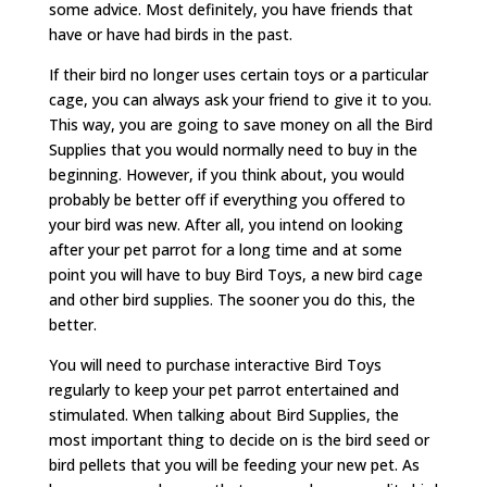
some advice. Most definitely, you have friends that
have or have had birds in the past.
If their bird no longer uses certain toys or a particular
cage, you can always ask your friend to give it to you.
This way, you are going to save money on all the Bird
Supplies that you would normally need to buy in the
beginning. However, if you think about, you would
probably be better off if everything you offered to
your bird was new. After all, you intend on looking
after your pet parrot for a long time and at some
point you will have to buy Bird Toys, a new bird cage
and other bird supplies. The sooner you do this, the
better.
You will need to purchase interactive Bird Toys
regularly to keep your pet parrot entertained and
stimulated. When talking about Bird Supplies, the
most important thing to decide on is the bird seed or
bird pellets that you will be feeding your new pet. As