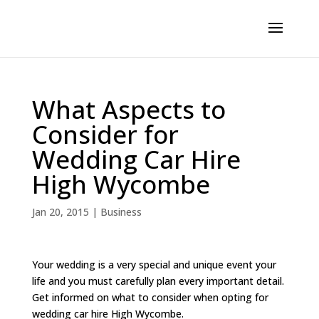
What Aspects to
Consider for
Wedding Car Hire
High Wycombe
Jan 20, 2015
|
Business
Your wedding is a very special and unique event your
life and you must carefully plan every important detail.
Get informed on what to consider when opting for
wedding car hire High Wycombe.