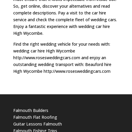
So, get online, discover your alternatives and read
complete descriptions. Pay a visit to the car hire
service and check the complete fleet of wedding cars.
Enjoy a fantastic experience with wedding car hire
High Wycombe.
Find the right wedding vehicle for your needs with:
wedding car hire High Wycombe
http://www.rosesweddingcars.com and enjoy an
outstanding wedding transport with: Beauford hire
High Wycombe http://www.rosesweddingcars.com
Falmouth Builders
Falmouth Flat Roofing
Guitar Lessons Falmouth
Falmouth Fishing Trips