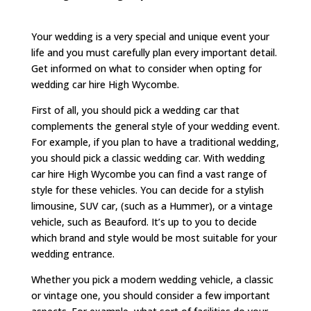
Your wedding is a very special and unique event your
life and you must carefully plan every important detail.
Get informed on what to consider when opting for
wedding car hire High Wycombe.
First of all, you should pick a wedding car that
complements the general style of your wedding event.
For example, if you plan to have a traditional wedding,
you should pick a classic wedding car. With wedding
car hire High Wycombe you can find a vast range of
style for these vehicles. You can decide for a stylish
limousine, SUV car, (such as a Hummer), or a vintage
vehicle, such as Beauford. It’s up to you to decide
which brand and style would be most suitable for your
wedding entrance.
Whether you pick a modern wedding vehicle, a classic
or vintage one, you should consider a few important