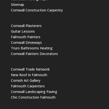
Sitemap
Cornwall Construction Carpentry
Cornwall Plasterers
Guitar Lessons
Falmouth Painters
Cornwall Driveways
Truro Bathrooms Heating
Cornwall Painters Decorators
Cornwall Trade Network
New Roof In Falmouth
Cornish Art Gallery
Falmouth Carpenters
Cornwall Landscaping Paving
Chic Construction Falmouth