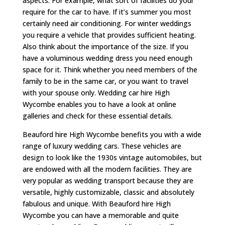
aspects. For example, what sort of facilities do your
require for the car to have. If it’s summer you most
certainly need air conditioning. For winter weddings
you require a vehicle that provides sufficient heating.
Also think about the importance of the size. If you
have a voluminous wedding dress you need enough
space for it. Think whether you need members of the
family to be in the same car, or you want to travel
with your spouse only. Wedding car hire High
Wycombe enables you to have a look at online
galleries and check for these essential details.
Beauford hire High Wycombe benefits you with a wide
range of luxury wedding cars. These vehicles are
design to look like the 1930s vintage automobiles, but
are endowed with all the modern facilities. They are
very popular as wedding transport because they are
versatile, highly customizable, classic and absolutely
fabulous and unique. With Beauford hire High
Wycombe you can have a memorable and quite