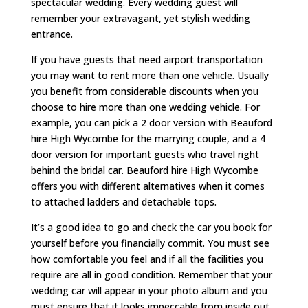
spectacular wedding. Every wedding guest will
remember your extravagant, yet stylish wedding
entrance.
If you have guests that need airport transportation
you may want to rent more than one vehicle. Usually
you benefit from considerable discounts when you
choose to hire more than one wedding vehicle. For
example, you can pick a 2 door version with Beauford
hire High Wycombe for the marrying couple, and a 4
door version for important guests who travel right
behind the bridal car. Beauford hire High Wycombe
offers you with different alternatives when it comes
to attached ladders and detachable tops.
It’s a good idea to go and check the car you book for
yourself before you financially commit. You must see
how comfortable you feel and if all the facilities you
require are all in good condition. Remember that your
wedding car will appear in your photo album and you
must ensure that it looks impeccable from inside out.