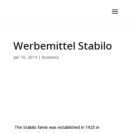
Werbemittel Stabilo
Jan 10, 2014
|
Business
The Stabilo fame was established in 1925 in