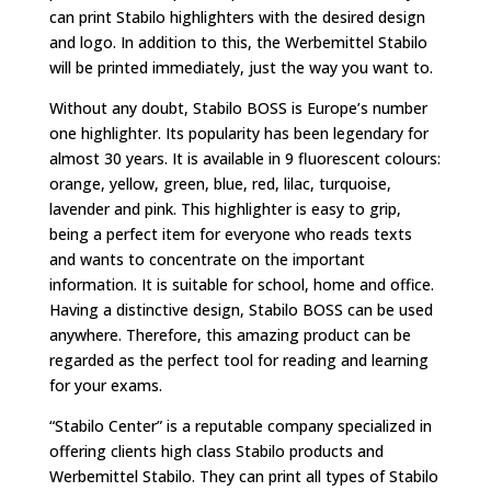
can print Stabilo highlighters with the desired design
and logo. In addition to this, the Werbemittel Stabilo
will be printed immediately, just the way you want to.
Without any doubt, Stabilo BOSS is Europe’s number
one highlighter. Its popularity has been legendary for
almost 30 years. It is available in 9 fluorescent colours:
orange, yellow, green, blue, red, lilac, turquoise,
lavender and pink. This highlighter is easy to grip,
being a perfect item for everyone who reads texts
and wants to concentrate on the important
information. It is suitable for school, home and office.
Having a distinctive design, Stabilo BOSS can be used
anywhere. Therefore, this amazing product can be
regarded as the perfect tool for reading and learning
for your exams.
“Stabilo Center” is a reputable company specialized in
offering clients high class Stabilo products and
Werbemittel Stabilo. They can print all types of Stabilo