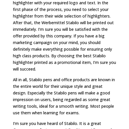
highlighter with your required logo and text. In the
first phase of the process, you need to select your
highlighter from their wide selection of highlighters.
After that, the Werbemittel Stabilo will be printed out
immediately. I’m sure you will be satisfied with the
offer provided by this company. If you have a big
marketing campaign on your mind, you should
definitely make everything possible for ensuring only
high class products. By choosing the best Stabilo
highlighter printed as a promotional item, I’m sure you
will succeed.
All in all, Stabilo pens and office products are known in
the entire world for their unique style and great
design. Especially the Stabilo pens will make a good
impression on users, being regarded as some great
writing tools, ideal for a smooth writing. Most people
use them when learning for exams.
I’m sure you have heard of Stabilo. It is a great