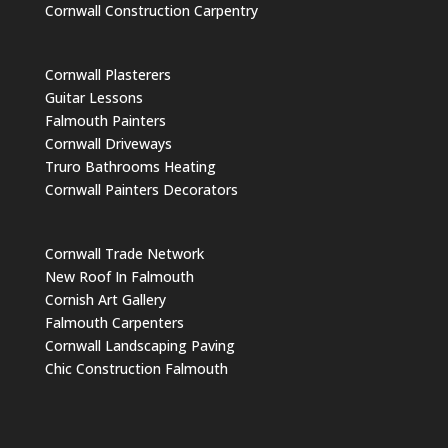
Cornwall Construction Carpentry
Cornwall Plasterers
Guitar Lessons
Falmouth Painters
Cornwall Driveways
Truro Bathrooms Heating
Cornwall Painters Decorators
Cornwall Trade Network
New Roof In Falmouth
Cornish Art Gallery
Falmouth Carpenters
Cornwall Landscaping Paving
Chic Construction Falmouth