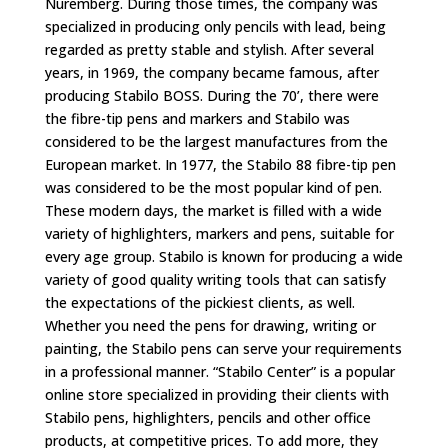
Nuremberg. During those times, the company was
specialized in producing only pencils with lead, being
regarded as pretty stable and stylish. After several
years, in 1969, the company became famous, after
producing Stabilo BOSS. During the 70’, there were
the fibre-tip pens and markers and Stabilo was
considered to be the largest manufactures from the
European market. In 1977, the Stabilo 88 fibre-tip pen
was considered to be the most popular kind of pen.
These modern days, the market is filled with a wide
variety of highlighters, markers and pens, suitable for
every age group. Stabilo is known for producing a wide
variety of good quality writing tools that can satisfy
the expectations of the pickiest clients, as well.
Whether you need the pens for drawing, writing or
painting, the Stabilo pens can serve your requirements
in a professional manner. “Stabilo Center” is a popular
online store specialized in providing their clients with
Stabilo pens, highlighters, pencils and other office
products, at competitive prices. To add more, they