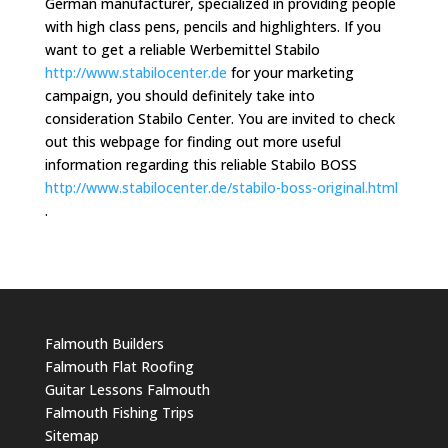
German manufacturer, specialized in providing people
with high class pens, pencils and highlighters. If you
want to get a reliable Werbemittel Stabilo
http://www.stabilocenter.de
for your marketing
campaign, you should definitely take into
consideration Stabilo Center. You are invited to check
out this webpage for finding out more useful
information regarding this reliable Stabilo BOSS
http://www.stabilocenter.de/stabilo-boss-original.html
.
Falmouth Builders
Falmouth Flat Roofing
Guitar Lessons Falmouth
Falmouth Fishing Trips
Sitemap