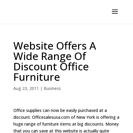
Website Offers A
Wide Range Of
Discount Office
Furniture
Aug 23, 2011
|
Business
Office supplies can now be easily purchased at a
discount. Officesalesusa.com of New York is offering a
huge range of furniture items at big discounts. Money
that you can save at this website is actually quite