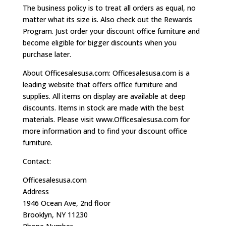
The business policy is to treat all orders as equal, no
matter what its size is. Also check out the Rewards
Program. Just order your discount office furniture and
become eligible for bigger discounts when you
purchase later.
About Officesalesusa.com: Officesalesusa.com is a
leading website that offers office furniture and
supplies. All items on display are available at deep
discounts. Items in stock are made with the best
materials. Please visit www.Officesalesusa.com for
more information and to find your discount office
furniture.
Contact:
Officesalesusa.com
Address
1946 Ocean Ave, 2nd floor
Brooklyn, NY 11230