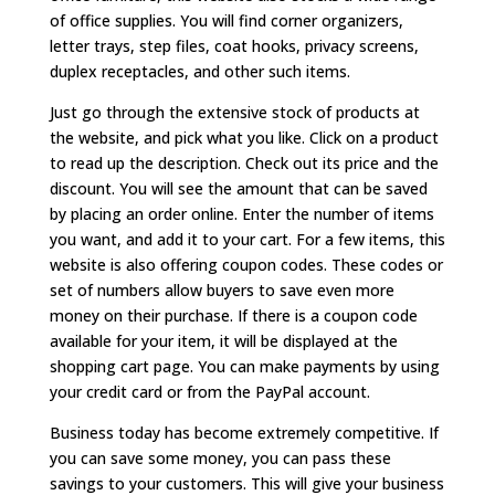
of office supplies. You will find corner organizers,
letter trays, step files, coat hooks, privacy screens,
duplex receptacles, and other such items.
Just go through the extensive stock of products at
the website, and pick what you like. Click on a product
to read up the description. Check out its price and the
discount. You will see the amount that can be saved
by placing an order online. Enter the number of items
you want, and add it to your cart. For a few items, this
website is also offering coupon codes. These codes or
set of numbers allow buyers to save even more
money on their purchase. If there is a coupon code
available for your item, it will be displayed at the
shopping cart page. You can make payments by using
your credit card or from the PayPal account.
Business today has become extremely competitive. If
you can save some money, you can pass these
savings to your customers. This will give your business