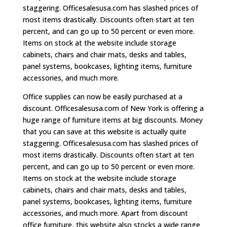
staggering. Officesalesusa.com has slashed prices of
most items drastically. Discounts often start at ten
percent, and can go up to 50 percent or even more.
Items on stock at the website include storage
cabinets, chairs and chair mats, desks and tables,
panel systems, bookcases, lighting items, furniture
accessories, and much more.
Office supplies can now be easily purchased at a
discount. Officesalesusa.com of New York is offering a
huge range of furniture items at big discounts. Money
that you can save at this website is actually quite
staggering. Officesalesusa.com has slashed prices of
most items drastically. Discounts often start at ten
percent, and can go up to 50 percent or even more.
Items on stock at the website include storage
cabinets, chairs and chair mats, desks and tables,
panel systems, bookcases, lighting items, furniture
accessories, and much more. Apart from discount
office furniture, this website also stocks a wide range