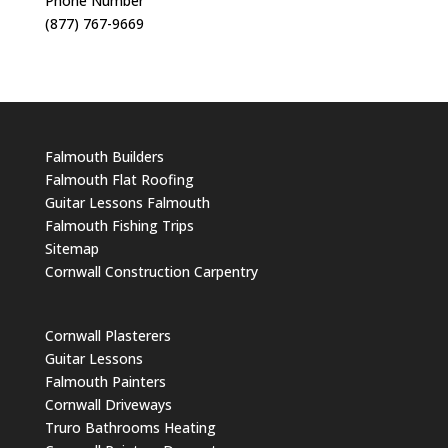
Phone Number
(877) 767-9669
Falmouth Builders
Falmouth Flat Roofing
Guitar Lessons Falmouth
Falmouth Fishing Trips
Sitemap
Cornwall Construction Carpentry
Cornwall Plasterers
Guitar Lessons
Falmouth Painters
Cornwall Driveways
Truro Bathrooms Heating