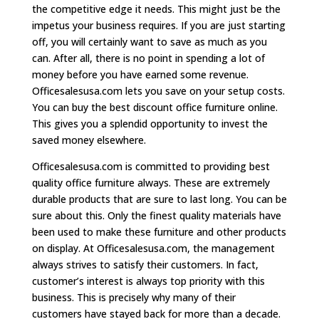
the competitive edge it needs. This might just be the
impetus your business requires. If you are just starting
off, you will certainly want to save as much as you
can. After all, there is no point in spending a lot of
money before you have earned some revenue.
Officesalesusa.com lets you save on your setup costs.
You can buy the best discount office furniture online.
This gives you a splendid opportunity to invest the
saved money elsewhere.
Officesalesusa.com is committed to providing best
quality office furniture always. These are extremely
durable products that are sure to last long. You can be
sure about this. Only the finest quality materials have
been used to make these furniture and other products
on display. At Officesalesusa.com, the management
always strives to satisfy their customers. In fact,
customer’s interest is always top priority with this
business. This is precisely why many of their
customers have stayed back for more than a decade.