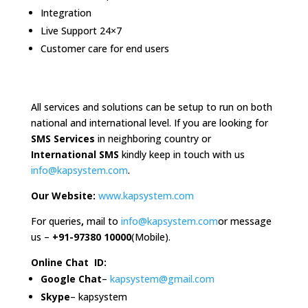
Integration
Live Support 24×7
Customer care for end users
All services and solutions can be setup to run on both
national and international level. If you are looking for
SMS Services
in neighboring country or
International SMS
kindly keep in touch with us
info@kapsystem.com
.
Our Website:
www.kapsystem.com
For queries
,
mail to
info@kapsystem.com
or message
us –
+
91-97380 10000
(Mobile).
Online Chat ID:
Google Chat
–
kapsystem@gmail.com
Skype
– kapsystem