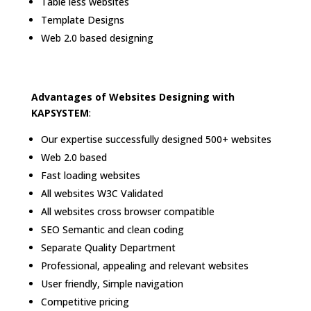
Table less websites
Template Designs
Web 2.0 based designing
Advantages of Websites Designing with
KAPSYSTEM
:
Our expertise successfully designed 500+ websites
Web 2.0 based
Fast loading websites
All websites W3C Validated
All websites cross browser compatible
SEO Semantic and clean coding
Separate Quality Department
Professional, appealing and relevant websites
User friendly, Simple navigation
Competitive pricing