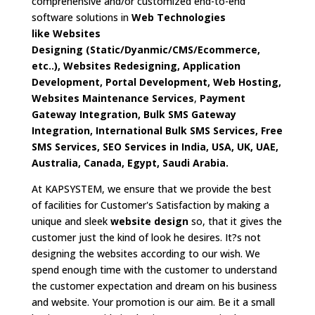
comprehensive and/or customized end-to-end
software solutions in
Web Technologies
like
Websites
Designing
(Static/Dyanmic/CMS/Ecommerce,
etc..),
Websites Redesigning, Application
Development, Portal Development, Web Hosting,
Websites Maintenance Services
,
Payment
Gateway Integration, Bulk SMS Gateway
Integration, International Bulk SMS Services, Free
SMS Services, SEO Services in India, USA, UK, UAE,
Australia, Canada, Egypt, Saudi Arabia.
At KAPSYSTEM, we ensure that we provide the best
of facilities for Customer's Satisfaction by making a
unique and sleek
website design
so, that it gives the
customer just the kind of look he desires. It?s not
designing the websites according to our wish. We
spend enough time with the customer to understand
the customer expectation and dream on his business
and website. Your promotion is our aim. Be it a small