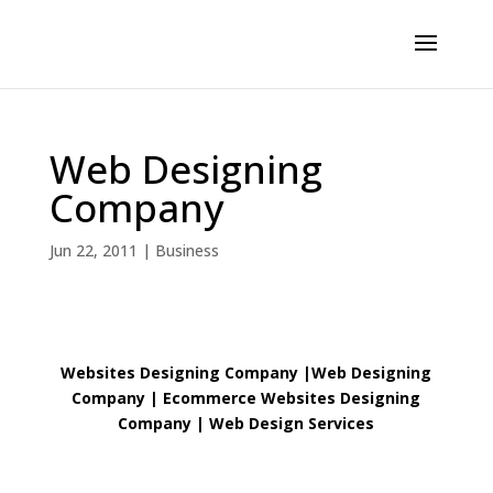
Web Designing
Company
Jun 22, 2011
|
Business
Websites Designing Company
|
Web Designing
Company | Ecommerce Websites Designing
Company
|
Web Design Services