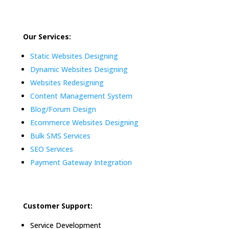
Our Services:
Static Websites Designing
Dynamic Websites Designing
Websites Redesigning
Content Management System
Blog/Forum Design
Ecommerce Websites Designing
Bulk SMS Services
SEO Services
Payment Gateway Integration
Customer Support:
Service Development