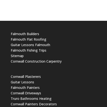
Falmouth Builders
Falmouth Flat Roofing
Guitar Lessons Falmouth
Falmouth Fishing Trips
Sitemap
Cornwall Construction Carpentry
Cornwall Plasterers
Guitar Lessons
Falmouth Painters
Cornwall Driveways
Truro Bathrooms Heating
Cornwall Painters Decorators