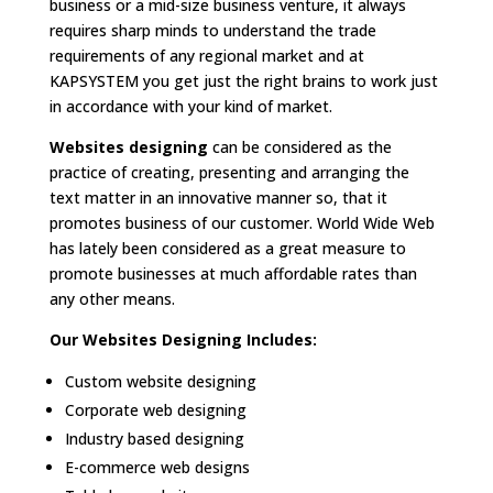
business or a mid-size business venture, it always
requires sharp minds to understand the trade
requirements of any regional market and at
KAPSYSTEM you get just the right brains to work just
in accordance with your kind of market.
Websites designing
can be considered as the
practice of creating, presenting and arranging the
text matter in an innovative manner so, that it
promotes business of our customer. World Wide Web
has lately been considered as a great measure to
promote businesses at much affordable rates than
any other means.
Our Websites Designing Includes:
Custom website designing
Corporate web designing
Industry based designing
E-commerce web designs