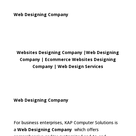
Web Designing Company
Websites Designing Company
|
Web Designing
Company | Ecommerce Websites Designing
Company
|
Web Design Services
Web Designing Company
For business enterprises, KAP Computer Solutions is
a
Web Designing Company
which offers