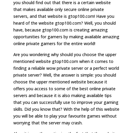
you should find out that there is a certain website
that makes available only secure online private
servers, and that website is gtop100.com! Have you
heard of the website gtop100.com? Well, you should
have, because gtop100.com is creating amazing
opportunities for gamers by making available amazing
online private gamers for the entire world!
Are you wondering why should you choose the upper
mentioned website gtop100.com when it comes to
finding a reliable wow private server or a perfect world
private server? Well, the answer is simple: you should
choose the upper mentioned website because it
offers you access to some of the best online private
servers and because it is also making available tips
that you can successfully use to improve your gaming
skills. Did you know that? With the help of this website
you will be able to play your favourite games without
worrying that the server may crash.