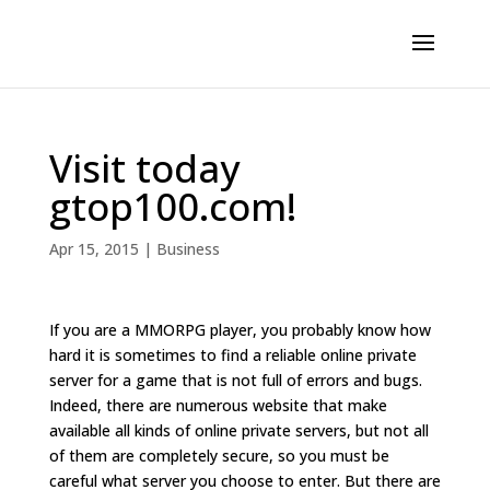
Visit today
gtop100.com!
Apr 15, 2015
|
Business
If you are a MMORPG player, you probably know how
hard it is sometimes to find a reliable online private
server for a game that is not full of errors and bugs.
Indeed, there are numerous website that make
available all kinds of online private servers, but not all
of them are completely secure, so you must be
careful what server you choose to enter. But there are