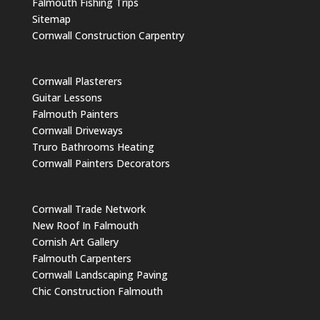
Falmouth Fishing Trips
Sitemap
Cornwall Construction Carpentry
Cornwall Plasterers
Guitar Lessons
Falmouth Painters
Cornwall Driveways
Truro Bathrooms Heating
Cornwall Painters Decorators
Cornwall Trade Network
New Roof In Falmouth
Cornish Art Gallery
Falmouth Carpenters
Cornwall Landscaping Paving
Chic Construction Falmouth