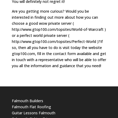
You will definitely not regret it!
Are you getting more curious? Would you be
interested in finding out more about how you can
choose a good wow private server (
http://www.gtop100.com/topsites/World-of-Warcraft )
or a perfect world private server (
http://www.gtop100.com/topsites/Perfect-World )?If
so, then all you have to do is visit today the website
gtop100.com, fill in the contact form available and get
in touch with a representative who will be able to offer
you all the information and guidance that you need!
Falmouth Builders
Falmouth Flat Roofing
Guitar Lessons Falmouth