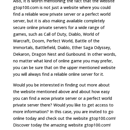
Also, it is worth mentioning the fact that the website
gtop100.com is not just a website where you could
find a reliable wow private server or a perfect world
server, but it is also making available completely
secure online private servers for a wide range of
games, such as Call of Duty, Diablo, World of
Warcraft, Doom, Perfect World, Battle of the
Immortals, Battlefield, Diablo, Ether Saga Odyssey,
Dekaron, Dragon Nest and Gunbound. In other words,
no matter what kind of online game you may prefer,
you can be sure that on the upper mentioned website
you will always find a reliable online server for it.
Would you be interested in finding out more about
the website mentioned above and about how easy
you can find a wow private server or a perfect world
private server there? Would you like to get access to
more information? In this case, you are invited to go
online today and check out the website gtop100.com!
Discover today the amazing website gtop100.com!