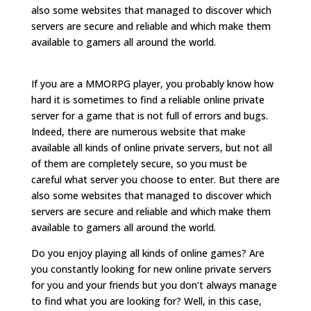
also some websites that managed to discover which
servers are secure and reliable and which make them
available to gamers all around the world.
If you are a MMORPG player, you probably know how
hard it is sometimes to find a reliable online private
server for a game that is not full of errors and bugs.
Indeed, there are numerous website that make
available all kinds of online private servers, but not all
of them are completely secure, so you must be
careful what server you choose to enter. But there are
also some websites that managed to discover which
servers are secure and reliable and which make them
available to gamers all around the world.
Do you enjoy playing all kinds of online games? Are
you constantly looking for new online private servers
for you and your friends but you don’t always manage
to find what you are looking for? Well, in this case,