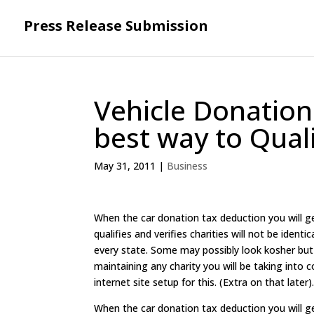
Press Release Submission
Vehicle Donation
best way to Qual
May 31, 2011
|
Business
When the car donation tax deduction you will g
qualifies and verifies charities will not be iden
every state. Some may possibly look kosher but
maintaining any charity you will be taking into c
internet site setup for this. (Extra on that late
When the car donation tax deduction you will g