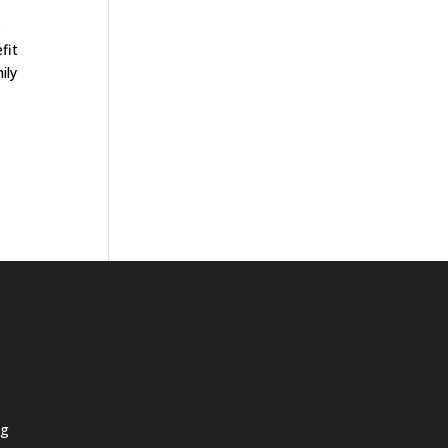
s
fit
ily
ng