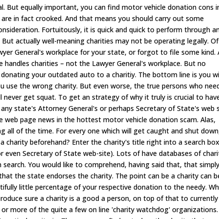
tical. But equally important, you can find motor vehicle donation cons i
 are in fact crooked. And that means you should carry out some
onsideration. Fortuitously, it is quick and quick to perform through a
r). But actually well-meaning charities may not be operating legally. O
wyer General's workplace for your state, or forgot to file some kind.
ce handles charities – not the Lawyer General's workplace. But no
donating your outdated auto to a charitiy. The bottom line is you wi
ou use the wrong charity. But even worse, the true persons who nee
never get squat. To get an strategy of why it truly is crucial to hav
o any state's Attorney General's or perhaps Secretary of State's web s
 web page news in the hottest motor vehicle donation scam. Alas,
ng all of the time. For every one which will get caught and shut down
 charity beforehand? Enter the charity's title right into a search bo
 or even Secretary of State web-site). Lots of have databases of chari
 search. You would like to comprehend, having said that, that simpl
 that the state endorses the charity. The point can be a charity can b
itifully little percentage of your respective donation to the needy. W
roduce sure a charity is a good a person, on top of that to currently
 or more of the quite a few on line 'charity watchdog' organizations.