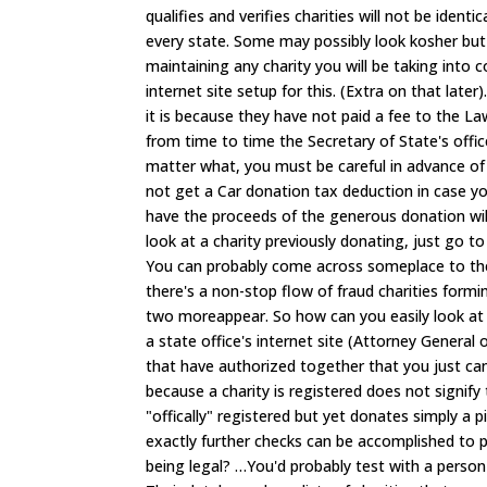
qualifies and verifies charities will not be iden
every state. Some may possibly look kosher but
maintaining any charity you will be taking into c
internet site setup for this. (Extra on that late
it is because they have not paid a fee to the La
from time to time the Secretary of State's offi
matter what, you must be careful in advance of 
not get a Car donation tax deduction in case y
have the proceeds of the generous donation will 
look at a charity previously donating, just go t
You can probably come across someplace to the
there's a non-stop flow of fraud charities formi
two moreappear. So how can you easily look at a
a state office's internet site (Attorney General
that have authorized together that you just can
because a charity is registered does not signify
"offically" registered but yet donates simply a p
exactly further checks can be accomplished to p
being legal? …You'd probably test with a person