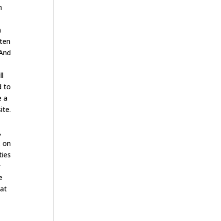
n
n
ften
 And
ll
d to
e a
ite.
,
x on
ties
y
e
hat