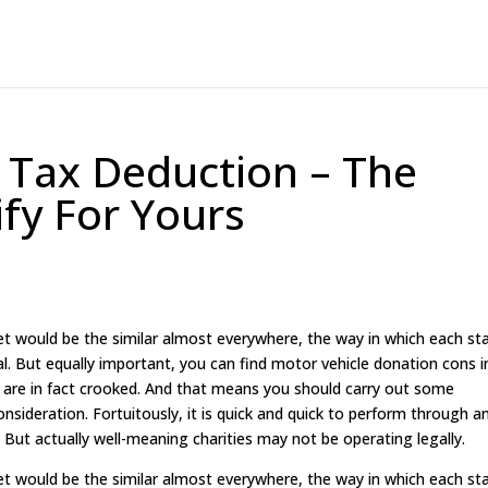
 Tax Deduction – The
ify For Yours
et would be the similar almost everywhere, the way in which each st
tical. But equally important, you can find motor vehicle donation cons i
 are in fact crooked. And that means you should carry out some
onsideration. Fortuitously, it is quick and quick to perform through a
r). But actually well-meaning charities may not be operating legally.
et would be the similar almost everywhere, the way in which each st