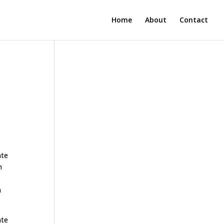
Home
About
Contact
ate
n
n
ate