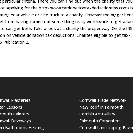
 particular criteria. There you can find out when the charity that you
 not. Applying for the http://www.cardonationtaxdeductiontips.com/ i
ating your vehicle or else truck to a charity. However the bigger bene
 get from having carried out some thing really worthwhile to get a fam
e to can get both: Take a look at a charity the proper way! On the IRS
ion on vehicle donation tax deductions. Charites eligible to get tax-
S Publication 2.
nwall Plasterers
Cornwall Trade Network
tar Lessons
New Roof In Falmouth
mouth Painters
Cornish Art Gallery
nwall Driveways
Falmouth Carpenters
ro Bathrooms Heating
Cornwall Landscaping Pavi