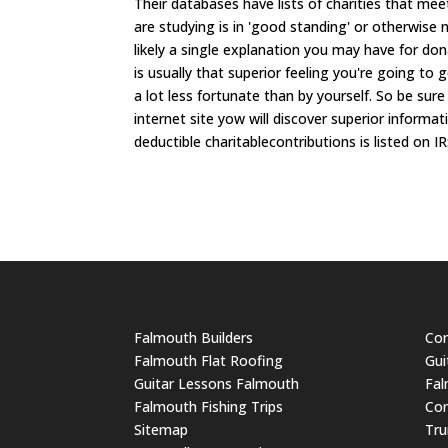
Their databases have lists of charities that meet
are studying is in 'good standing' or otherwise
likely a single explanation you may have for don
is usually that superior feeling you're going to
a lot less fortunate than by yourself. So be sur
internet site yow will discover superior informat
deductible charitablecontributions is listed on IR
Falmouth Builders
Cor
Falmouth Flat Roofing
Gui
Guitar Lessons Falmouth
Fal
Falmouth Fishing Trips
Cor
Sitemap
Tru