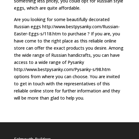
something less pricey, you could opt for Russian style
eggs, which are quite affordable.
Are you looking for some beautifully decorated
Russian eggs http://www.bestpysanky.com/Russian-
Easter-Eggs-s/118.htm to purchase ? If you are, you
have come to the right place as this reliable online
store can offer the exact products you desire. Among
the wide range of Russian handicrafts, you can have
access to a wide range of Pysanky
http://www.bestpysanky.com/Pysanky-s/98.htm
options from where you can choose. You are invited
to get in touch with the representatives of this
reliable online store for further information and they
will be more than glad to help you.