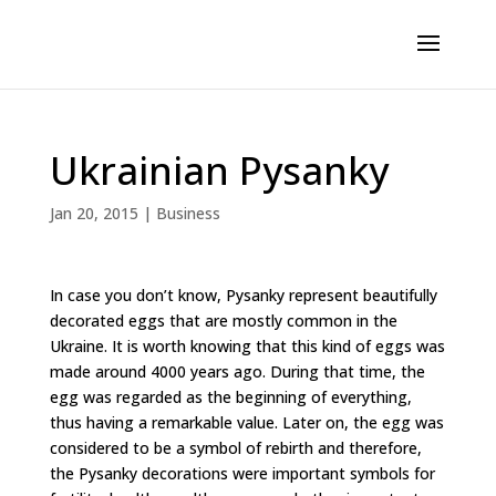
Ukrainian Pysanky
Jan 20, 2015
|
Business
In case you don’t know, Pysanky represent beautifully
decorated eggs that are mostly common in the
Ukraine. It is worth knowing that this kind of eggs was
made around 4000 years ago. During that time, the
egg was regarded as the beginning of everything,
thus having a remarkable value. Later on, the egg was
considered to be a symbol of rebirth and therefore,
the Pysanky decorations were important symbols for