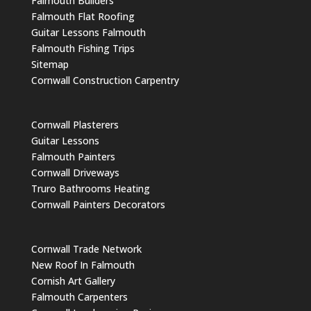
Falmouth Builders
Falmouth Flat Roofing
Guitar Lessons Falmouth
Falmouth Fishing Trips
Sitemap
Cornwall Construction Carpentry
Cornwall Plasterers
Guitar Lessons
Falmouth Painters
Cornwall Driveways
Truro Bathrooms Heating
Cornwall Painters Decorators
Cornwall Trade Network
New Roof In Falmouth
Cornish Art Gallery
Falmouth Carpenters