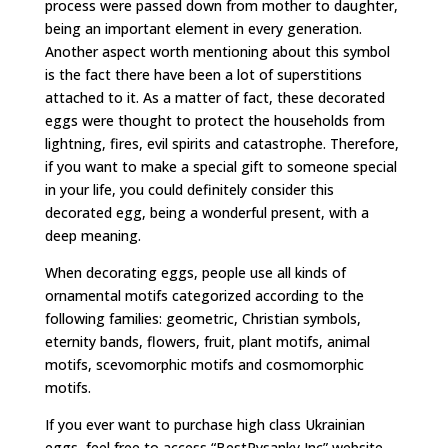
process were passed down from mother to daughter,
being an important element in every generation.
Another aspect worth mentioning about this symbol
is the fact there have been a lot of superstitions
attached to it. As a matter of fact, these decorated
eggs were thought to protect the households from
lightning, fires, evil spirits and catastrophe. Therefore,
if you want to make a special gift to someone special
in your life, you could definitely consider this
decorated egg, being a wonderful present, with a
deep meaning.
When decorating eggs, people use all kinds of
ornamental motifs categorized according to the
following families: geometric, Christian symbols,
eternity bands, flowers, fruit, plant motifs, animal
motifs, scevomorphic motifs and cosmomorphic
motifs.
If you ever want to purchase high class Ukrainian
eggs, feel free to access “BestPysanky Inc” website.