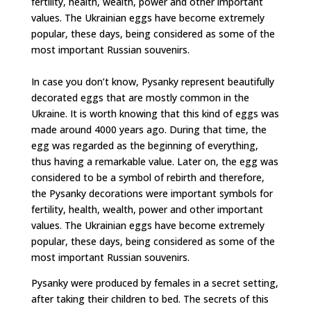
fertility, health, wealth, power and other important
values. The Ukrainian eggs have become extremely
popular, these days, being considered as some of the
most important Russian souvenirs.
In case you don’t know, Pysanky represent beautifully
decorated eggs that are mostly common in the
Ukraine. It is worth knowing that this kind of eggs was
made around 4000 years ago. During that time, the
egg was regarded as the beginning of everything,
thus having a remarkable value. Later on, the egg was
considered to be a symbol of rebirth and therefore,
the Pysanky decorations were important symbols for
fertility, health, wealth, power and other important
values. The Ukrainian eggs have become extremely
popular, these days, being considered as some of the
most important Russian souvenirs.
Pysanky were produced by females in a secret setting,
after taking their children to bed. The secrets of this