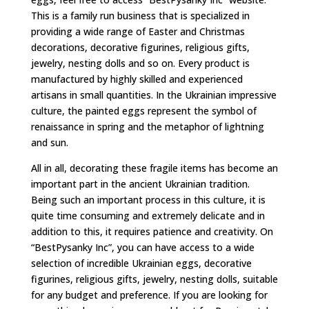
This is a family run business that is specialized in
providing a wide range of Easter and Christmas
decorations, decorative figurines, religious gifts,
jewelry, nesting dolls and so on. Every product is
manufactured by highly skilled and experienced
artisans in small quantities. In the Ukrainian impressive
culture, the painted eggs represent the symbol of
renaissance in spring and the metaphor of lightning
and sun.
All in all, decorating these fragile items has become an
important part in the ancient Ukrainian tradition.
Being such an important process in this culture, it is
quite time consuming and extremely delicate and in
addition to this, it requires patience and creativity. On
“BestPysanky Inc”, you can have access to a wide
selection of incredible Ukrainian eggs, decorative
figurines, religious gifts, jewelry, nesting dolls, suitable
for any budget and preference. If you are looking for