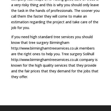
a very risky thing and this is why you should only leave
the task in the hands of professionals. The sooner you
call them the faster they will come to make an
estimation regarding the project and take care of the
job for you.
If you need high standard tree services you should
know that tree surgery Birmingham
http://www.birminghamtreeservices.co.uk members
are the right ones to help you. Tree surgery Solihull
http://www.birminghamtreeservices.co.uk company is
known for the high quality services that they provide
and the fair prices that they demand for the jobs that
they offer.