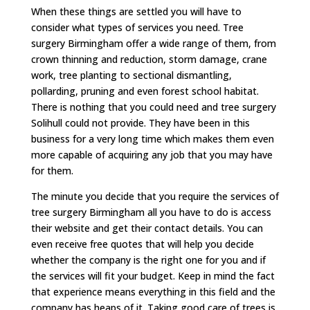
When these things are settled you will have to
consider what types of services you need. Tree
surgery Birmingham offer a wide range of them, from
crown thinning and reduction, storm damage, crane
work, tree planting to sectional dismantling,
pollarding, pruning and even forest school habitat.
There is nothing that you could need and tree surgery
Solihull could not provide. They have been in this
business for a very long time which makes them even
more capable of acquiring any job that you may have
for them.
The minute you decide that you require the services of
tree surgery Birmingham all you have to do is access
their website and get their contact details. You can
even receive free quotes that will help you decide
whether the company is the right one for you and if
the services will fit your budget. Keep in mind the fact
that experience means everything in this field and the
company has heaps of it. Taking good care of trees is