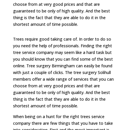
choose from at very good prices and that are
guaranteed to be only of high quality. And the best
thing is the fact that they are able to do it in the
shortest amount of time possible.
Trees require good taking care of. In order to do so
you need the help of professionals. Finding the right
tree service company may seem like a hard task but
you should know that you can find some of the best
online. Tree surgery Birmingham can easily be found
with just a couple of clicks. The tree surgery Solihull
members offer a wide range of services that you can
choose from at very good prices and that are
guaranteed to be only of high quality. And the best
thing is the fact that they are able to do it in the
shortest amount of time possible.
When being on a hunt for the right trees service
company there are few things that you have to take
into consideration. First and the most important is