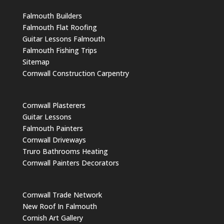
Falmouth Builders
Falmouth Flat Roofing
Guitar Lessons Falmouth
Falmouth Fishing Trips
Sitemap
Cornwall Construction Carpentry
Cornwall Plasterers
Guitar Lessons
Falmouth Painters
Cornwall Driveways
Truro Bathrooms Heating
Cornwall Painters Decorators
Cornwall Trade Network
New Roof In Falmouth
Cornish Art Gallery