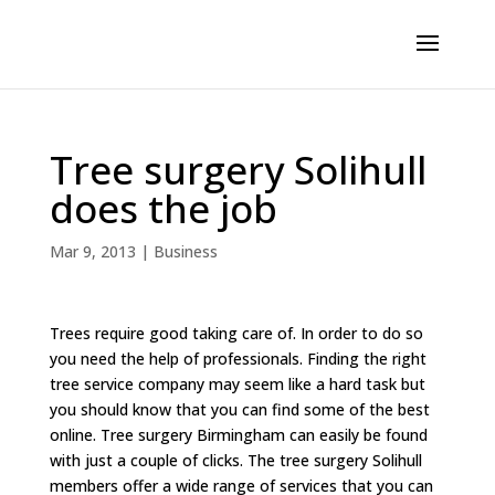
Tree surgery Solihull
does the job
Mar 9, 2013
|
Business
Trees require good taking care of. In order to do so
you need the help of professionals. Finding the right
tree service company may seem like a hard task but
you should know that you can find some of the best
online. Tree surgery Birmingham can easily be found
with just a couple of clicks. The tree surgery Solihull
members offer a wide range of services that you can