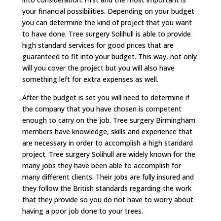
your financial possibilities. Depending on your budget
you can determine the kind of project that you want
to have done. Tree surgery Solihull is able to provide
high standard services for good prices that are
guaranteed to fit into your budget. This way, not only
will you cover the project but you will also have
something left for extra expenses as well.
After the budget is set you will need to determine if
the company that you have chosen is competent
enough to carry on the job. Tree surgery Birmingham
members have knowledge, skills and experience that
are necessary in order to accomplish a high standard
project. Tree surgery Solihull are widely known for the
many jobs they have been able to accomplish for
many different clients. Their jobs are fully insured and
they follow the British standards regarding the work
that they provide so you do not have to worry about
having a poor job done to your trees.