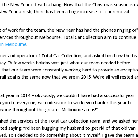
t the New Year off with a bang. Now that the Christmas season is o
ew Year afresh, there has been a huge increase for car removal
 of work for the team, the New Year has had the phones ringing of
ervices throughout Melbourne. Total Car Collection aim to continue
 in Melbourne
.
ner and operator of Total Car Collection, and asked him how the t
o say: “A few weeks holiday was just what our team needed before
 that our team were constantly working hard to provide an exceptio
all goal is the same now that we are in 2015. We’re all well rested a
at year in 2014 – obviously, we couldn’t have had a successful year
nk you to everyone, we endeavour to work even harder this year to
anyone throughout the greater Melbourne areas!”
 hired the services of the Total Car Collection team, and we asked he
ted saying: “I’d been bugging my husband to get rid of that old van
oved, so I decided to do something about it myself. I gave the team a