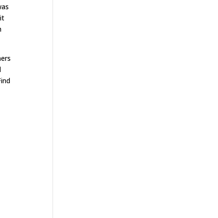
was
it
n
ners
d
Find