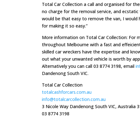
Total Car Collection a call and organised for t
no charge for the removal service, and ecstatic
would be that easy to remove the van, I would h
for making it so easy.”
More information on Total Car Collection: For 
throughout Melbourne with a fast and effeicient
skilled car wreckers have the expertise and know
out what your unwanted vehicle is worth by appl
Alternatively you can call 03 8774 3198, email
i
Dandenong South VIC.
Total Car Collection
totalcashforcars.com.au
info@totalcarcollection.com.au
3 Nicole Way Dandenong South VIC, Australia 
03 8774 3198