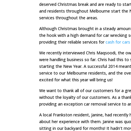
deserved Christmas break and are ready to star
and residents throughout Melbourne start the N
services throughout the areas.
Although Christmas brought in a steady amount
the hook with a high demand for car wrecking s
providing their reliable services for
cash for cars
We recently interviewed Chris Maqsoodi, the ow
were handling business so far. Chris had this t
starting the New Year. A successful 2014 meant
service to our Melbourne residents, and the over
excited for what this year will bring us!
We want to thank all of our customers for a gre
without the loyalty of our customers. As a tha
providing an exception car removal service to 
A local Frankston resident, Janine, had recently
about her experience with them. Janine was quo
sitting in our backyard for months! It hadn’t m