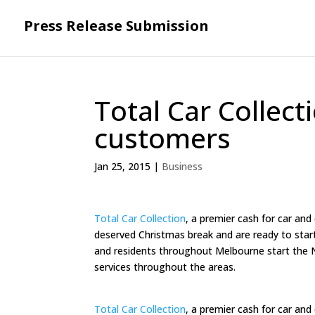
Press Release Submission
Total Car Collect
customers
Jan 25, 2015
|
Business
Total Car Collection
, a premier cash for car and
deserved Christmas break and are ready to star
and residents throughout Melbourne start the N
services throughout the areas.
Total Car Collection
, a premier cash for car and