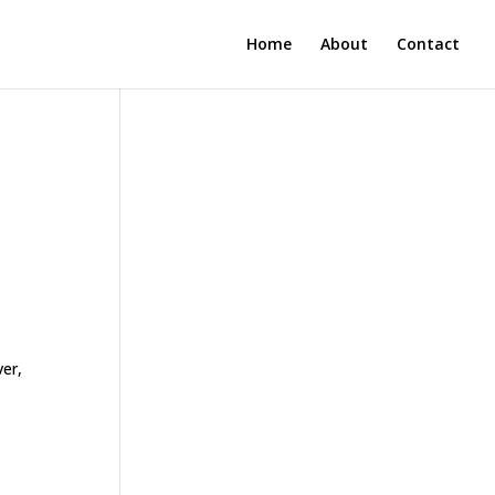
Home
About
Contact
ver,