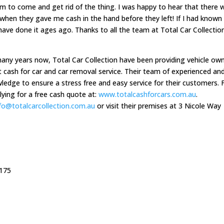
hem to come and get rid of the thing. I was happy to hear that there 
 when they gave me cash in the hand before they left! If I had known 
ave done it ages ago. Thanks to all the team at Total Car Collectio
many years now, Total Car Collection have been providing vehicle ow
 cash for car and car removal service. Their team of experienced an
ledge to ensure a stress free and easy service for their customers. 
ying for a free cash quote at:
www.totalcashforcars.com.au
.
nfo@totalcarcollection.com.au
or visit their premises at 3 Nicole Way
3175