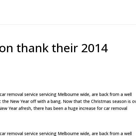
ion thank their 2014
 car removal service servicing Melbourne wide, are back from a well
t the New Year off with a bang. Now that the Christmas season is o
ew Year afresh, there has been a huge increase for car removal
 car removal service servicing Melbourne wide, are back from a well