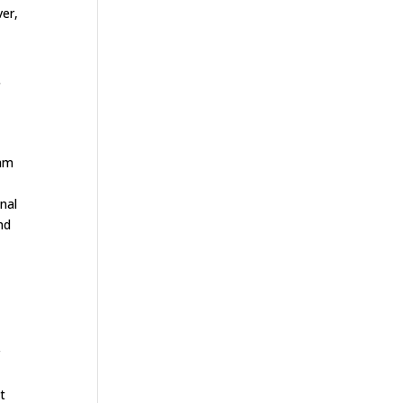
ver,
f
eam
nal
nd
r
t