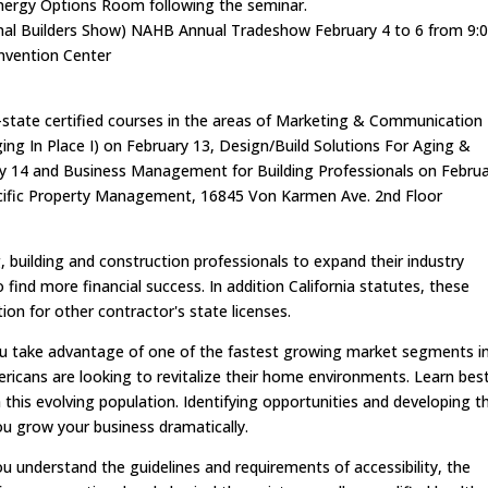
Energy Options Room following the seminar.
ional Builders Show) NAHB Annual Tradeshow February 4 to 6 from 9:
nvention Center
i-state certified courses in the areas of Marketing & Communication
Aging In Place I) on February 13, Design/Build Solutions For Aging &
ruary 14 and Business Management for Building Professionals on Febru
Pacific Property Management, 16845 Von Karmen Ave. 2nd Floor
building and construction professionals to expand their industry
find more financial success. In addition California statutes, these
on for other contractor's state licenses.
 you take advantage of one of the fastest growing market segments i
ricans are looking to revitalize their home environments. Learn bes
 this evolving population. Identifying opportunities and developing t
ou grow your business dramatically.
you understand the guidelines and requirements of accessibility, the