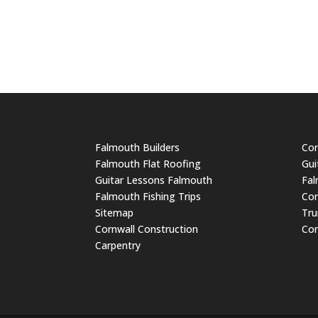
Falmouth Builders
Cor
Falmouth Flat Roofing
Gui
Guitar Lessons Falmouth
Fal
Falmouth Fishing Trips
Cor
Sitemap
Tru
Cornwall Construction
Cor
Carpentry