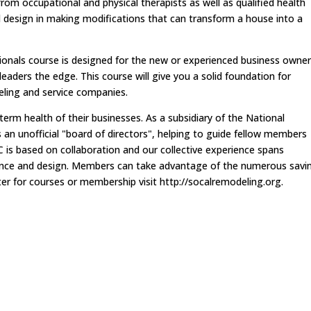
om occupational and physical therapists as well as qualified health
d design in making modifications that can transform a house into a
onals course is designed for the new or experienced business owner
eaders the edge. This course will give you a solid foundation for
ling and service companies.
m health of their businesses. As a subsidiary of the National
an unofficial "board of directors", helping to guide fellow members
 is based on collaboration and our collective experience spans
finance and design. Members can take advantage of the numerous savi
er for courses or membership visit http://socalremodeling.org.