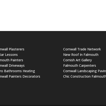
nwall Plasterers
Cornwall Trade Network
tar Lessons
New Roof In Falmouth
mouth Painters
Cornish Art Gallery
nwall Driveways
Falmouth Carpenters
ro Bathrooms Heating
Cornwall Landscaping Pavi
nwall Painters Decorators
Chic Construction Falmout