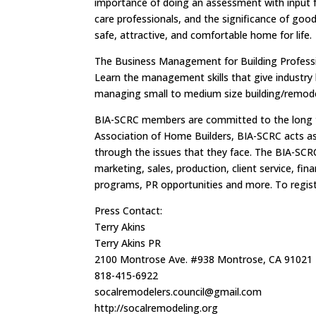
importance of doing an assessment with input fr
care professionals, and the significance of goo
safe, attractive, and comfortable home for life.
The Business Management for Building Professi
Learn the management skills that give industry l
managing small to medium size building/remode
BIA-SCRC members are committed to the long ter
Association of Home Builders, BIA-SCRC acts as 
through the issues that they face. The BIA-SCRC
marketing, sales, production, client service, 
programs, PR opportunities and more. To regist
Press Contact:
Terry Akins
Terry Akins PR
2100 Montrose Ave. #938 Montrose, CA 91021
818-415-6922
socalremodelers.council@gmail.com
http://socalremodeling.org