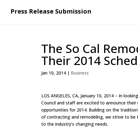
Press Release Submission
The So Cal Remod
Their 2014 Sched
Jan 10, 2014
|
Business
LOS ANGELES, CA, January 10, 2014 – In lookin
Council and staff are excited to announce their
opportunities for 2014. Building on the tradition
of contracting and remodeling, we strive to be 
to the industry’s changing needs.