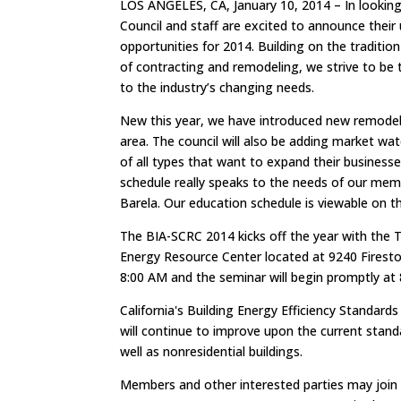
LOS ANGELES, CA, January 10, 2014 – In lookin
Council and staff are excited to announce their
opportunities for 2014. Building on the tradition
of contracting and remodeling, we strive to be 
to the industry’s changing needs.
New this year, we have introduced new remodele
area. The council will also be adding market wat
of all types that want to expand their busines
schedule really speaks to the needs of our mem
Barela. Our education schedule is viewable on 
The BIA-SCRC 2014 kicks off the year with the 
Energy Resource Center located at 9240 Fireston
8:00 AM and the seminar will begin promptly at
California's Building Energy Efficiency Standar
will continue to improve upon the current standa
well as nonresidential buildings.
Members and other interested parties may join t