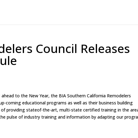
elers Council Releases
ule
g ahead to the New Year, the BIA Southern California Remodelers
 up-coming educational programs as well as their business building
 of providing stateof-the-art, multi-state certified training in the are
the pulse of industry training and information by adapting our prog