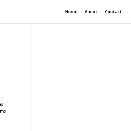
Home
About
Contact
as
rams