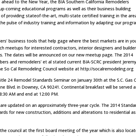
g ahead to the New Year, the BIA Southern California Remodelers
 up-coming educational programs as well as their business building
 of providing stateof-the-art, multi-state certified training in the are
the pulse of industry training and information by adapting our prog
rs’ business tools that help gage where the best markets are in yo
ch meetups for interested contractors, interior designers and builde
ses. The dates will be announced on our new meetup page. The 2014
bers and remodelers’ et al stated current BIA-SCRC president Jerem
the So Cal Remodeling Council website at http://socalremodeling.org
Title 24 Remodel Standards Seminar on January 30th at the S.C. Gas 
e Blvd. in Downey, CA 90241. Continental breakfast will be served a
 8:30 AM and end at 12:00 PM.
ds are updated on an approximately three-year cycle. The 2014 Standa
rds for new construction, additions and alterations to residential as
he council at the first board meeting of the year which is also loca