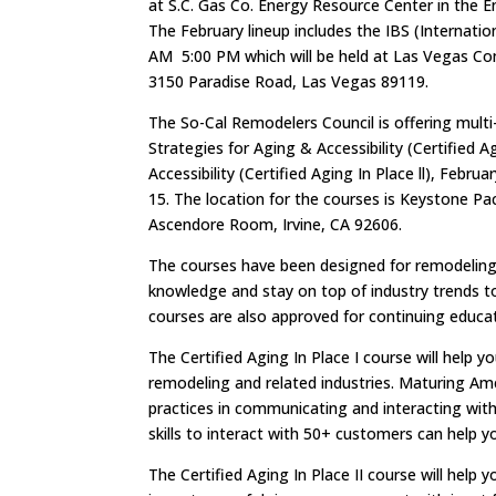
at S.C. Gas Co. Energy Resource Center in the 
The February lineup includes the IBS (Internat
AM 5:00 PM which will be held at Las Vegas Co
3150 Paradise Road, Las Vegas 89119.
The So-Cal Remodelers Council is offering mult
Strategies for Aging & Accessibility (Certified 
Accessibility (Certified Aging In Place ll), Feb
15. The location for the courses is Keystone 
Ascendore Room, Irvine, CA 92606.
The courses have been designed for remodeling, 
knowledge and stay on top of industry trends to 
courses are also approved for continuing educati
The Certified Aging In Place I course will help
remodeling and related industries. Maturing Ame
practices in communicating and interacting with
skills to interact with 50+ customers can help y
The Certified Aging In Place II course will help 