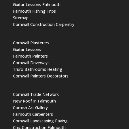
Guitar Lessons Falmouth
Falmouth Fishing Trips
Sitemap
Cornwall Construction Carpentry
Cornwall Plasterers
Guitar Lessons
Falmouth Painters
Cornwall Driveways
Truro Bathrooms Heating
Cornwall Painters Decorators
Cornwall Trade Network
New Roof In Falmouth
Cornish Art Gallery
Falmouth Carpenters
Cornwall Landscaping Paving
Chic Construction Falmouth