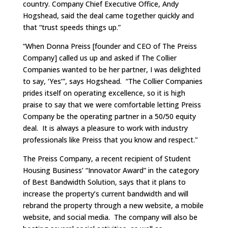
country. Company Chief Executive Office, Andy
Hogshead, said the deal came together quickly and
that “trust speeds things up.”
“When Donna Preiss [founder and CEO of The Preiss
Company] called us up and asked if The Collier
Companies wanted to be her partner, I was delighted
to say, ‘Yes’”, says Hogshead. “The Collier Companies
prides itself on operating excellence, so it is high
praise to say that we were comfortable letting Preiss
Company be the operating partner in a 50/50 equity
deal. It is always a pleasure to work with industry
professionals like Preiss that you know and respect."
The Preiss Company, a recent recipient of Student
Housing Business’ “Innovator Award” in the category
of Best Bandwidth Solution, says that it plans to
increase the property’s current bandwidth and will
rebrand the property through a new website, a mobile
website, and social media. The company will also be