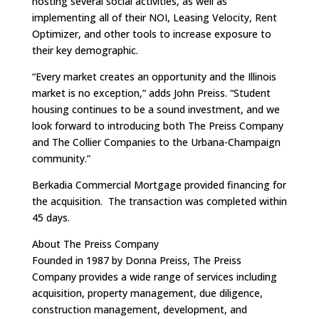
hosting several social activities, as well as
implementing all of their NOI, Leasing Velocity, Rent
Optimizer, and other tools to increase exposure to
their key demographic.
“Every market creates an opportunity and the Illinois
market is no exception,” adds John Preiss. “Student
housing continues to be a sound investment, and we
look forward to introducing both The Preiss Company
and The Collier Companies to the Urbana-Champaign
community.”
Berkadia Commercial Mortgage provided financing for
the acquisition. The transaction was completed within
45 days.
About The Preiss Company
Founded in 1987 by Donna Preiss, The Preiss
Company provides a wide range of services including
acquisition, property management, due diligence,
construction management, development, and