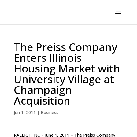
The Preiss Company
Enters Illinois
Housing Market with
University Village at
Champaign
Acquisition
Jun 1, 2011
|
Business
RALEIGH, NC – June 1, 2011 – The Preiss Company,