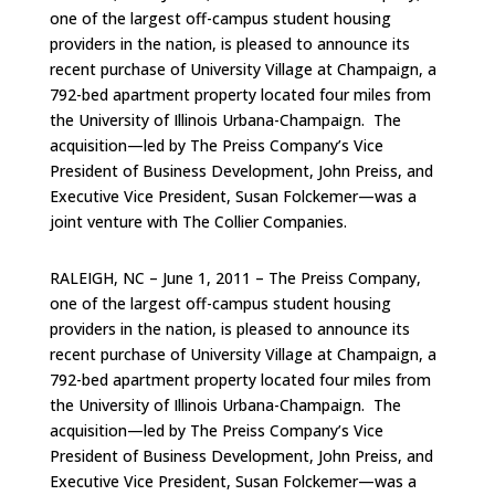
one of the largest off-campus student housing
providers in the nation, is pleased to announce its
recent purchase of University Village at Champaign, a
792-bed apartment property located four miles from
the University of Illinois Urbana-Champaign. The
acquisition—led by The Preiss Company’s Vice
President of Business Development, John Preiss, and
Executive Vice President, Susan Folckemer—was a
joint venture with The Collier Companies.
RALEIGH, NC – June 1, 2011 – The Preiss Company,
one of the largest off-campus student housing
providers in the nation, is pleased to announce its
recent purchase of University Village at Champaign, a
792-bed apartment property located four miles from
the University of Illinois Urbana-Champaign. The
acquisition—led by The Preiss Company’s Vice
President of Business Development, John Preiss, and
Executive Vice President, Susan Folckemer—was a