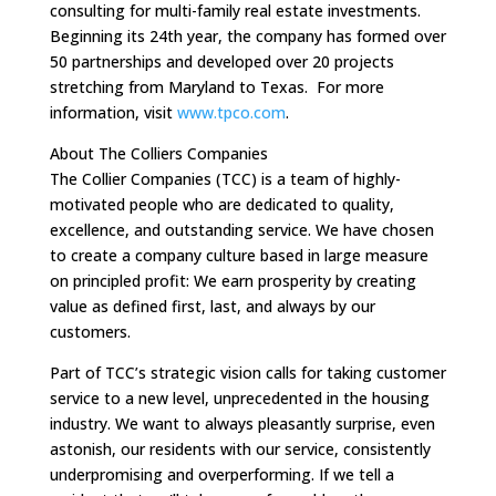
consulting for multi-family real estate investments.
Beginning its 24th year, the company has formed over
50 partnerships and developed over 20 projects
stretching from Maryland to Texas. For more
information, visit
www.tpco.com
.
About The Colliers Companies
The Collier Companies (TCC) is a team of highly-
motivated people who are dedicated to quality,
excellence, and outstanding service. We have chosen
to create a company culture based in large measure
on principled profit: We earn prosperity by creating
value as defined first, last, and always by our
customers.
Part of TCC’s strategic vision calls for taking customer
service to a new level, unprecedented in the housing
industry. We want to always pleasantly surprise, even
astonish, our residents with our service, consistently
underpromising and overperforming. If we tell a