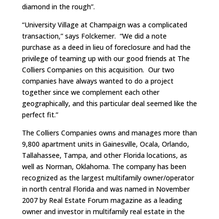
diamond in the rough”.
“University Village at Champaign was a complicated
transaction,” says Folckemer. “We did a note
purchase as a deed in lieu of foreclosure and had the
privilege of teaming up with our good friends at The
Colliers Companies on this acquisition. Our two
companies have always wanted to do a project
together since we complement each other
geographically, and this particular deal seemed like the
perfect fit.”
The Colliers Companies owns and manages more than
9,800 apartment units in Gainesville, Ocala, Orlando,
Tallahassee, Tampa, and other Florida locations, as
well as Norman, Oklahoma. The company has been
recognized as the largest multifamily owner/operator
in north central Florida and was named in November
2007 by Real Estate Forum magazine as a leading
owner and investor in multifamily real estate in the