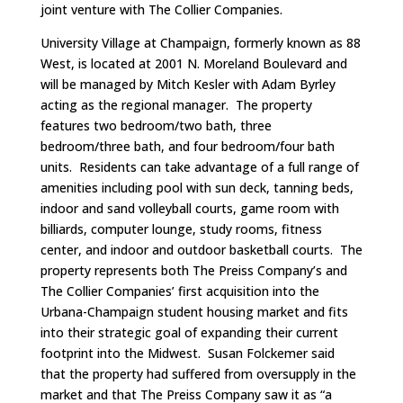
joint venture with The Collier Companies.
University Village at Champaign, formerly known as 88
West, is located at 2001 N. Moreland Boulevard and
will be managed by Mitch Kesler with Adam Byrley
acting as the regional manager. The property
features two bedroom/two bath, three
bedroom/three bath, and four bedroom/four bath
units. Residents can take advantage of a full range of
amenities including pool with sun deck, tanning beds,
indoor and sand volleyball courts, game room with
billiards, computer lounge, study rooms, fitness
center, and indoor and outdoor basketball courts. The
property represents both The Preiss Company’s and
The Collier Companies’ first acquisition into the
Urbana-Champaign student housing market and fits
into their strategic goal of expanding their current
footprint into the Midwest. Susan Folckemer said
that the property had suffered from oversupply in the
market and that The Preiss Company saw it as “a