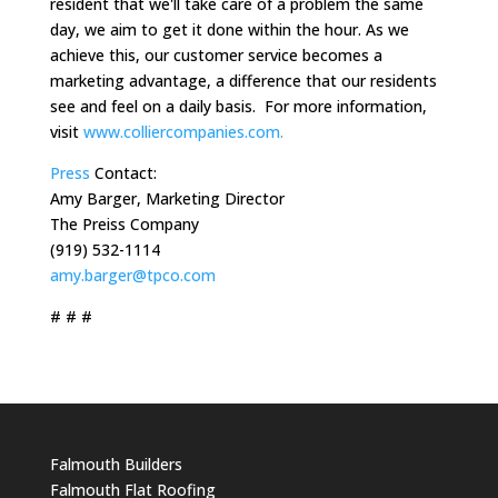
resident that we'll take care of a problem the same
day, we aim to get it done within the hour. As we
achieve this, our customer service becomes a
marketing advantage, a difference that our residents
see and feel on a daily basis. For more information,
visit
www.colliercompanies.com.
Press
Contact:
Amy Barger, Marketing Director
The Preiss Company
(919) 532-1114
amy.barger@tpco.com
# # #
Falmouth Builders
Falmouth Flat Roofing