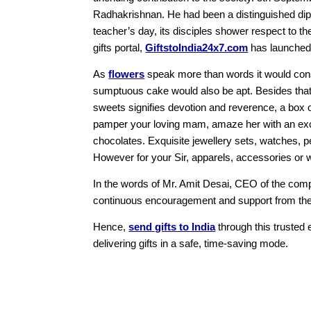
Radhakrishnan. He had been a distinguished dipl
teacher’s day, its disciples shower respect to the
gifts portal,
GiftstoIndia24x7.com
has launched a
As
flowers
speak more than words it would consti
sumptuous cake would also be apt. Besides that,
sweets signifies devotion and reverence, a box 
pamper your loving mam, amaze her with an ex
chocolates. Exquisite jewellery sets, watches, pe
However for your Sir, apparels, accessories or 
In the words of Mr. Amit Desai, CEO of the comp
continuous encouragement and support from the c
Hence,
send gifts to India
through this trusted e
delivering gifts in a safe, time-saving mode.