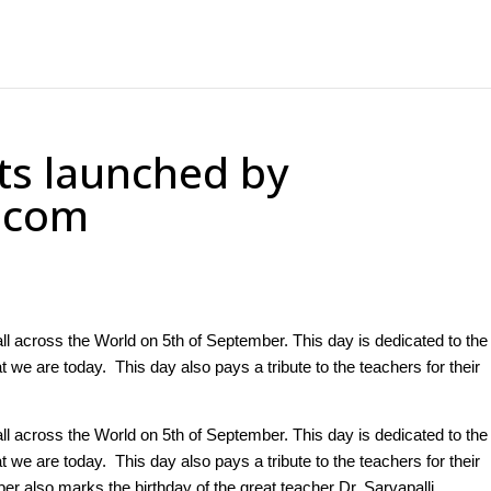
ts launched by
7.com
ll across the World on 5th of September. This day is dedicated to the
e are today. This day also pays a tribute to the teachers for their
ll across the World on 5th of September. This day is dedicated to the
e are today. This day also pays a tribute to the teachers for their
er also marks the birthday of the great teacher Dr. Sarvapalli