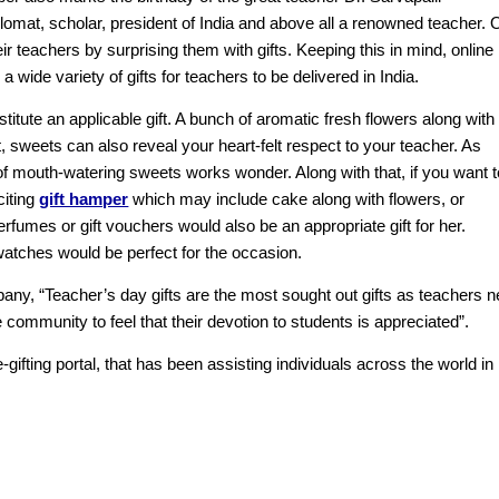
omat, scholar, president of India and above all a renowned teacher. 
ir teachers by surprising them with gifts. Keeping this in mind, online
 wide variety of gifts for teachers to be delivered in India.
tute an applicable gift. A bunch of aromatic fresh flowers along with
 sweets can also reveal your heart-felt respect to your teacher. As
of mouth-watering sweets works wonder. Along with that, if you want t
citing
gift hamper
which may include cake along with flowers, or
rfumes or gift vouchers would also be an appropriate gift for her.
watches would be perfect for the occasion.
any, “Teacher’s day gifts are the most sought out gifts as teachers 
ommunity to feel that their devotion to students is appreciated”.
-gifting portal, that has been assisting individuals across the world in