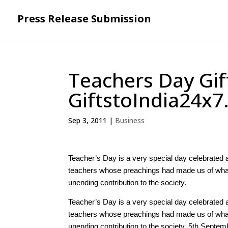
Press Release Submission
Teachers Day Gif
GiftstoIndia24x
Sep 3, 2011
|
Business
Teacher’s Day is a very special day celebrated a
teachers whose preachings had made us of what w
unending contribution to the society.
Teacher’s Day is a very special day celebrated a
teachers whose preachings had made us of what w
unending contribution to the society. 5th Septemb