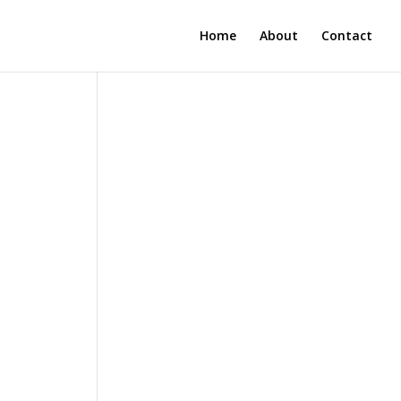
Home
About
Contact