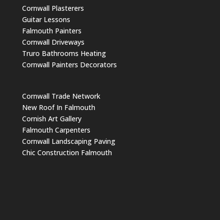
Cornwall Plasterers
Guitar Lessons
Falmouth Painters
Cornwall Driveways
Truro Bathrooms Heating
Cornwall Painters Decorators
Cornwall Trade Network
New Roof In Falmouth
Cornish Art Gallery
Falmouth Carpenters
Cornwall Landscaping Paving
Chic Construction Falmouth