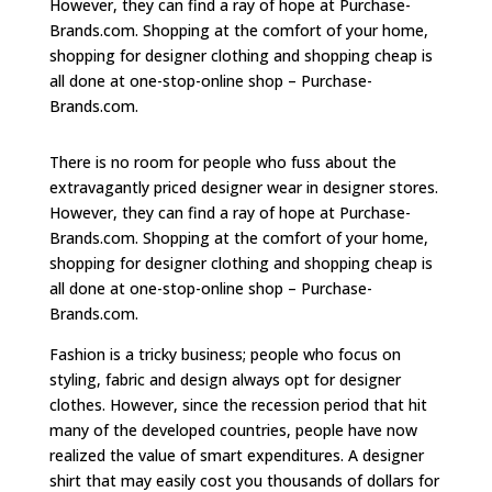
However, they can find a ray of hope at Purchase-
Brands.com. Shopping at the comfort of your home,
shopping for designer clothing and shopping cheap is
all done at one-stop-online shop – Purchase-
Brands.com.
There is no room for people who fuss about the
extravagantly priced designer wear in designer stores.
However, they can find a ray of hope at Purchase-
Brands.com. Shopping at the comfort of your home,
shopping for designer clothing and shopping cheap is
all done at one-stop-online shop – Purchase-
Brands.com.
Fashion is a tricky business; people who focus on
styling, fabric and design always opt for designer
clothes. However, since the recession period that hit
many of the developed countries, people have now
realized the value of smart expenditures. A designer
shirt that may easily cost you thousands of dollars for