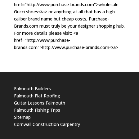
href="http://www.purchase-brands.com">wholesale
Gucci shoes</a> or anything at all that has a high
caliber brand name but cheap costs, Purchase-
Brands.com must truly be your designer shopping hub.
For more details please visit: <a
href="http://www.purchase-
brands.com">http://www.purchase-brands.com</a>
Falmouth Builders
Falmouth Flat Roofing
Guitar Lessons Falmouth
Falmouth Fishing Trips
Sitemap
Cornwall Construction Carpentry