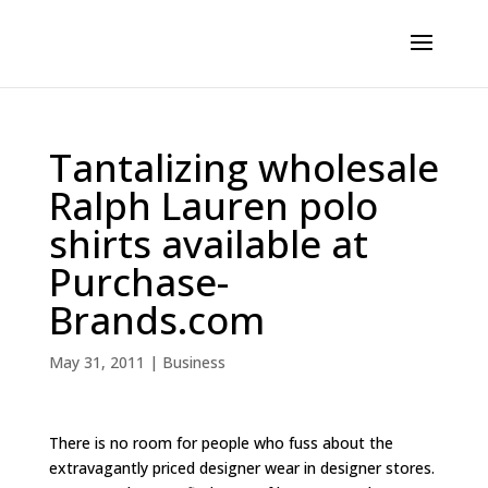
Tantalizing wholesale
Ralph Lauren polo
shirts available at
Purchase-
Brands.com
May 31, 2011
|
Business
There is no room for people who fuss about the
extravagantly priced designer wear in designer stores.