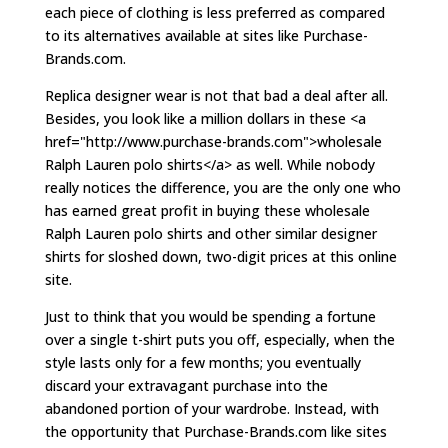
each piece of clothing is less preferred as compared
to its alternatives available at sites like Purchase-
Brands.com.
Replica designer wear is not that bad a deal after all.
Besides, you look like a million dollars in these <a
href="http://www.purchase-brands.com">wholesale
Ralph Lauren polo shirts</a> as well. While nobody
really notices the difference, you are the only one who
has earned great profit in buying these wholesale
Ralph Lauren polo shirts and other similar designer
shirts for sloshed down, two-digit prices at this online
site.
Just to think that you would be spending a fortune
over a single t-shirt puts you off, especially, when the
style lasts only for a few months; you eventually
discard your extravagant purchase into the
abandoned portion of your wardrobe. Instead, with
the opportunity that Purchase-Brands.com like sites