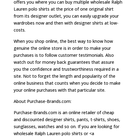
offers you where you can buy multiple wholesale Ralph
Lauren polo shirts at the price of one original shirt
from its designer outlet, you can easily upgrade your
wardrobes now and then with designer shirts at low-
costs.
When you shop online, the best way to know how
genuine the online store is in order to make your
purchases is to follow customer testimonials. Also
watch out for money back guarantees that assure
you the confidence and trustworthiness required in a
site. Not to forget the length and popularity of the
online business that counts when you decide to make
your online purchases with that particular site.
About Purchase-Brands.com:
Purchase-Brands.com is an online retailer of cheap
and discounted designer shirts, pants, t-shirts, shoes,
sunglasses, watches and so on. If you are looking for
wholesale Ralph Lauren polo shirts or <a