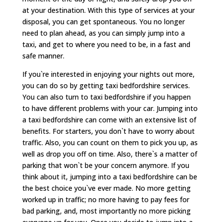
at your destination. With this type of services at your
disposal, you can get spontaneous. You no longer
need to plan ahead, as you can simply jump into a
taxi, and get to where you need to be, in a fast and
safe manner.
If you`re interested in enjoying your nights out more,
you can do so by getting taxi bedfordshire services.
You can also turn to taxi bedfordshire if you happen
to have different problems with your car. Jumping into
a taxi bedfordshire can come with an extensive list of
benefits. For starters, you don`t have to worry about
traffic. Also, you can count on them to pick you up, as
well as drop you off on time. Also, there`s a matter of
parking that won`t be your concern anymore. If you
think about it, jumping into a taxi bedfordshire can be
the best choice you`ve ever made. No more getting
worked up in traffic; no more having to pay fees for
bad parking, and, most importantly no more picking