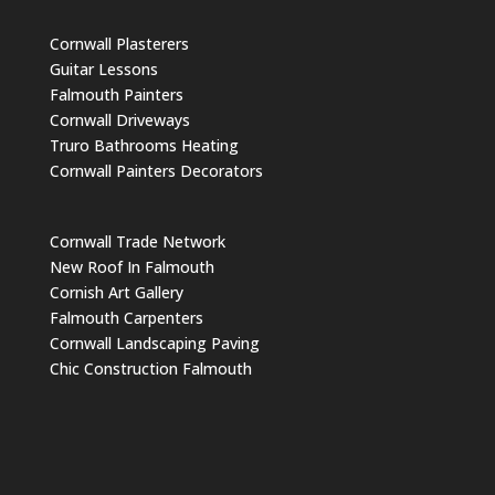
Cornwall Plasterers
Guitar Lessons
Falmouth Painters
Cornwall Driveways
Truro Bathrooms Heating
Cornwall Painters Decorators
Cornwall Trade Network
New Roof In Falmouth
Cornish Art Gallery
Falmouth Carpenters
Cornwall Landscaping Paving
Chic Construction Falmouth