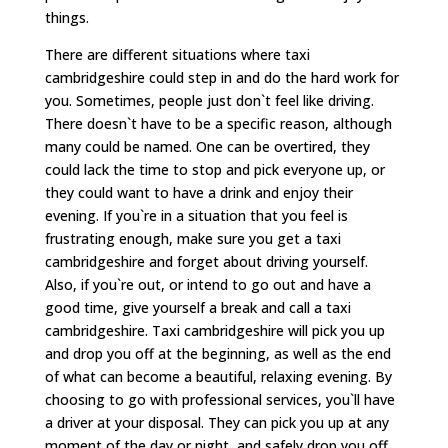
things.
There are different situations where taxi
cambridgeshire could step in and do the hard work for
you. Sometimes, people just don`t feel like driving.
There doesn`t have to be a specific reason, although
many could be named. One can be overtired, they
could lack the time to stop and pick everyone up, or
they could want to have a drink and enjoy their
evening. If you`re in a situation that you feel is
frustrating enough, make sure you get a taxi
cambridgeshire and forget about driving yourself.
Also, if you`re out, or intend to go out and have a
good time, give yourself a break and call a taxi
cambridgeshire. Taxi cambridgeshire will pick you up
and drop you off at the beginning, as well as the end
of what can become a beautiful, relaxing evening. By
choosing to go with professional services, you`ll have
a driver at your disposal. They can pick you up at any
moment of the day or night, and safely drop you off