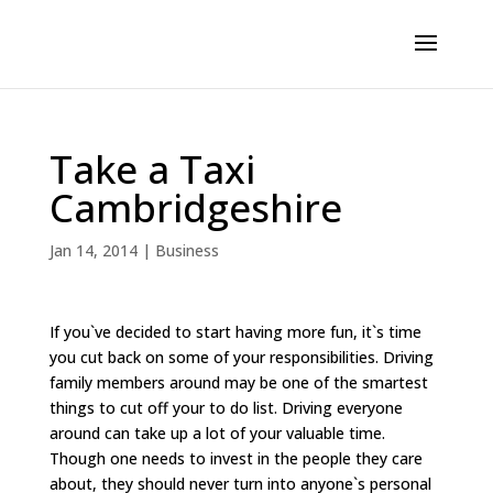
Take a Taxi
Cambridgeshire
Jan 14, 2014
|
Business
If you`ve decided to start having more fun, it`s time
you cut back on some of your responsibilities. Driving
family members around may be one of the smartest
things to cut off your to do list. Driving everyone
around can take up a lot of your valuable time.
Though one needs to invest in the people they care
about, they should never turn into anyone`s personal