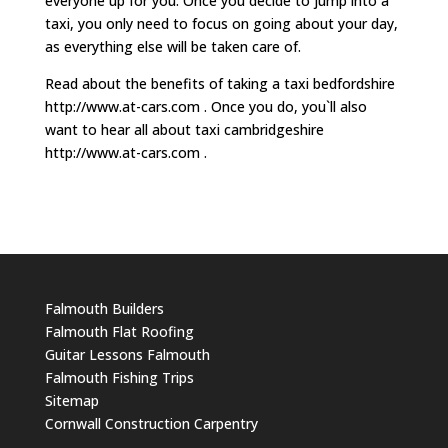
everyone up for you. Once you decide to jump into a
taxi, you only need to focus on going about your day,
as everything else will be taken care of.
Read about the benefits of taking a taxi bedfordshire
http://www.at-cars.com . Once you do, you`ll also
want to hear all about taxi cambridgeshire
http://www.at-cars.com .
Falmouth Builders
Falmouth Flat Roofing
Guitar Lessons Falmouth
Falmouth Fishing Trips
Sitemap
Cornwall Construction Carpentry