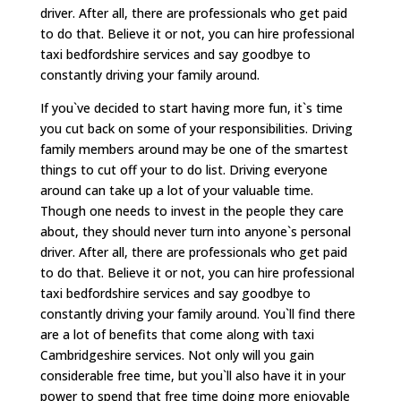
driver. After all, there are professionals who get paid
to do that. Believe it or not, you can hire professional
taxi bedfordshire services and say goodbye to
constantly driving your family around.
If you`ve decided to start having more fun, it`s time
you cut back on some of your responsibilities. Driving
family members around may be one of the smartest
things to cut off your to do list. Driving everyone
around can take up a lot of your valuable time.
Though one needs to invest in the people they care
about, they should never turn into anyone`s personal
driver. After all, there are professionals who get paid
to do that. Believe it or not, you can hire professional
taxi bedfordshire services and say goodbye to
constantly driving your family around. You`ll find there
are a lot of benefits that come along with taxi
Cambridgeshire services. Not only will you gain
considerable free time, but you`ll also have it in your
power to spend that free time doing more enjoyable