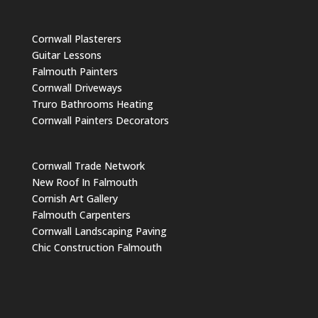
Cornwall Plasterers
Guitar Lessons
Falmouth Painters
Cornwall Driveways
Truro Bathrooms Heating
Cornwall Painters Decorators
Cornwall Trade Network
New Roof In Falmouth
Cornish Art Gallery
Falmouth Carpenters
Cornwall Landscaping Paving
Chic Construction Falmouth