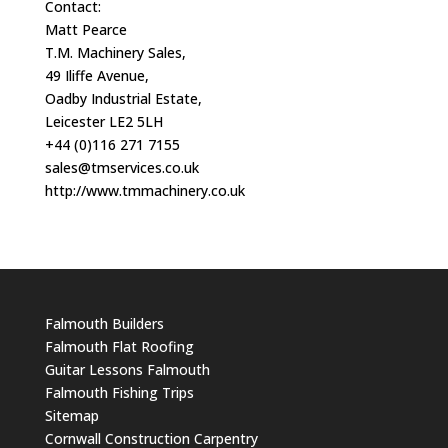
Contact:
Matt Pearce
T.M. Machinery Sales,
49 Iliffe Avenue,
Oadby Industrial Estate,
Leicester LE2 5LH
+44 (0)116 271 7155
sales@tmservices.co.uk
http://www.tmmachinery.co.uk
Falmouth Builders
Falmouth Flat Roofing
Guitar Lessons Falmouth
Falmouth Fishing Trips
Sitemap
Cornwall Construction Carpentry