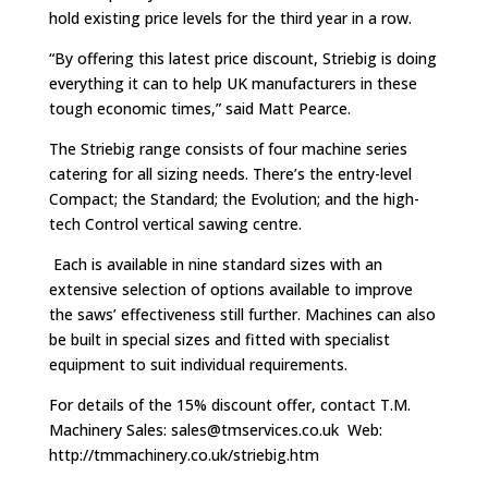
hold existing price levels for the third year in a row.
“By offering this latest price discount, Striebig is doing
everything it can to help UK manufacturers in these
tough economic times,” said Matt Pearce.
The Striebig range consists of four machine series
catering for all sizing needs. There’s the entry-level
Compact; the Standard; the Evolution; and the high-
tech Control vertical sawing centre.
Each is available in nine standard sizes with an
extensive selection of options available to improve
the saws’ effectiveness still further. Machines can also
be built in special sizes and fitted with specialist
equipment to suit individual requirements.
For details of the 15% discount offer, contact T.M.
Machinery Sales:
sales@tmservices.co.uk
Web:
http://tmmachinery.co.uk/striebig.htm