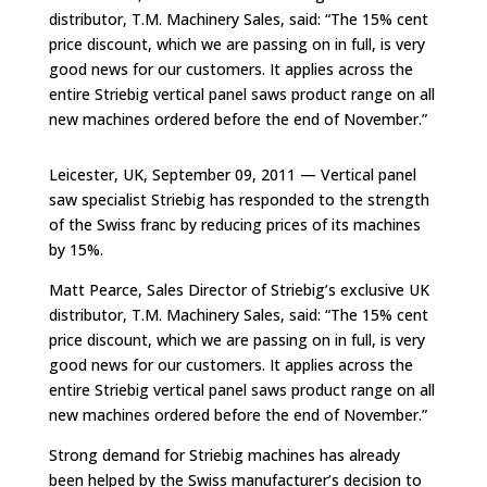
distributor, T.M. Machinery Sales, said: “The 15% cent
price discount, which we are passing on in full, is very
good news for our customers. It applies across the
entire Striebig vertical panel saws product range on all
new machines ordered before the end of November.”
Leicester, UK, September 09, 2011 — Vertical panel
saw specialist Striebig has responded to the strength
of the Swiss franc by reducing prices of its machines
by 15%.
Matt Pearce, Sales Director of Striebig’s exclusive UK
distributor, T.M. Machinery Sales, said: “The 15% cent
price discount, which we are passing on in full, is very
good news for our customers. It applies across the
entire Striebig vertical panel saws product range on all
new machines ordered before the end of November.”
Strong demand for Striebig machines has already
been helped by the Swiss manufacturer’s decision to