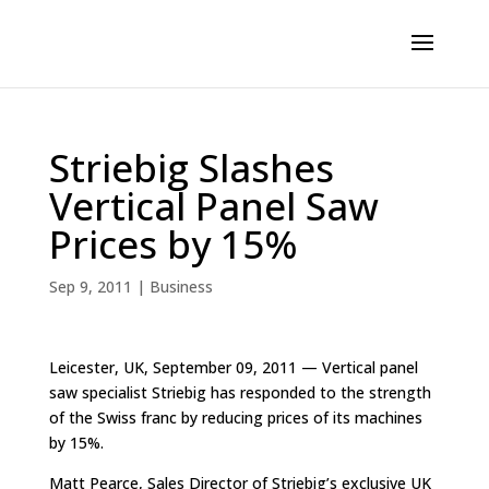
Striebig Slashes
Vertical Panel Saw
Prices by 15%
Sep 9, 2011
|
Business
Leicester, UK, September 09, 2011 — Vertical panel
saw specialist Striebig has responded to the strength
of the Swiss franc by reducing prices of its machines
by 15%.
Matt Pearce, Sales Director of Striebig’s exclusive UK