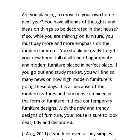
Are you planning to move to your own home
next year? You have all kinds of thoughts and
ideas on things to be decorated in that house?
If so, while you are thinking on furniture, you
must pay more and more emphasis on the
modern furniture.
You should be ready to get
your new home full of all kind of appropriate
and
modern furniture
placed in perfect place. If
you go out and study market, you will find so
many news on how high modern furniture is
going these days. It is all because of the
modern features and functions combined in
the form of furniture in these
contemporary
furniture
designs. With the new and trendy
designs of furniture, your house is sure to look
neat, tidy and decorated.
(, Aug, 2011) if you look even at any simplest