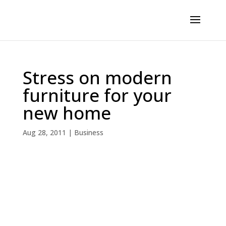
Stress on modern
furniture for your
new home
Aug 28, 2011
|
Business