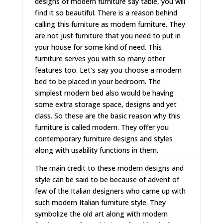
designs of modern furniture say table, you will
find it so beautiful. There is a reason behind
calling this furniture as modern furniture. They
are not just furniture that you need to put in
your house for some kind of need. This
furniture serves you with so many other
features too. Let’s say you choose a
modern
bed
to be placed in your bedroom. The
simplest modern bed also would be having
some extra storage space, designs and yet
class. So these are the basic reason why this
furniture is called modern. They offer you
contemporary furniture
designs and styles
along with usability functions in them.
The main credit to these modern designs and
style can be said to be because of advent of
few of the Italian designers who came up with
such
modern Italian furniture
style. They
symbolize the old art along with modern