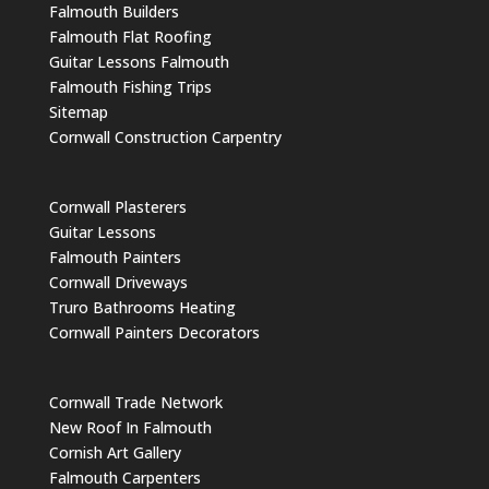
Falmouth Builders
Falmouth Flat Roofing
Guitar Lessons Falmouth
Falmouth Fishing Trips
Sitemap
Cornwall Construction Carpentry
Cornwall Plasterers
Guitar Lessons
Falmouth Painters
Cornwall Driveways
Truro Bathrooms Heating
Cornwall Painters Decorators
Cornwall Trade Network
New Roof In Falmouth
Cornish Art Gallery
Falmouth Carpenters