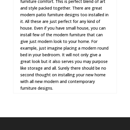
furniture comfort. This is perfect blend of art
and style packed together. There are great
modern patio furniture
designs too installed in
it. All these are just perfect for any kind of
house. Even if you have small house, you can
install few of the modern furniture that can
give just modern look to your home. For
example, just imagine placing a
modern round
bed
in your bedroom. It will not only give a
great look but it also serves you may purpose
like storage and all. Surely there should be no
second thought on installing your new home
with all new modern and contemporary
furniture designs.