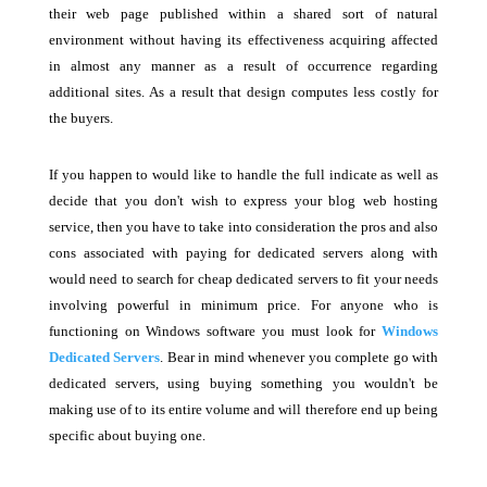
their web page published within a shared sort of natural
environment without having its effectiveness acquiring affected
in almost any manner as a result of occurrence regarding
additional sites. As a result that design computes less costly for
the buyers.
If you happen to would like to handle the full indicate as well as
decide that you don't wish to express your blog web hosting
service, then you have to take into consideration the pros and also
cons associated with paying for dedicated servers along with
would need to search for cheap dedicated servers to fit your needs
involving powerful in minimum price. For anyone who is
functioning on Windows software you must look for
Windows
Dedicated Servers
. Bear in mind whenever you complete go with
dedicated servers, using buying something you wouldn't be
making use of to its entire volume and will therefore end up being
specific about buying one.