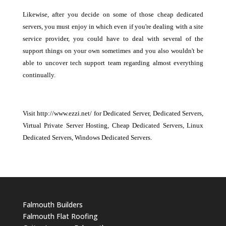
Likewise, after you decide on some of those cheap dedicated
servers, you must enjoy in which even if you're dealing with a site
service provider, you could have to deal with several of the
support things on your own sometimes and you also wouldn't be
able to uncover tech support team regarding almost everything
continually.
Visit http://www.ezzi.net/ for Dedicated Server, Dedicated Servers,
Virtual Private Server Hosting, Cheap Dedicated Servers, Linux
Dedicated Servers, Windows Dedicated Servers
.
Falmouth Builders
Falmouth Flat Roofing