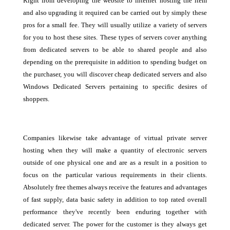
Right from developing the website to internet hosting the item
and also upgrading it required can be carried out by simply these
pros for a small fee. They will usually utilize a variety of servers
for you to host these sites. These types of servers cover anything
from dedicated servers to be able to shared people and also
depending on the prerequisite in addition to spending budget on
the purchaser, you will discover cheap dedicated servers and also
Windows Dedicated Servers pertaining to specific desires of
shoppers.
Companies likewise take advantage of virtual private server
hosting when they will make a quantity of electronic servers
outside of one physical one and are as a result in a position to
focus on the particular various requirements in their clients.
Absolutely free themes always receive the features and advantages
of fast supply, data basic safety in addition to top rated overall
performance they've recently been enduring together with
dedicated server. The power for the customer is they always get