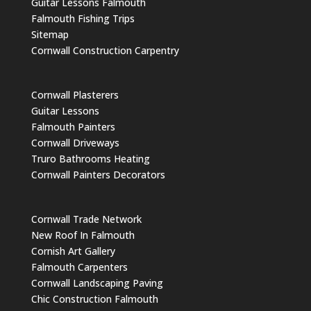
Guitar Lessons Falmouth
Falmouth Fishing Trips
Sitemap
Cornwall Construction Carpentry
Cornwall Plasterers
Guitar Lessons
Falmouth Painters
Cornwall Driveways
Truro Bathrooms Heating
Cornwall Painters Decorators
Cornwall Trade Network
New Roof In Falmouth
Cornish Art Gallery
Falmouth Carpenters
Cornwall Landscaping Paving
Chic Construction Falmouth