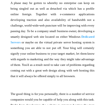
A phase may be gotten to whereby no enterprise can keep on
being singled out as well as detached via which has a profile
online foreign. Together with e-commerce applications
developing traction and also availability of bandwidth not a
challenge, world-wide-web puncture will be improving with every
passing day. To be a company small business owner, developing a
smartly designed web site located on either Windows
Dedicated
Servers
or maybe on the virtual private server hosting system is
something you are able to not put off. Your blog will certainly
signify your online business to your target market; let them know
with regards to marketing and the way they might take advantage
of them. You'd as a result need to take care of problems regarding
coming out with a great web design along with web hosting this
that it will always be offered simply to all browsers.
The good thing is for you personally, there is a number of service
companies would you be capable of help you along with this task.