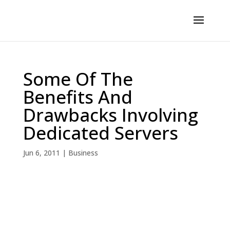
Some Of The
Benefits And
Drawbacks Involving
Dedicated Servers
Jun 6, 2011
|
Business