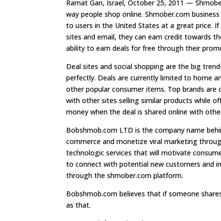
Ramat Gan, Israel, October 25, 2011 — Shmober.
way people shop online. Shmober.com business m
to users in the United States at a great price. I
sites and email, they can earn credit towards th
ability to earn deals for free through their pro
Deal sites and social shopping are the big tre
perfectly. Deals are currently limited to home a
other popular consumer items. Top brands are 
with other sites selling similar products while o
money when the deal is shared online with othe
Bobshmob.com LTD is the company name behind
commerce and monetize viral marketing through
technologic services that will motivate consum
to connect with potential new customers and inc
through the shmober.com platform.
Bobshmob.com believes that if someone shares 
as that.