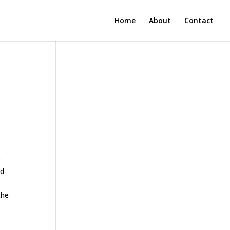
Home
About
Contact
l
e
ed
the