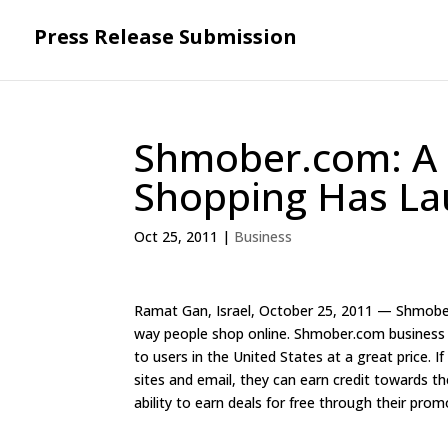
Press Release Submission
Shmober.com: A 
Shopping Has L
Oct 25, 2011
|
Business
Ramat Gan, Israel, October 25, 2011 — Shmober.
way people shop online. Shmober.com business m
to users in the United States at a great price. I
sites and email, they can earn credit towards th
ability to earn deals for free through their pro