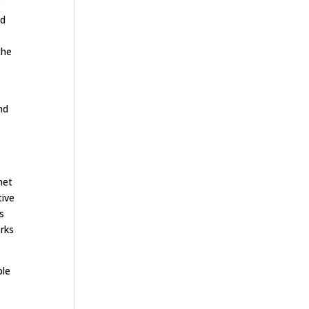
e
ed
the
nd
n
net
tive
s
orks
ple