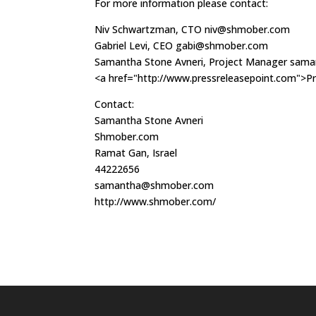
For more information please contact:
Niv Schwartzman, CTO
niv@shmober.com
Gabriel Levi, CEO
gabi@shmober.com
Samantha Stone Avneri, Project Manager
sama
<a href="http://www.pressreleasepoint.com">Pr
Contact:
Samantha Stone Avneri
Shmober.com
Ramat Gan, Israel
44222656
samantha@shmober.com
http://www.shmober.com/