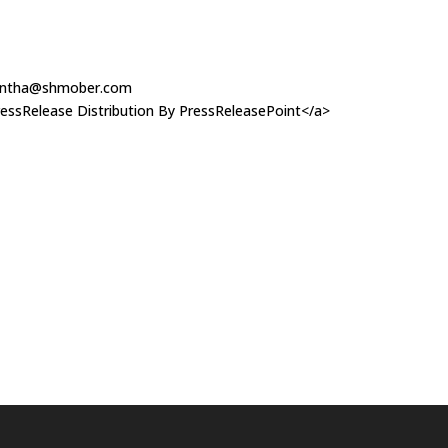
ntha@shmober.com
essRelease Distribution By PressReleasePoint</a>