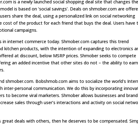
com is a newly launched social shopping deal site that changes th
odel is based on ‘social savings’. Deals on shmober.com are offer
f users share the deal, using a personalized link on social networking
e cost of the product for each friend that buys the deal. Users have 
motional campaigns.
nds in internet commerce today. Shmober.com captures this trend
nd kitchen products, with the intention of expanding to electronics a
offered at discount, below MSRP prices. Shmober seeks to compete
ffering an added incentive that other sites do not – the ability to ear
rs.
 shmober.com. Bobshmob.com aims to socialize the world's Inter
 inter-personal communication. We do this by incorporating innova
ers to become viral marketers. Shmober allows businesses and brand
rease sales through user’s interactions and activity on social netw
great deals with others, then he deserves to be compensated. Sim