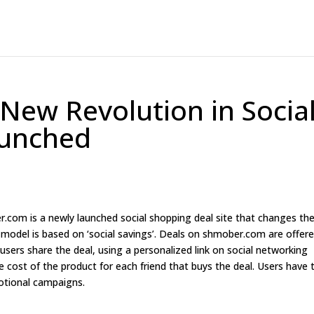
New Revolution in Socia
aunched
com is a newly launched social shopping deal site that changes th
odel is based on ‘social savings’. Deals on shmober.com are offer
f users share the deal, using a personalized link on social networking
e cost of the product for each friend that buys the deal. Users have 
motional campaigns.