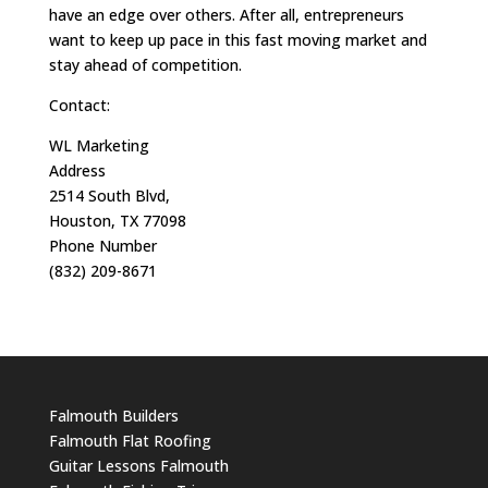
have an edge over others. After all, entrepreneurs
want to keep up pace in this fast moving market and
stay ahead of competition.
Contact:
WL Marketing
Address
2514 South Blvd,
Houston, TX 77098
Phone Number
(832) 209-8671
Falmouth Builders
Falmouth Flat Roofing
Guitar Lessons Falmouth