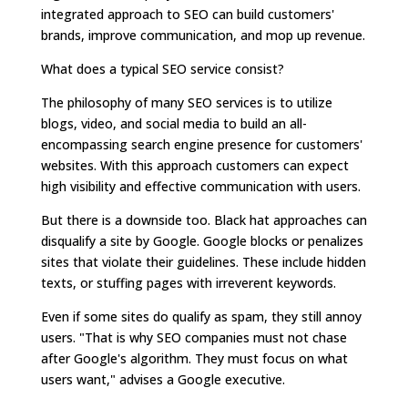
integrated approach to SEO can build customers'
brands, improve communication, and mop up revenue.
What does a typical SEO service consist?
The philosophy of many SEO services is to utilize
blogs, video, and social media to build an all-
encompassing search engine presence for customers'
websites. With this approach customers can expect
high visibility and effective communication with users.
But there is a downside too. Black hat approaches can
disqualify a site by Google. Google blocks or penalizes
sites that violate their guidelines. These include hidden
texts, or stuffing pages with irreverent keywords.
Even if some sites do qualify as spam, they still annoy
users. "That is why SEO companies must not chase
after Google's algorithm. They must focus on what
users want," advises a Google executive.