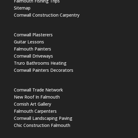
Falmouth Fishing Trips
Sitemap
Cornwall Construction Carpentry
Cornwall Plasterers
Guitar Lessons
Falmouth Painters
Cornwall Driveways
Truro Bathrooms Heating
Cornwall Painters Decorators
Cornwall Trade Network
New Roof In Falmouth
Cornish Art Gallery
Falmouth Carpenters
Cornwall Landscaping Paving
Chic Construction Falmouth