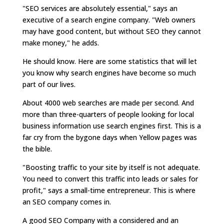
"SEO services are absolutely essential," says an
executive of a search engine company. "Web owners
may have good content, but without SEO they cannot
make money," he adds.
He should know. Here are some statistics that will let
you know why search engines have become so much
part of our lives.
About 4000 web searches are made per second. And
more than three-quarters of people looking for local
business information use search engines first. This is a
far cry from the bygone days when Yellow pages was
the bible.
"Boosting traffic to your site by itself is not adequate.
You need to convert this traffic into leads or sales for
profit," says a small-time entrepreneur. This is where
an SEO company comes in.
A good SEO Company with a considered and an