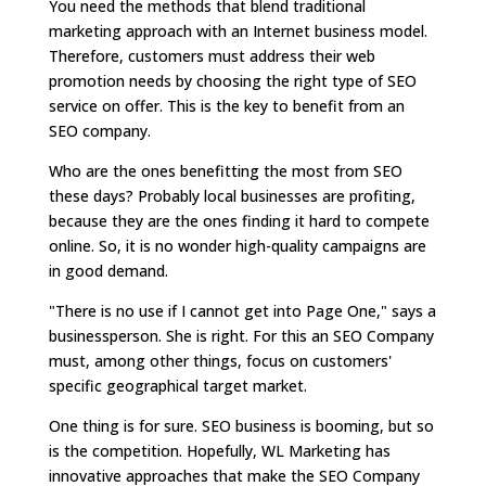
You need the methods that blend traditional
marketing approach with an Internet business model.
Therefore, customers must address their web
promotion needs by choosing the right type of SEO
service on offer. This is the key to benefit from an
SEO company.
Who are the ones benefitting the most from SEO
these days? Probably local businesses are profiting,
because they are the ones finding it hard to compete
online. So, it is no wonder high-quality campaigns are
in good demand.
"There is no use if I cannot get into Page One," says a
businessperson. She is right. For this an SEO Company
must, among other things, focus on customers'
specific geographical target market.
One thing is for sure. SEO business is booming, but so
is the competition. Hopefully, WL Marketing has
innovative approaches that make the SEO Company