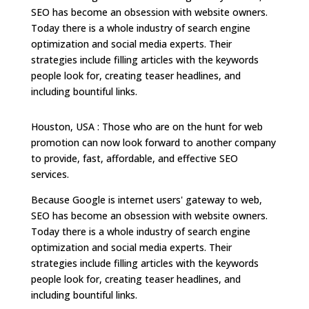
SEO has become an obsession with website owners.
Today there is a whole industry of search engine
optimization and social media experts. Their
strategies include filling articles with the keywords
people look for, creating teaser headlines, and
including bountiful links.
Houston, USA : Those who are on the hunt for web
promotion can now look forward to another company
to provide, fast, affordable, and effective SEO
services.
Because Google is internet users' gateway to web,
SEO has become an obsession with website owners.
Today there is a whole industry of search engine
optimization and social media experts. Their
strategies include filling articles with the keywords
people look for, creating teaser headlines, and
including bountiful links.