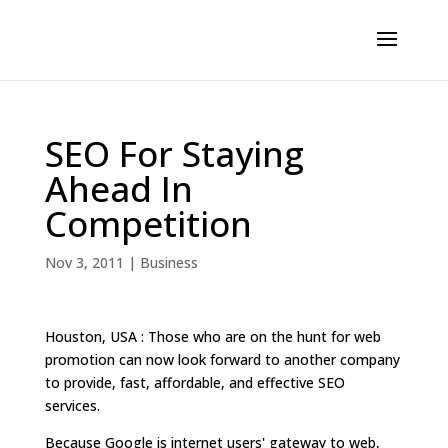
SEO For Staying
Ahead In
Competition
Nov 3, 2011
|
Business
Houston, USA : Those who are on the hunt for web
promotion can now look forward to another company
to provide, fast, affordable, and effective SEO
services.
Because Google is internet users' gateway to web,