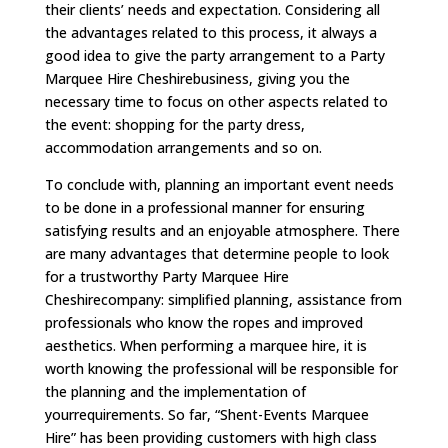
their clients’ needs and expectation. Considering all
the advantages related to this process, it always a
good idea to give the party arrangement to a Party
Marquee Hire Cheshirebusiness, giving you the
necessary time to focus on other aspects related to
the event: shopping for the party dress,
accommodation arrangements and so on.
To conclude with, planning an important event needs
to be done in a professional manner for ensuring
satisfying results and an enjoyable atmosphere. There
are many advantages that determine people to look
for a trustworthy Party Marquee Hire
Cheshirecompany: simplified planning, assistance from
professionals who know the ropes and improved
aesthetics. When performing a marquee hire, it is
worth knowing the professional will be responsible for
the planning and the implementation of
yourrequirements. So far, “Shent-Events Marquee
Hire” has been providing customers with high class