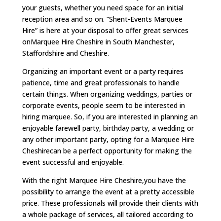
your guests, whether you need space for an initial
reception area and so on. “Shent-Events Marquee
Hire” is here at your disposal to offer great services
onMarquee Hire Cheshire in South Manchester,
Staffordshire and Cheshire.
Organizing an important event or a party requires
patience, time and great professionals to handle
certain things. When organizing weddings, parties or
corporate events, people seem to be interested in
hiring marquee. So, if you are interested in planning an
enjoyable farewell party, birthday party, a wedding or
any other important party, opting for a Marquee Hire
Cheshirecan be a perfect opportunity for making the
event successful and enjoyable.
With the right Marquee Hire Cheshire,you have the
possibility to arrange the event at a pretty accessible
price. These professionals will provide their clients with
a whole package of services, all tailored according to