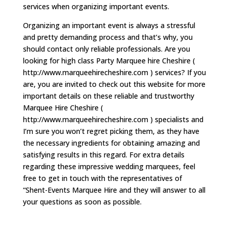
services when organizing important events.
Organizing an important event is always a stressful
and pretty demanding process and that’s why, you
should contact only reliable professionals. Are you
looking for high class Party Marquee hire Cheshire (
http://www.marqueehirecheshire.com ) services? If you
are, you are invited to check out this website for more
important details on these reliable and trustworthy
Marquee Hire Cheshire (
http://www.marqueehirecheshire.com ) specialists and
I’m sure you won’t regret picking them, as they have
the necessary ingredients for obtaining amazing and
satisfying results in this regard. For extra details
regarding these impressive wedding marquees, feel
free to get in touch with the representatives of
“Shent-Events Marquee Hire and they will answer to all
your questions as soon as possible.