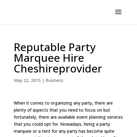
Reputable Party
Marquee Hire
Cheshireprovider
May 22, 2015
|
Business
When it comes to organizing any party, there are
plenty of aspects that you need to focus on but
fortunately, there are available event planning services
that you could opt for. Nowadays, hiring a party
marquee or a tent for any party has become quite