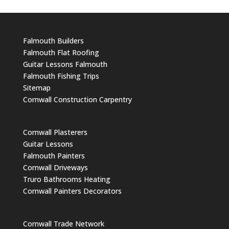
Falmouth Builders
Falmouth Flat Roofing
Guitar Lessons Falmouth
Falmouth Fishing Trips
Sitemap
Cornwall Construction Carpentry
Cornwall Plasterers
Guitar Lessons
Falmouth Painters
Cornwall Driveways
Truro Bathrooms Heating
Cornwall Painters Decorators
Cornwall Trade Network