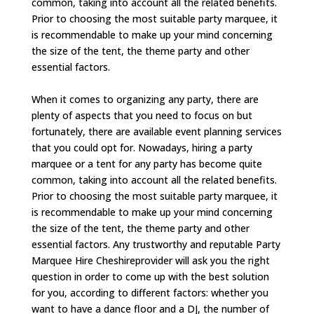
common, taking into account all the related benefits.
Prior to choosing the most suitable party marquee, it
is recommendable to make up your mind concerning
the size of the tent, the theme party and other
essential factors.
When it comes to organizing any party, there are
plenty of aspects that you need to focus on but
fortunately, there are available event planning services
that you could opt for. Nowadays, hiring a party
marquee or a tent for any party has become quite
common, taking into account all the related benefits.
Prior to choosing the most suitable party marquee, it
is recommendable to make up your mind concerning
the size of the tent, the theme party and other
essential factors. Any trustworthy and reputable Party
Marquee Hire Cheshireprovider will ask you the right
question in order to come up with the best solution
for you, according to different factors: whether you
want to have a dance floor and a DJ, the number of