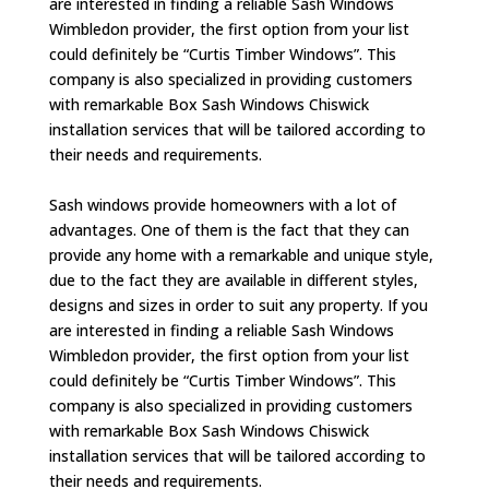
are interested in finding a reliable Sash Windows
Wimbledon provider, the first option from your list
could definitely be “Curtis Timber Windows”. This
company is also specialized in providing customers
with remarkable Box Sash Windows Chiswick
installation services that will be tailored according to
their needs and requirements.
Sash windows provide homeowners with a lot of
advantages. One of them is the fact that they can
provide any home with a remarkable and unique style,
due to the fact they are available in different styles,
designs and sizes in order to suit any property. If you
are interested in finding a reliable Sash Windows
Wimbledon provider, the first option from your list
could definitely be “Curtis Timber Windows”. This
company is also specialized in providing customers
with remarkable Box Sash Windows Chiswick
installation services that will be tailored according to
their needs and requirements.