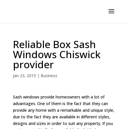
Reliable Box Sash
Windows Chiswick
provider
Jan 23, 2015
|
Business
Sash windows provide homeowners with a lot of
advantages. One of them is the fact that they can
provide any home with a remarkable and unique style,
due to the fact they are available in different styles,
designs and sizes in order to suit any property. If you