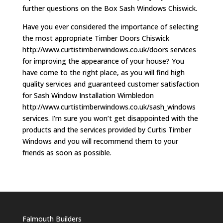
further questions on the Box Sash Windows Chiswick.
Have you ever considered the importance of selecting
the most appropriate Timber Doors Chiswick
http://www.curtistimberwindows.co.uk/doors services
for improving the appearance of your house? You
have come to the right place, as you will find high
quality services and guaranteed customer satisfaction
for Sash Window Installation Wimbledon
http://www.curtistimberwindows.co.uk/sash_windows
services. I’m sure you won’t get disappointed with the
products and the services provided by Curtis Timber
Windows and you will recommend them to your
friends as soon as possible.
Falmouth Builders