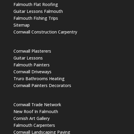
Falmouth Flat Roofing
Guitar Lessons Falmouth
Falmouth Fishing Trips
Sitemap
Cornwall Construction Carpentry
Cornwall Plasterers
Guitar Lessons
Falmouth Painters
Cornwall Driveways
Truro Bathrooms Heating
Cornwall Painters Decorators
Cornwall Trade Network
New Roof In Falmouth
Cornish Art Gallery
Falmouth Carpenters
Cornwall Landscaping Paving