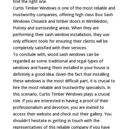
find the right one.
Curtis Timber Windows is one of the most reliable and
trustworthy companies, offering high class Box Sash
Windows Chiswick and timber doors in Wimbledon,
Putney and surrounding areas. When they are
performing their sash window installation, they use
only efficient tools for ensuring their clients will be
completely satisfied with their services.
To conclude with, wood sash windows can be
regarded as some traditional and regal types of
windows and having them installed in your house is
definitely a good idea. Given the fact that installing
these windows is the most difficult part, it is crucial to
hire the most reliable and trustworthy specialists. In
this scenario, Curtis Timber Windows plays a crucial
role. If you are interested in having a proof of their
professionalism and devotion, you are invited to
access their website and check out their gallery. You
shouldn’t hesitate in getting in touch with the
representatives of this reliable company if you have