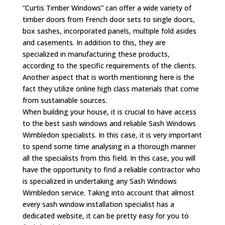
“Curtis Timber Windows” can offer a wide variety of
timber doors from French door sets to single doors,
box sashes, incorporated panels, multiple fold asides
and casements. In addition to this, they are
specialized in manufacturing these products,
according to the specific requirements of the clients.
Another aspect that is worth mentioning here is the
fact they utilize online high class materials that come
from sustainable sources.
When building your house, it is crucial to have access
to the best sash windows and reliable Sash Windows
Wimbledon specialists. In this case, it is very important
to spend some time analysing in a thorough manner
all the specialists from this field. In this case, you will
have the opportunity to find a reliable contractor who
is specialized in undertaking any Sash Windows
Wimbledon service. Taking into account that almost
every sash window installation specialist has a
dedicated website, it can be pretty easy for you to