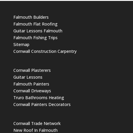
Falmouth Builders
Falmouth Flat Roofing
Guitar Lessons Falmouth
Falmouth Fishing Trips
Sitemap
Cornwall Construction Carpentry
Cornwall Plasterers
Guitar Lessons
Falmouth Painters
Cornwall Driveways
Truro Bathrooms Heating
Cornwall Painters Decorators
Cornwall Trade Network
New Roof In Falmouth