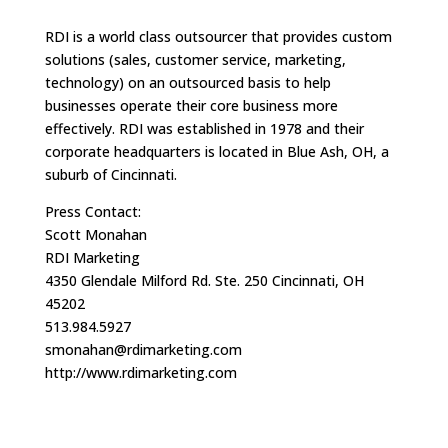
RDI is a world class outsourcer that provides custom
solutions (sales, customer service, marketing,
technology) on an outsourced basis to help
businesses operate their core business more
effectively. RDI was established in 1978 and their
corporate headquarters is located in Blue Ash, OH, a
suburb of Cincinnati.
Press Contact:
Scott Monahan
RDI Marketing
4350 Glendale Milford Rd. Ste. 250 Cincinnati, OH
45202
513.984.5927
smonahan@rdimarketing.com
http://www.rdimarketing.com