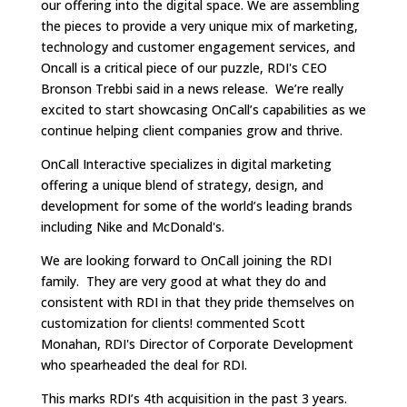
our offering into the digital space. We are assembling
the pieces to provide a very unique mix of marketing,
technology and customer engagement services, and
Oncall is a critical piece of our puzzle, RDI's CEO
Bronson Trebbi said in a news release. We’re really
excited to start showcasing OnCall’s capabilities as we
continue helping client companies grow and thrive.
OnCall Interactive specializes in digital marketing
offering a unique blend of strategy, design, and
development for some of the world’s leading brands
including Nike and McDonald's.
We are looking forward to OnCall joining the RDI
family. They are very good at what they do and
consistent with RDI in that they pride themselves on
customization for clients! commented Scott
Monahan, RDI's Director of Corporate Development
who spearheaded the deal for RDI.
This marks RDI’s 4th acquisition in the past 3 years.