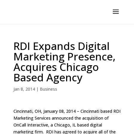
RDI Expands Digital
Marketing Presence,
Acquires Chicago
Based Agency
Jan 8, 2014
|
Business
Cincinnati, OH, January 08, 2014 – Cincinnati based RDI
Marketing Services announced the acquisition of
OnCall Interactive, a Chicago, IL based digital
marketing firm. RDI has agreed to acquire all of the