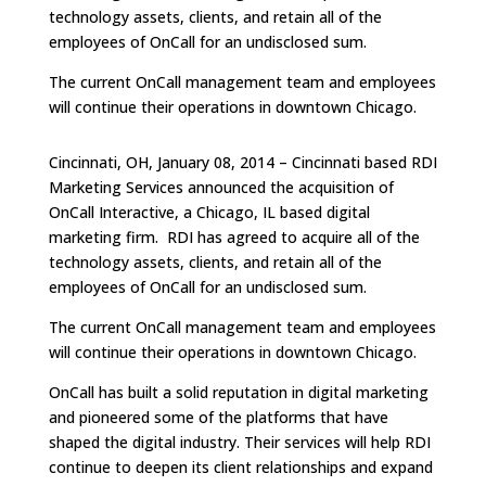
technology assets, clients, and retain all of the
employees of OnCall for an undisclosed sum.
The current OnCall management team and employees
will continue their operations in downtown Chicago.
Cincinnati, OH, January 08, 2014 – Cincinnati based RDI
Marketing Services announced the acquisition of
OnCall Interactive, a Chicago, IL based digital
marketing firm. RDI has agreed to acquire all of the
technology assets, clients, and retain all of the
employees of OnCall for an undisclosed sum.
The current OnCall management team and employees
will continue their operations in downtown Chicago.
OnCall has built a solid reputation in digital marketing
and pioneered some of the platforms that have
shaped the digital industry. Their services will help RDI
continue to deepen its client relationships and expand