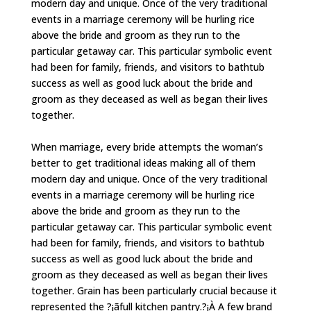
modern day and unique. Once of the very traditional
events in a marriage ceremony will be hurling rice
above the bride and groom as they run to the
particular getaway car. This particular symbolic event
had been for family, friends, and visitors to bathtub
success as well as good luck about the bride and
groom as they deceased as well as began their lives
together.
When marriage, every bride attempts the woman’s
better to get traditional ideas making all of them
modern day and unique. Once of the very traditional
events in a marriage ceremony will be hurling rice
above the bride and groom as they run to the
particular getaway car. This particular symbolic event
had been for family, friends, and visitors to bathtub
success as well as good luck about the bride and
groom as they deceased as well as began their lives
together. Grain has been particularly crucial because it
represented the ?¡ãfull kitchen pantry.?¡À A few brand