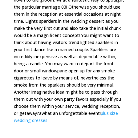
the particular marriage 03! Otherwise you should use
them in the reception at essential occasions at night
time. Lights sparklers in the wedding dessert as you
make the very first cut and also take the initial chunk
would be a magnificent concept! You might want to
think about having visitors trend lighted sparklers in
your first dance like a married couple. Sparklers are
incredibly inexpensive as well as dependable within,
being a candle. You may want to depart the front
door or small windowpane open up for any smoke
cigarettes to leave by means of, nevertheless the
smoke from the sparklers should be very minimal.
Another imaginative idea might be to pass through
them out with your own party favors especially if you
choose them within your service, wedding reception,
or getaway?awhat an unforgettable event!
plus size
wedding dresses