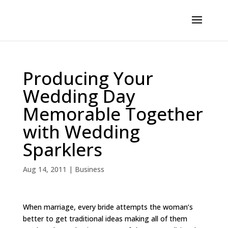
Producing Your
Wedding Day
Memorable Together
with Wedding
Sparklers
Aug 14, 2011
|
Business
When marriage, every bride attempts the woman’s
better to get traditional ideas making all of them