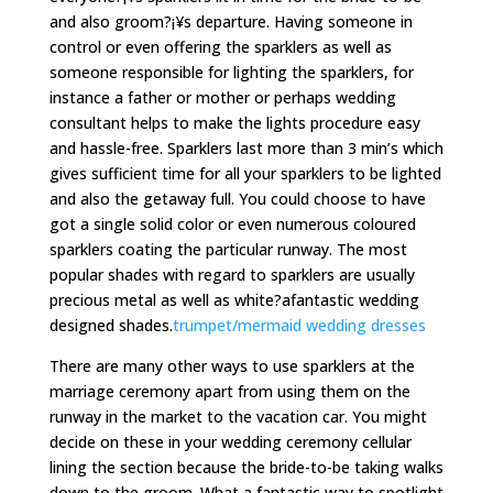
and also groom?¡¥s departure. Having someone in
control or even offering the sparklers as well as
someone responsible for lighting the sparklers, for
instance a father or mother or perhaps wedding
consultant helps to make the lights procedure easy
and hassle-free. Sparklers last more than 3 min’s which
gives sufficient time for all your sparklers to be lighted
and also the getaway full. You could choose to have
got a single solid color or even numerous coloured
sparklers coating the particular runway. The most
popular shades with regard to sparklers are usually
precious metal as well as white?afantastic wedding
designed shades.
trumpet/mermaid wedding dresses
There are many other ways to use sparklers at the
marriage ceremony apart from using them on the
runway in the market to the vacation car. You might
decide on these in your wedding ceremony cellular
lining the section because the bride-to-be taking walks
down to the groom. What a fantastic way to spotlight