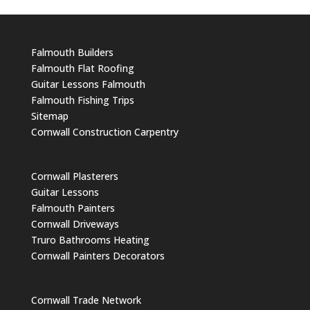
Falmouth Builders
Falmouth Flat Roofing
Guitar Lessons Falmouth
Falmouth Fishing Trips
Sitemap
Cornwall Construction Carpentry
Cornwall Plasterers
Guitar Lessons
Falmouth Painters
Cornwall Driveways
Truro Bathrooms Heating
Cornwall Painters Decorators
Cornwall Trade Network