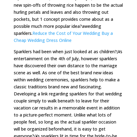
new spin-offs of throwing rice happen to be the actual
hurling petals and leaves and also throwing out
pockets, but 1 concept provides come about as a
possible much more popular idea?awedding
sparklers.
Reduce the Cost of Your Wedding Buy a
Cheap Wedding Dress Online
Sparklers had been when just looked at as children?¡¥s
entertainment on the 4th of July, however sparklers
have discovered their own distance to the marriage
scene as well. As one of the best brand new ideas
within wedding ceremonies, sparklers help to make a
classic traditions brand new and fascinating.
Developing a link regarding sparklers for that wedding
couple simply to walk beneath to leave for their
vacation car results in a memorable event in addition
to a picture-perfect moment. Unlike what lots of
people feel, so long as the actual sparkler occasion
will be organized beforehand, it is easy to get
everyone?¡¥s sparklers lit in time for the bride-to-be