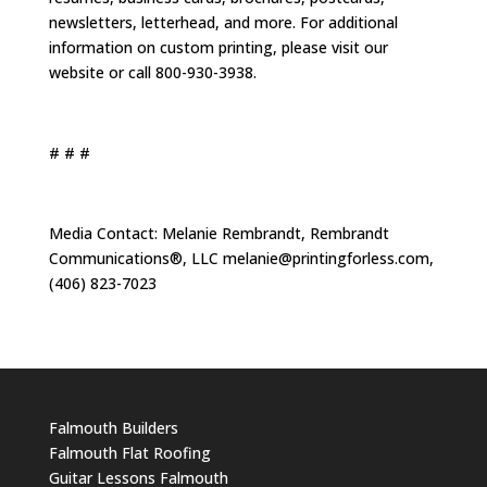
newsletters, letterhead, and more. For additional
information on custom printing, please visit our
website or call 800-930-3938.
# # #
Media Contact: Melanie Rembrandt, Rembrandt
Communications®, LLC
melanie@printingforless.com
,
(406) 823-7023
Falmouth Builders
Falmouth Flat Roofing
Guitar Lessons Falmouth