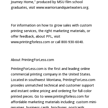
Journey Home," produced by MSU film school
graduates, visit www.warriorsandquietwaters.org.
For information on how to grow sales with custom
printing services, the right marketing materials, or
offer feedback, about PFL, visit
www.printingforless.com or call 800-930-6040.
About PrintingForLess.com
PrintingForLess.com is the first and leading online
commercial printing company in the United States.
Located in southwest Montana, PrintingForLess.com
provides unmatched technical and customer support
and instant online pricing and ordering for full-color
printed pieces. Go to www.printingforless.com for
affordable marketing materials including: custom mini-
resumes, business cards, brochures, postcards,