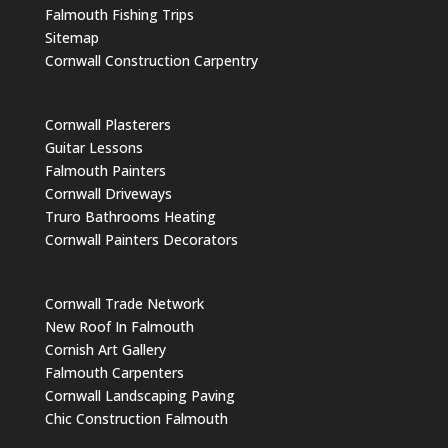
Falmouth Fishing Trips
Sitemap
Cornwall Construction Carpentry
Cornwall Plasterers
Guitar Lessons
Falmouth Painters
Cornwall Driveways
Truro Bathrooms Heating
Cornwall Painters Decorators
Cornwall Trade Network
New Roof In Falmouth
Cornish Art Gallery
Falmouth Carpenters
Cornwall Landscaping Paving
Chic Construction Falmouth