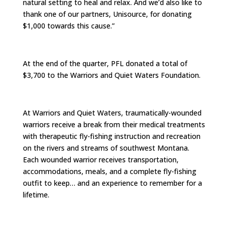
natural setting to heal and relax. And we’d also like to
thank one of our partners, Unisource, for donating
$1,000 towards this cause.”
At the end of the quarter, PFL donated a total of
$3,700 to the Warriors and Quiet Waters Foundation.
At Warriors and Quiet Waters, traumatically-wounded
warriors receive a break from their medical treatments
with therapeutic fly-fishing instruction and recreation
on the rivers and streams of southwest Montana.
Each wounded warrior receives transportation,
accommodations, meals, and a complete fly-fishing
outfit to keep… and an experience to remember for a
lifetime.