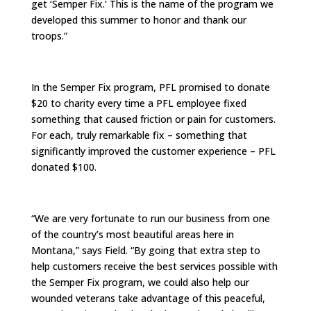
get ‘Semper Fix.’ This is the name of the program we
developed this summer to honor and thank our
troops.”
In the Semper Fix program, PFL promised to donate
$20 to charity every time a PFL employee fixed
something that caused friction or pain for customers.
For each, truly remarkable fix – something that
significantly improved the customer experience – PFL
donated $100.
“We are very fortunate to run our business from one
of the country’s most beautiful areas here in
Montana,” says Field. “By going that extra step to
help customers receive the best services possible with
the Semper Fix program, we could also help our
wounded veterans take advantage of this peaceful,