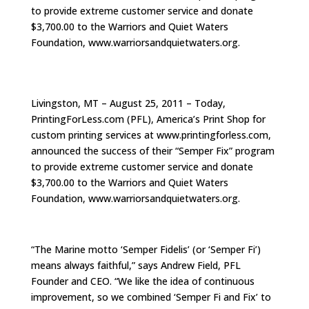
to provide extreme customer service and donate
$3,700.00 to the Warriors and Quiet Waters
Foundation, www.warriorsandquietwaters.org.
Livingston, MT – August 25, 2011 – Today,
PrintingForLess.com (PFL), America’s Print Shop for
custom printing services at www.printingforless.com,
announced the success of their “Semper Fix” program
to provide extreme customer service and donate
$3,700.00 to the Warriors and Quiet Waters
Foundation, www.warriorsandquietwaters.org.
“The Marine motto ‘Semper Fidelis’ (or ‘Semper Fi’)
means always faithful,” says Andrew Field, PFL
Founder and CEO. “We like the idea of continuous
improvement, so we combined ‘Semper Fi and Fix’ to