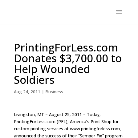
PrintingForLess.com
Donates $3,700.00 to
Help Wounded
Soldiers
Aug 24, 2011
|
Business
Livingston, MT – August 25, 2011 – Today,
PrintingForLess.com (PFL), America’s Print Shop for
custom printing services at www.printingforless.com,
announced the success of their “Semper Fix” program