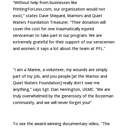
“Without help from businesses like
PrintingForLess.com, our organization would not
exist,” states Dave Shepard, Warriors and Quiet
Waters Foundation Treasurer. “Their donation will
cover the cost for one traumatically injured
serviceman to take part in our program. We are
extremely grateful for their support of our servicemen
and women; it says a lot about the team at PFL."
"I am a Marine, a volunteer, my wounds are simply
part of my job, and you people [at the Warrior and
Quiet Waters Foundation] really don't owe me
anything,” says Sgt. Dan Herrington, USMC. “We are
truly overwhelmed by the generosity of the Bozeman
community, and we will never forget you!"
To see the award-winning documentary video, "The