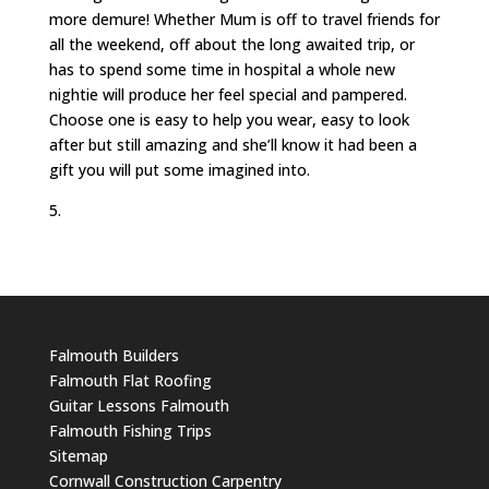
more demure! Whether Mum is off to travel friends for
all the weekend, off about the long awaited trip, or
has to spend some time in hospital a whole new
nightie will produce her feel special and pampered.
Choose one is easy to help you wear, easy to look
after but still amazing and she’ll know it had been a
gift you will put some imagined into.
5.
Falmouth Builders
Falmouth Flat Roofing
Guitar Lessons Falmouth
Falmouth Fishing Trips
Sitemap
Cornwall Construction Carpentry