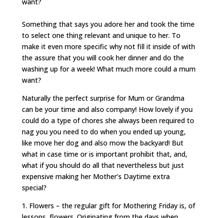
want?
Something that says you adore her and took the time
to select one thing relevant and unique to her. To
make it even more specific why not fill it inside of with
the assure that you will cook her dinner and do the
washing up for a week! What much more could a mum
want?
Naturally the perfect surprise for Mum or Grandma
can be your time and also company! How lovely if you
could do a type of chores she always been required to
nag you you need to do when you ended up young,
like move her dog and also mow the backyard! But
what in case time or is important prohibit that, and,
what if you should do all that nevertheless but just
expensive making her Mother’s Daytime extra
special?
1. Flowers – the regular gift for Mothering Friday is, of
lessons, flowers. Originating from the days when