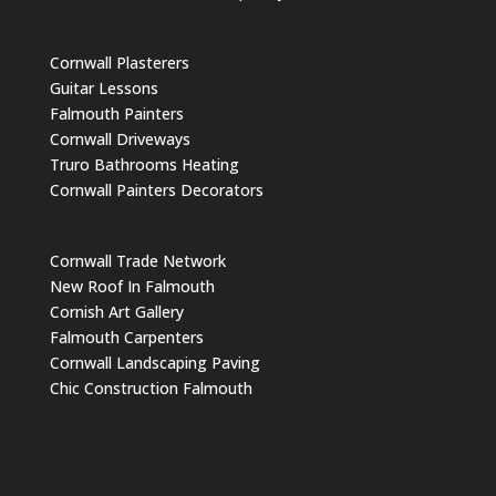
Cornwall Plasterers
Guitar Lessons
Falmouth Painters
Cornwall Driveways
Truro Bathrooms Heating
Cornwall Painters Decorators
Cornwall Trade Network
New Roof In Falmouth
Cornish Art Gallery
Falmouth Carpenters
Cornwall Landscaping Paving
Chic Construction Falmouth