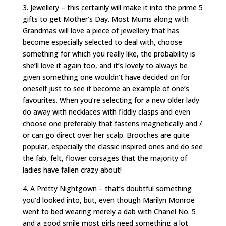
3. Jewellery – this certainly will make it into the prime 5
gifts to get Mother’s Day. Most Mums along with
Grandmas will love a piece of jewellery that has
become especially selected to deal with, choose
something for which you really like, the probability is
she’ll love it again too, and it’s lovely to always be
given something one wouldn’t have decided on for
oneself just to see it become an example of one’s
favourites. When you’re selecting for a new older lady
do away with necklaces with fiddly clasps and even
choose one preferably that fastens magnetically and /
or can go direct over her scalp. Brooches are quite
popular, especially the classic inspired ones and do see
the fab, felt, flower corsages that the majority of
ladies have fallen crazy about!
4. A Pretty Nightgown – that’s doubtful something
you’d looked into, but, even though Marilyn Monroe
went to bed wearing merely a dab with Chanel No. 5
and a good smile most girls need something a lot