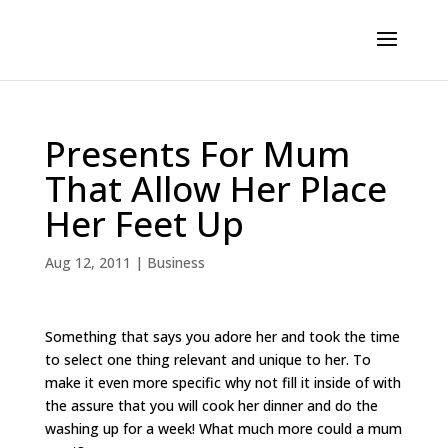
Presents For Mum
That Allow Her Place
Her Feet Up
Aug 12, 2011
|
Business
Something that says you adore her and took the time
to select one thing relevant and unique to her. To
make it even more specific why not fill it inside of with
the assure that you will cook her dinner and do the
washing up for a week! What much more could a mum