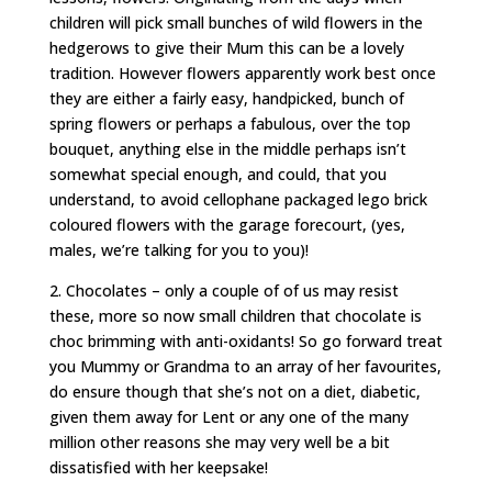
children will pick small bunches of wild flowers in the
hedgerows to give their Mum this can be a lovely
tradition. However flowers apparently work best once
they are either a fairly easy, handpicked, bunch of
spring flowers or perhaps a fabulous, over the top
bouquet, anything else in the middle perhaps isn’t
somewhat special enough, and could, that you
understand, to avoid cellophane packaged lego brick
coloured flowers with the garage forecourt, (yes,
males, we’re talking for you to you)!
2. Chocolates – only a couple of of us may resist
these, more so now small children that chocolate is
choc brimming with anti-oxidants! So go forward treat
you Mummy or Grandma to an array of her favourites,
do ensure though that she’s not on a diet, diabetic,
given them away for Lent or any one of the many
million other reasons she may very well be a bit
dissatisfied with her keepsake!