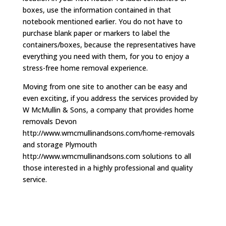
boxes, use the information contained in that
notebook mentioned earlier. You do not have to
purchase blank paper or markers to label the
containers/boxes, because the representatives have
everything you need with them, for you to enjoy a
stress-free home removal experience.
Moving from one site to another can be easy and
even exciting, if you address the services provided by
W McMullin & Sons, a company that provides home
removals Devon
http://www.wmcmullinandsons.com/home-removals
and storage Plymouth
http://www.wmcmullinandsons.com solutions to all
those interested in a highly professional and quality
service.