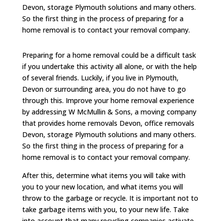
Devon, storage Plymouth solutions and many others.
So the first thing in the process of preparing for a
home removal is to contact your removal company.
Preparing for a home removal could be a difficult task
if you undertake this activity all alone, or with the help
of several friends. Luckily, if you live in Plymouth,
Devon or surrounding area, you do not have to go
through this. Improve your home removal experience
by addressing W McMullin & Sons, a moving company
that provides home removals Devon, office removals
Devon, storage Plymouth solutions and many others.
So the first thing in the process of preparing for a
home removal is to contact your removal company.
After this, determine what items you will take with
you to your new location, and what items you will
throw to the garbage or recycle. It is important not to
take garbage items with you, to your new life. Take
into account that many recycling companies activate