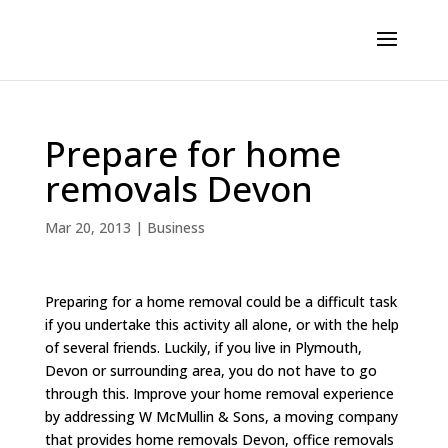
Prepare for home
removals Devon
Mar 20, 2013
|
Business
Preparing for a home removal could be a difficult task
if you undertake this activity all alone, or with the help
of several friends. Luckily, if you live in Plymouth,
Devon or surrounding area, you do not have to go
through this. Improve your home removal experience
by addressing W McMullin & Sons, a moving company
that provides home removals Devon, office removals