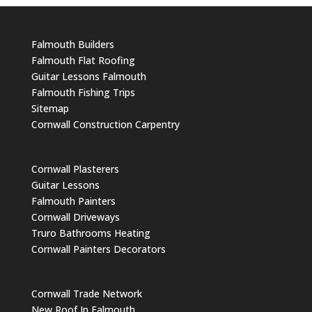
Falmouth Builders
Falmouth Flat Roofing
Guitar Lessons Falmouth
Falmouth Fishing Trips
Sitemap
Cornwall Construction Carpentry
Cornwall Plasterers
Guitar Lessons
Falmouth Painters
Cornwall Driveways
Truro Bathrooms Heating
Cornwall Painters Decorators
Cornwall Trade Network
New Roof In Falmouth