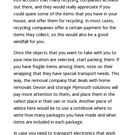
out there, and they would really appreciate if you
could spare some of the items that you have in your
house, and offer them for recycling. In most cases,
recycling companies offer a certain payment for the
items they collect, so this would also be a good
windfall for you.
Once the objects that you want to take with you to
your new location are selected, start packing them. If
you have fragile items among them, note on their
wrapping that they have special transport needs. This
way, the removal company that deals with home
removals Devon and storage Plymouth solutions will
pay more attention to them, and place them in the
safest place in their van or truck. Another piece of
advice here would be to use a notebook where to
write how many packages you have made and what
items are included in each package.
In case you need to transport electronics that work