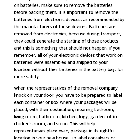
on batteries, make sure to remove the batteries
before packing them. It is important to remove the
batteries from electronic devices, as recommended by
the manufacturers of those devices. Batteries are
removed from electronics, because during transport,
they could generate the starting of those products,
and this is something that should not happen. If you
remember, all of your electronic devices that work on
batteries were assembled and shipped to your
location without their batteries in the battery bay, for
more safety.
When the representatives of the removal company
knock on your door, you have to be prepared to label
each container or box where your packages will be
placed, with their destination, meaning bedroom,
living room, bathroom, kitchen, logy, garden, office,
children's room, and so on. This will help
representatives place every package in its rightful
location in your new house. To label containers or