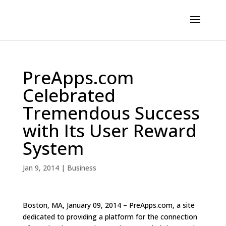
PreApps.com
Celebrated
Tremendous Success
with Its User Reward
System
Jan 9, 2014
|
Business
Boston, MA, January 09, 2014 – PreApps.com, a site
dedicated to providing a platform for the connection