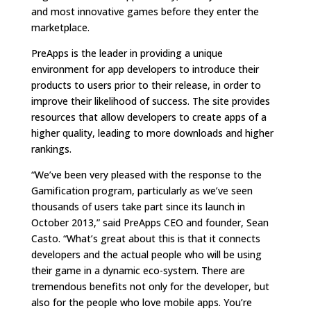
and most innovative games before they enter the
marketplace.
PreApps is the leader in providing a unique
environment for app developers to introduce their
products to users prior to their release, in order to
improve their likelihood of success. The site provides
resources that allow developers to create apps of a
higher quality, leading to more downloads and higher
rankings.
“We’ve been very pleased with the response to the
Gamification program, particularly as we’ve seen
thousands of users take part since its launch in
October 2013,” said PreApps CEO and founder, Sean
Casto. “What’s great about this is that it connects
developers and the actual people who will be using
their game in a dynamic eco-system. There are
tremendous benefits not only for the developer, but
also for the people who love mobile apps. You’re