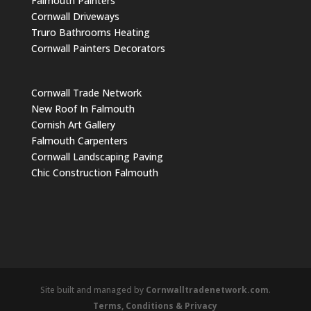
Falmouth Painters
Cornwall Driveways
Truro Bathrooms Heating
Cornwall Painters Decorators
Cornwall Trade Network
New Roof In Falmouth
Cornish Art Gallery
Falmouth Carpenters
Cornwall Landscaping Paving
Chic Construction Falmouth
Site built and managed by
Cornwalltradenetwork.com
.
Terms, Conditions & Privacy