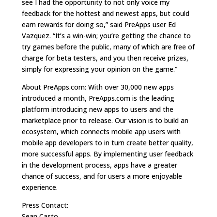
see I had the opportunity to not only voice my
feedback for the hottest and newest apps, but could
earn rewards for doing so,” said PreApps user Ed
Vazquez. “It’s a win-win; you’re getting the chance to
try games before the public, many of which are free of
charge for beta testers, and you then receive prizes,
simply for expressing your opinion on the game.”
About PreApps.com: With over 30,000 new apps
introduced a month, PreApps.com is the leading
platform introducing new apps to users and the
marketplace prior to release. Our vision is to build an
ecosystem, which connects mobile app users with
mobile app developers to in turn create better quality,
more successful apps. By implementing user feedback
in the development process, apps have a greater
chance of success, and for users a more enjoyable
experience.
Press Contact:
Sean Casto