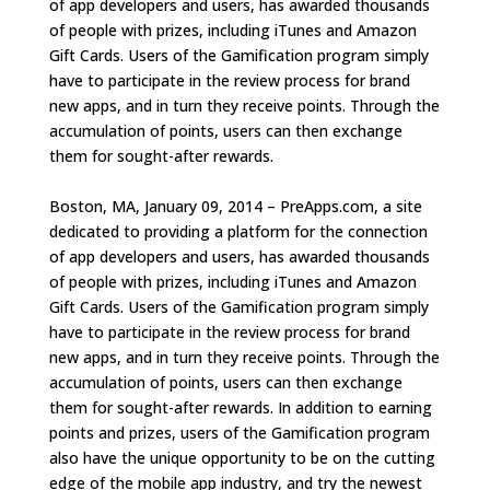
of app developers and users, has awarded thousands
of people with prizes, including iTunes and Amazon
Gift Cards. Users of the Gamification program simply
have to participate in the review process for brand
new apps, and in turn they receive points. Through the
accumulation of points, users can then exchange
them for sought-after rewards.
Boston, MA, January 09, 2014 – PreApps.com, a site
dedicated to providing a platform for the connection
of app developers and users, has awarded thousands
of people with prizes, including iTunes and Amazon
Gift Cards. Users of the Gamification program simply
have to participate in the review process for brand
new apps, and in turn they receive points. Through the
accumulation of points, users can then exchange
them for sought-after rewards. In addition to earning
points and prizes, users of the Gamification program
also have the unique opportunity to be on the cutting
edge of the mobile app industry, and try the newest