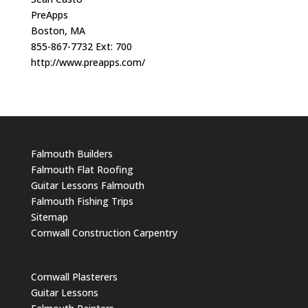
PreApps
Boston, MA
855-867-7732 Ext: 700
http://www.preapps.com/
Falmouth Builders
Falmouth Flat Roofing
Guitar Lessons Falmouth
Falmouth Fishing Trips
Sitemap
Cornwall Construction Carpentry
Cornwall Plasterers
Guitar Lessons