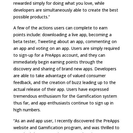
rewarded simply for doing what you love, while
developers are simultaneously able to create the best
possible products.”
A few of the actions users can complete to earn
points include: downloading a live app, becoming a
beta tester, Tweeting about an app, commenting on
an app and voting on an app. Users are simply required
to sign-up for a PreApps account, and they can
immediately begin earning points through the
discovery and sharing of brand new apps. Developers
are able to take advantage of valued consumer
feedback, and the creation of buzz leading up to the
actual release of their app. Users have expressed
tremendous enthusiasm for the Gamification system
thus far, and app enthusiasts continue to sign up in
high numbers.
“As an avid app user, I recently discovered the PreApps
website and Gamification program, and was thrilled to