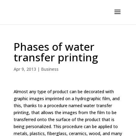
Phases of water
transfer printing
Apr 9, 2013
|
Business
Almost any type of product can be decorated with
graphic images imprinted on a hydrographic film, and
this, thanks to a procedure named water transfer
printing, that allows the images from the film to be
transferred onto the surface of the product that is
being personalized. This procedure can be applied to
metals, plastics, fiberglass, ceramics, wood, and many