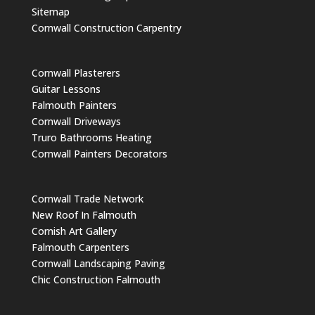
Sitemap
Cornwall Construction Carpentry
Cornwall Plasterers
Guitar Lessons
Falmouth Painters
Cornwall Driveways
Truro Bathrooms Heating
Cornwall Painters Decorators
Cornwall Trade Network
New Roof In Falmouth
Cornish Art Gallery
Falmouth Carpenters
Cornwall Landscaping Paving
Chic Construction Falmouth