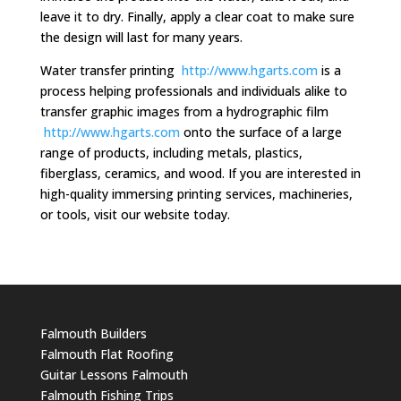
leave it to dry. Finally, apply a clear coat to make sure
the design will last for many years.
Water transfer printing
http://www.hgarts.com
is a
process helping professionals and individuals alike to
transfer graphic images from a hydrographic film
http://www.hgarts.com
onto the surface of a large
range of products, including metals, plastics,
fiberglass, ceramics, and wood. If you are interested in
high-quality immersing printing services, machineries,
or tools, visit our website today.
Falmouth Builders
Falmouth Flat Roofing
Guitar Lessons Falmouth
Falmouth Fishing Trips