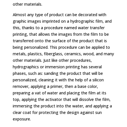
other materials.
Almost any type of product can be decorated with
graphic images imprinted on a hydrographic film, and
this, thanks to a procedure named water transfer
printing, that allows the images from the film to be
transferred onto the surface of the product that is
being personalized. This procedure can be applied to
metals, plastics, fiberglass, ceramics, wood, and many
other materials. Just like other procedures,
hydrographics or immersion printing has several
phases, such as: sanding the product that will be
personalized, cleaning it with the help of a silicon
remover, applying a primer, then a base color,
preparing a vat of water and placing the film at its
top, applying the activator that will dissolve the film,
immersing the product into the water, and applying a
clear coat for protecting the design against sun
exposure.