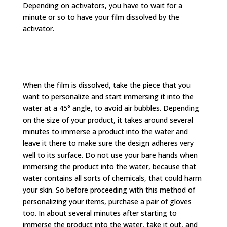
Depending on activators, you have to wait for a
minute or so to have your film dissolved by the
activator.
When the film is dissolved, take the piece that you
want to personalize and start immersing it into the
water at a 45° angle, to avoid air bubbles. Depending
on the size of your product, it takes around several
minutes to immerse a product into the water and
leave it there to make sure the design adheres very
well to its surface. Do not use your bare hands when
immersing the product into the water, because that
water contains all sorts of chemicals, that could harm
your skin. So before proceeding with this method of
personalizing your items, purchase a pair of gloves
too. In about several minutes after starting to
immerse the product into the water, take it out, and