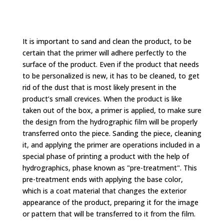
It is important to sand and clean the product, to be
certain that the primer will adhere perfectly to the
surface of the product. Even if the product that needs
to be personalized is new, it has to be cleaned, to get
rid of the dust that is most likely present in the
product’s small crevices. When the product is like
taken out of the box, a primer is applied, to make sure
the design from the hydrographic film will be properly
transferred onto the piece. Sanding the piece, cleaning
it, and applying the primer are operations included in a
special phase of printing a product with the help of
hydrographics, phase known as "pre-treatment". This
pre-treatment ends with applying the base color,
which is a coat material that changes the exterior
appearance of the product, preparing it for the image
or pattern that will be transferred to it from the film.