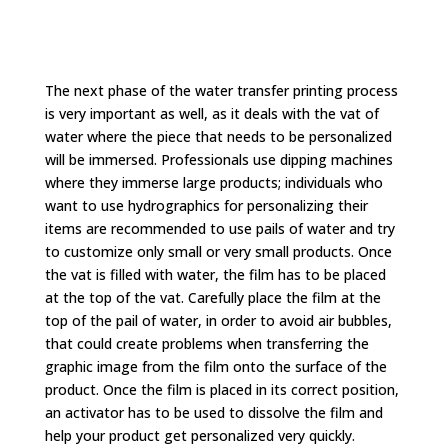
The next phase of the water transfer printing process
is very important as well, as it deals with the vat of
water where the piece that needs to be personalized
will be immersed. Professionals use dipping machines
where they immerse large products; individuals who
want to use hydrographics for personalizing their
items are recommended to use pails of water and try
to customize only small or very small products. Once
the vat is filled with water, the film has to be placed
at the top of the vat. Carefully place the film at the
top of the pail of water, in order to avoid air bubbles,
that could create problems when transferring the
graphic image from the film onto the surface of the
product. Once the film is placed in its correct position,
an activator has to be used to dissolve the film and
help your product get personalized very quickly.