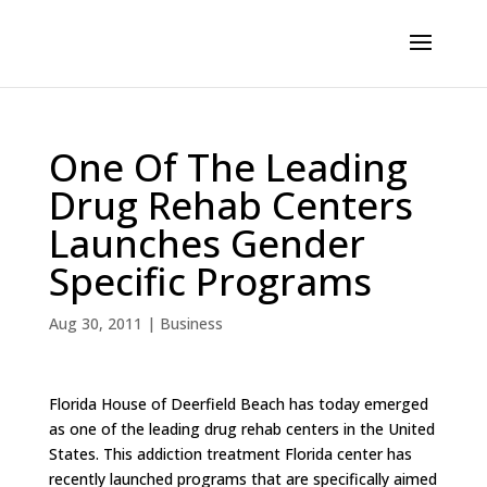
One Of The Leading
Drug Rehab Centers
Launches Gender
Specific Programs
Aug 30, 2011
|
Business
Florida House of Deerfield Beach has today emerged
as one of the leading drug rehab centers in the United
States. This addiction treatment Florida center has
recently launched programs that are specifically aimed