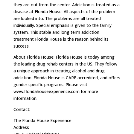
they are out from the center. Addiction is treated as a
disease at Florida House. All aspects of the problem
are looked into. The problems are all treated
individually. Special emphasis is given to the family
system. This stable and long term addiction
treatment Florida House is the reason behind its
success.
About Florida House: Florida House is today among
the leading drug rehab centers in the US. They follow
a unique approach in treating alcohol and drug
addiction. Florida House is CARF accredited, and offers
gender specific programs. Please visit
www.floridahouseexperience.com for more
information.
Contact:
The Florida House Experience
Address