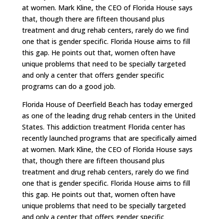
at women. Mark Kline, the CEO of Florida House says
that, though there are fifteen thousand plus
treatment and drug rehab centers, rarely do we find
one that is gender specific. Florida House aims to fill
this gap. He points out that, women often have
unique problems that need to be specially targeted
and only a center that offers gender specific
programs can do a good job.
Florida House of Deerfield Beach has today emerged
as one of the leading drug rehab centers in the United
States. This addiction treatment Florida center has
recently launched programs that are specifically aimed
at women. Mark Kline, the CEO of Florida House says
that, though there are fifteen thousand plus
treatment and drug rehab centers, rarely do we find
one that is gender specific. Florida House aims to fill
this gap. He points out that, women often have
unique problems that need to be specially targeted
and only a center that offers gender specific