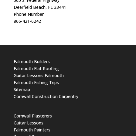
505 S. Federal Highway
Deerfield Beach, FL 33441
Phone Number
866-421-6242
Falmouth Builders
Falmouth Flat Roofing
Guitar Lessons Falmouth
Falmouth Fishing Trips
Sitemap
Cornwall Construction Carpentry
Cornwall Plasterers
Guitar Lessons
Falmouth Painters