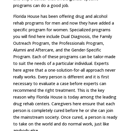
programs can do a good job.
Florida House has been offering drug and alcohol
rehab programs for men and now they have added a
specific program for women. Specialized programs
you will find here include Dual Diagnosis, the Family
Outreach Program, the Professionals Program,
Alumni and Aftercare, and the Gender-Specific
Program. Each of these programs can be tailor-made
to suit the needs of a particular individual. Experts
here agree that a one-solution-for-all approach never
really works. Every person is different and it is first
necessary to evaluate a case before experts can
recommend the right treatment. This is the key
reason why Florida House is today among the leading
drug rehab centers. Caregivers here ensure that each
person is completely cured before he or she can join
the mainstream society. Once cured, a person is ready
to take on the world and do normal work, just like
anybody else.