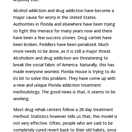
Alcohol addiction and drug addiction have become a
major cause for worry in the United States.
Authorities in Florida and elsewhere have been trying
to fight this menace for many years now and there
have been a few success stories. Drug cartels have
been broken. Peddlers have been penalized. Much
more needs to be done, as it is still a major threat.
Alcoholism and drug addiction are threatening to
break the social fabric of America. Naturally, this has
made everyone worried. Florida House is trying to do
its bit to solve this problem. They have come up with
a new and unique Florida addiction treatment
methodology. The good news is that, it seems to be
working.
Most drug rehab centers follow a 28-day treatment
method. Statistics however tells us that, this model is
not very effective. Often, people who are said to be
completely cured revert back to their old habits, once