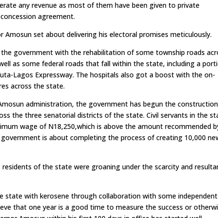
rate any revenue as most of them have been given to private
of concession agreement.
or Amosun set about delivering his electoral promises meticulously.
of the government with the rehabilitation of some township roads ac
ell as some federal roads that fall within the state, including a port
ta-Lagos Expressway. The hospitals also got a boost with the on-
res across the state.
Amosun administration, the government has begun the construction
 the three senatorial districts of the state. Civil servants in the st
w minimum wage of N18,250,which is above the amount recommended b
e government is about completing the process of creating 10,000 ne
residents of the state were groaning under the scarcity and resulta
e state with kerosene through collaboration with some independent
lieve that one year is a good time to measure the success or otherw