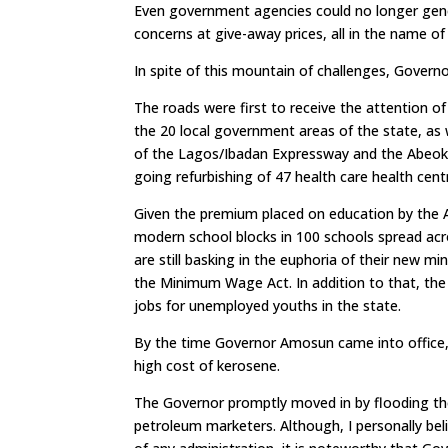
Even government agencies could no longer gene
concerns at give-away prices, all in the name 
In spite of this mountain of challenges, Govern
The roads were first to receive the attention 
the 20 local government areas of the state, as w
of the Lagos/Ibadan Expressway and the Abeoku
going refurbishing of 47 health care health cent
Given the premium placed on education by the 
modern school blocks in 100 schools spread across
are still basking in the euphoria of their ne
the Minimum Wage Act. In addition to that, th
jobs for unemployed youths in the state.
By the time Governor Amosun came into office, 
high cost of kerosene.
The Governor promptly moved in by flooding th
petroleum marketers. Although, I personally be