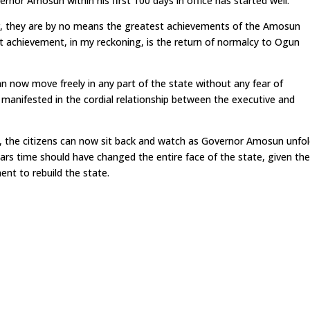
ernor Amosun within his first 100 days in office has started well.
r, they are by no means the greatest achievements of the Amosun
st achievement, in my reckoning, is the return of normalcy to Ogun
n now move freely in any part of the state without any fear of
manifested in the cordial relationship between the executive and
 the citizens can now sit back and watch as Governor Amosun unfo
rs time should have changed the entire face of the state, given th
nt to rebuild the state.