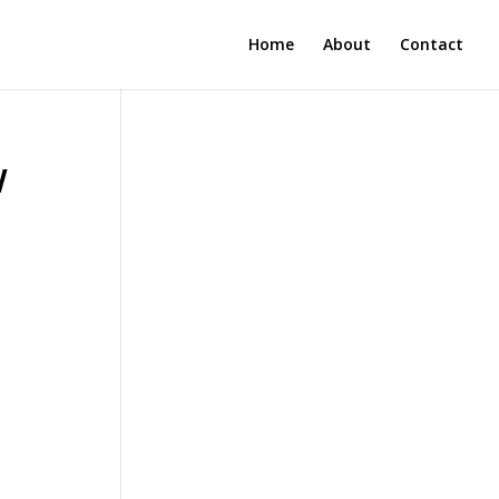
Home
About
Contact
w