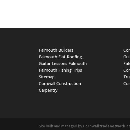
Falmouth Builders
Cor
Falmouth Flat Roofing
Gui
Guitar Lessons Falmouth
Fal
Falmouth Fishing Trips
Cor
Sitemap
Tru
Cornwall Construction
Cor
Carpentry
Site built and managed by
Cornwalltradenetwork.