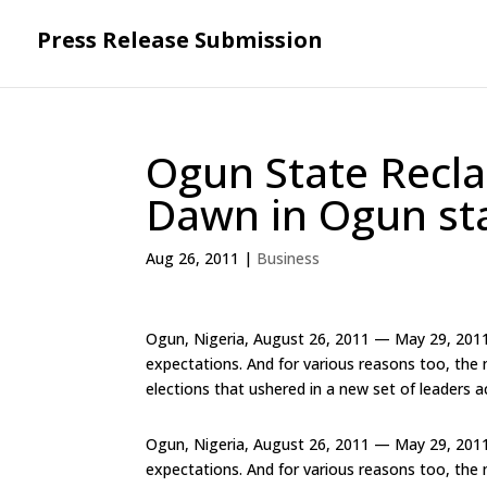
Press Release Submission
Ogun State Recla
Dawn in Ogun st
Aug 26, 2011
|
Business
Ogun, Nigeria, August 26, 2011 — May 29, 2011
expectations. And for various reasons too, the
elections that ushered in a new set of leaders a
Ogun, Nigeria, August 26, 2011 — May 29, 2011
expectations. And for various reasons too, the