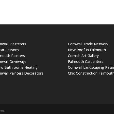
nwall Plasterers
Cornwall Trade Network
tar Lessons
New Roof In Falmouth
mouth Painters
Cornish Art Gallery
nwall Driveways
Falmouth Carpenters
ro Bathrooms Heating
Cornwall Landscaping Pavi
nwall Painters Decorators
Chic Construction Falmout
com
.