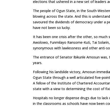
elections that ushered in a new set of leaders a
The people of Ogun State, in the South-Western
blowing across the state. And this is understan
savoured the dividends of democracy under a pe
have not been so lucky.
It has been one crisis after the other, so muc
Awolowo, Funmilayo Ransome-Kuti, Tai Solarin
synonymous with lawlessness and other anti-soc
The entrance of Senator Ibikunle Amosun was, th
years.
Following his landslide victory, Amosun immediat
Ogun State through a well articulated five-poi
A fellow of the Institute of Chartered Accounta
state with a view to determining the cost of fixi
Hospitals no longer dispense drugs due to lack 
in the classrooms as schools have now been co