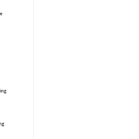
ge
e
ding
ing