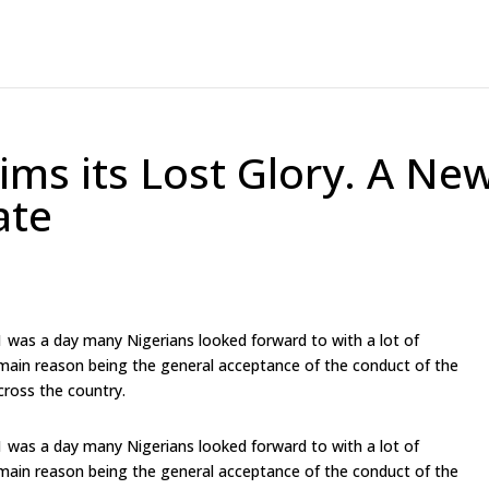
ims its Lost Glory. A Ne
ate
 was a day many Nigerians looked forward to with a lot of
 main reason being the general acceptance of the conduct of the
cross the country.
 was a day many Nigerians looked forward to with a lot of
 main reason being the general acceptance of the conduct of the