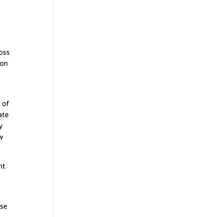
ross
ion
 of
ate
y
w
nt
ise