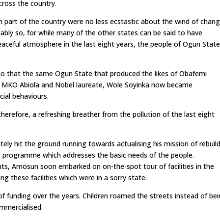
cross the country.
 part of the country were no less ecstastic about the wind of chan
dably so, for while many of the other states can be said to have
aceful atmosphere in the last eight years, the people of Ogun Stat
h so that the same Ogun State that produced the likes of Obafemi
, MKO Abiola and Nobel laureate, Wole Soyinka now became
ial behaviours.
erefore, a refreshing breather from the pollution of the last eight
ely hit the ground running towards actualising his mission of rebuil
nt programme which addresses the basic needs of the people.
nts, Amosun soon embarked on on-the-spot tour of facilities in the
ng these facilities which were in a sorry state.
of funding over the years. Children roamed the streets instead of be
mmercialised.