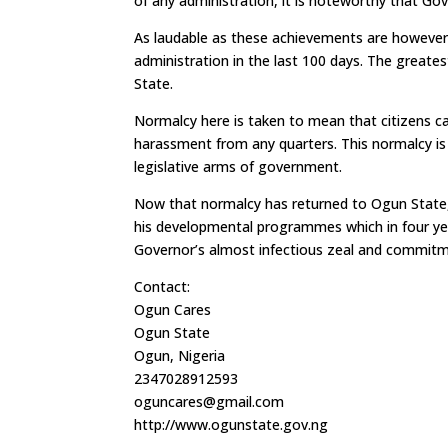
of any administration, it is noteworthy that Gov
As laudable as these achievements are howeve
administration in the last 100 days. The greate
State.
Normalcy here is taken to mean that citizens ca
harassment from any quarters. This normalcy is 
legislative arms of government.
Now that normalcy has returned to Ogun State,
his developmental programmes which in four yea
Governor’s almost infectious zeal and commitme
Contact:
Ogun Cares
Ogun State
Ogun, Nigeria
2347028912593
oguncares@gmail.com
http://www.ogunstate.gov.ng