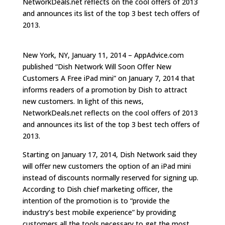
NetworkDeals.net reflects on the cool offers of 2013
and announces its list of the top 3 best tech offers of
2013.
New York, NY, January 11, 2014 – AppAdvice.com
published “Dish Network Will Soon Offer New
Customers A Free iPad mini” on January 7, 2014 that
informs readers of a promotion by Dish to attract
new customers. In light of this news,
NetworkDeals.net reflects on the cool offers of 2013
and announces its list of the top 3 best tech offers of
2013.
Starting on January 17, 2014, Dish Network said they
will offer new customers the option of an iPad mini
instead of discounts normally reserved for signing up.
According to Dish chief marketing officer, the
intention of the promotion is to “provide the
industry’s best mobile experience” by providing
customers all the tools necessary to get the most