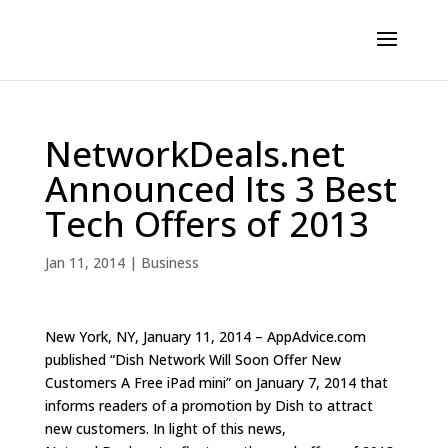
NetworkDeals.net
Announced Its 3 Best
Tech Offers of 2013
Jan 11, 2014
|
Business
New York, NY, January 11, 2014 – AppAdvice.com
published “Dish Network Will Soon Offer New
Customers A Free iPad mini” on January 7, 2014 that
informs readers of a promotion by Dish to attract
new customers. In light of this news,