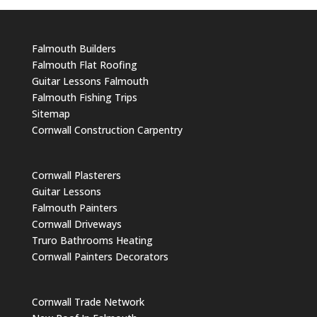
Falmouth Builders
Falmouth Flat Roofing
Guitar Lessons Falmouth
Falmouth Fishing Trips
Sitemap
Cornwall Construction Carpentry
Cornwall Plasterers
Guitar Lessons
Falmouth Painters
Cornwall Driveways
Truro Bathrooms Heating
Cornwall Painters Decorators
Cornwall Trade Network