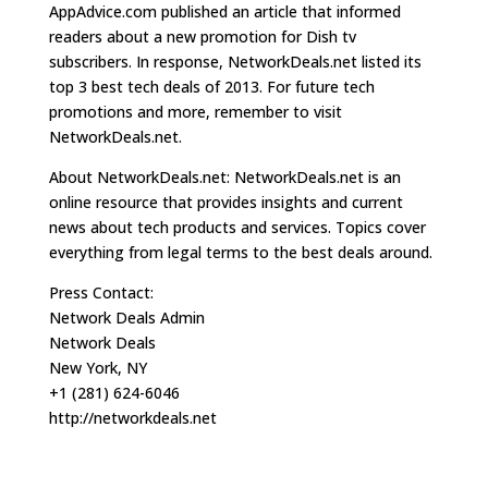
AppAdvice.com published an article that informed
readers about a new promotion for Dish tv
subscribers. In response, NetworkDeals.net listed its
top 3 best tech deals of 2013. For future tech
promotions and more, remember to visit
NetworkDeals.net.
About NetworkDeals.net: NetworkDeals.net is an
online resource that provides insights and current
news about tech products and services. Topics cover
everything from legal terms to the best deals around.
Press Contact:
Network Deals Admin
Network Deals
New York, NY
+1 (281) 624-6046
http://networkdeals.net