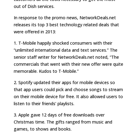
out of Dish services.
In response to the promo news, NetworkDeals.net
releases its top 3 best technology related deals that
were offered in 2013:
1. T-Mobile happily shocked consumers with their
“unlimited international data and text services.” The
senior staff writer for NetworkDeals.net noted, “The
commercials that went with their new offer were quite
memorable. Kudos to T-Mobile.”
2. Spotify updated their apps for mobile devices so
that app users could pick and choose songs to stream
on their mobile device for free. It also allowed users to
listen to their friends’ playlists.
3. Apple gave 12 days of free downloads over
Christmas time. The gifts ranged from music and
games, to shows and books.