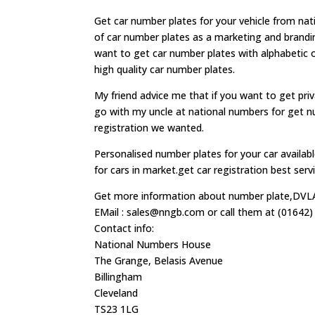
Get car number plates for your vehicle from na
of car number plates as a marketing and branding
want to get car number plates with alphabetic
high quality car number plates.
My friend advice me that if you want to get pri
go with my uncle at national numbers for get num
registration we wanted.
Personalised number plates for your car avail
for cars in market.get car registration best se
Get more information about number plate,DVLA,
EMail :
sales@nngb.com
or call them at (01642)
Contact info:
National Numbers House
The Grange, Belasis Avenue
Billingham
Cleveland
TS23 1LG