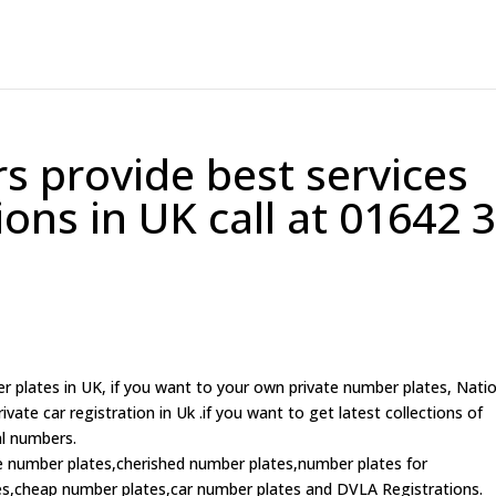
 provide best services
tions in UK call at 01642 
r plates in UK, if you want to your own private number plates, Nati
ate car registration in Uk .if you want to get latest collections of
al numbers.
te number plates,cherished number plates,number plates for
,cheap number plates,car number plates and DVLA Registrations.