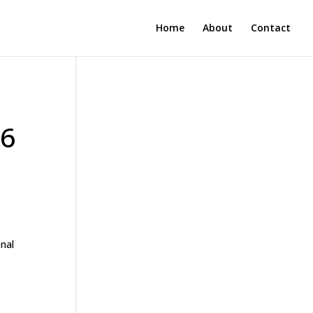
Home
About
Contact
36
onal