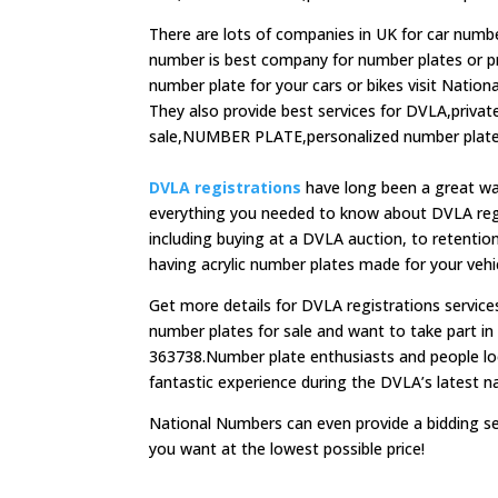
There are lots of companies in UK for car numbe
number is best company for number plates or priv
number plate for your cars or bikes visit Nation
They also provide best services for DVLA,priva
sale,NUMBER PLATE,personalized number plates
DVLA registrations
have long been a great way
everything you needed to know about DVLA regi
including buying at a DVLA auction, to retention
having acrylic number plates made for your vehi
Get more details for DVLA registrations service
number plates for sale and want to take part i
363738.Number plate enthusiasts and people loo
fantastic experience during the DVLA’s latest n
National Numbers can even provide a bidding se
you want at the lowest possible price!