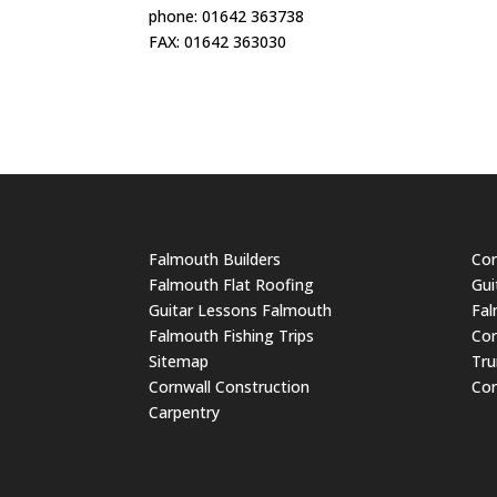
phone: 01642 363738
FAX: 01642 363030
Falmouth Builders
Cor
Falmouth Flat Roofing
Gui
Guitar Lessons Falmouth
Fal
Falmouth Fishing Trips
Cor
Sitemap
Tru
Cornwall Construction
Cor
Carpentry