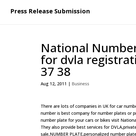
Press Release Submission
National Numbers
for dvla registra
37 38
Aug 12, 2011
|
Business
There are lots of companies in UK for car numbe
number is best company for number plates or priv
number plate for your cars or bikes visit Nation
They also provide best services for DVLA,priva
sale,NUMBER PLATE,personalized number plates