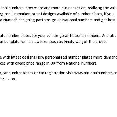
tional numbers, now more and more businesses are realizing the val
 tool. In market lots of designs available of number plates, if you
 or Numeric designing patterns go at National numbers and get best
vate number plates for your vehicle go at National numbers. And after
ber plate for his new luxurious car. Finally we got the private
able with latest designs.Now personalized number plates more deman
rvices with cheap price range in UK from National numbers.
car number plates or car registration visit-www.nationalnumbers.co
 36 37 38.