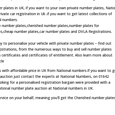
r plates in UK, if you want to your own private number plates, Nati
ate car registration in Uk .if you want to get latest collections of
al numbers.
te number plates,cherished number plates,number plates for
,cheap number plates,car number plates and DVLA Registrations.
 to personalise your vehicle with private number plates – find out
strations, from the numerous ways to buy and sell number plates
 certificates and certificates of entitlement. Also learn more about
cle
s with affordable price in UK from National numbers.If you want to g
n auction just contact the experts at National Numbers, on 01642
king for a personalised registration bargain were provided with a
ational number plate auction at National numbers in UK.
rvice on your behalf, meaning you’ll get the Cherished number plate