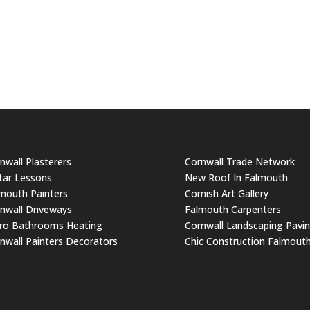
nwall Plasterers
Cornwall Trade Network
tar Lessons
New Roof In Falmouth
mouth Painters
Cornish Art Gallery
nwall Driveways
Falmouth Carpenters
ro Bathrooms Heating
Cornwall Landscaping Pavi
nwall Painters Decorators
Chic Construction Falmout